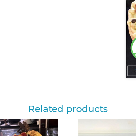
Related products