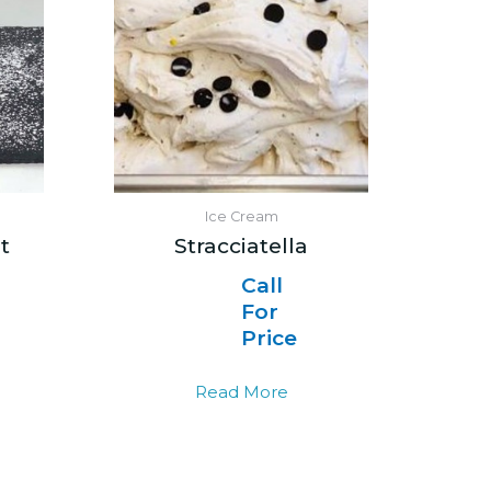
Ice Cream
t
Stracciatella
Call
For
Price
Read More