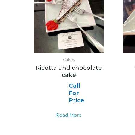
Cakes
Ricotta and chocolate
cake
Call
For
Price
Read More