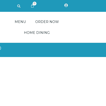
0
Search
CART
MENU
ORDER NOW
HOME DINING
0