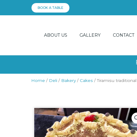
Skip
BOOK A TABLE
to
content
ABOUT US
GALLERY
CONTACT
Home
/
Deli
/
Bakery
/
Cakes
/ Tiramisu traditional