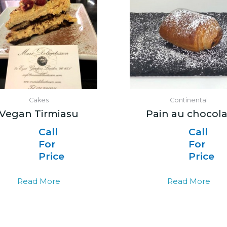
Cakes
Continental
Vegan Tirmiasu
Pain au chocola
Call
Call
For
For
Price
Price
Read More
Read More