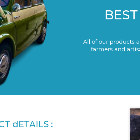
BEST
All of our products 
farmers and artis
T dETAILS :