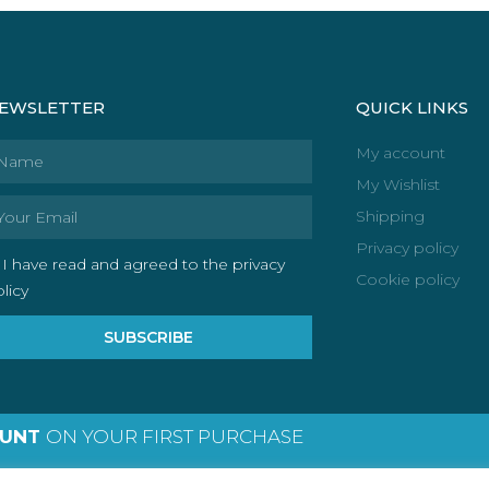
EWSLETTER
QUICK LINKS
ame
My account
My Wishlist
ail
Shipping
Privacy policy
I have read and agreed to the privacy
Cookie policy
licy
SUBSCRIBE
OUNT
ON YOUR FIRST PURCHASE