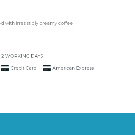
d with irresistibly creamy coffee
 2 WORKING DAYS
Credit Card
American Express