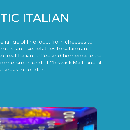
IC ITALIAN
de range of fine food, from cheeses to
m organic vegetables to salami and
e great Italian coffee and homemade ice
ammersmith end of Chiswick Mall, one of
st areas in London.