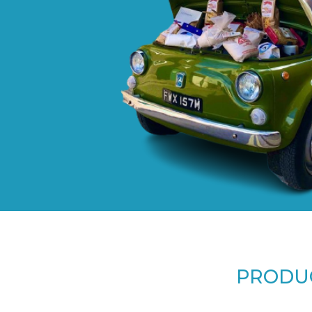
PRODUC