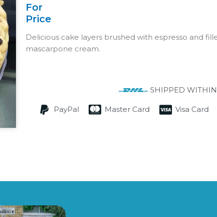
For
Price
Delicious cake layers brushed with espresso and fille
mascarpone cream.
SHIPPED WITHIN
PayPal
Master Card
Visa Card