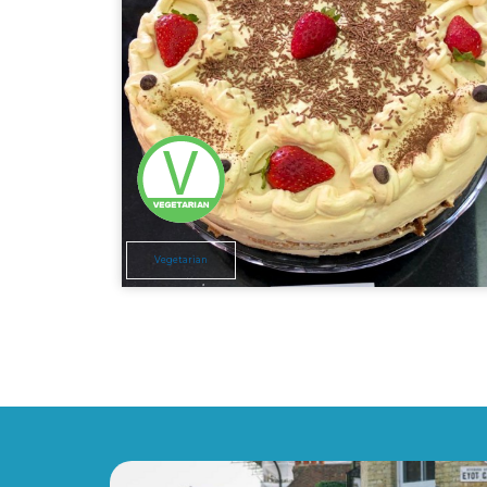
Vegetarian