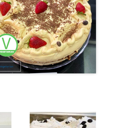
Vegetarian