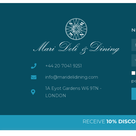
N
N
Em
+44 20 7041 9251
info@maridelidining.com
po
1A Eyot Gardens W6 9TN -
LONDON
RECEIVE
10% DISC