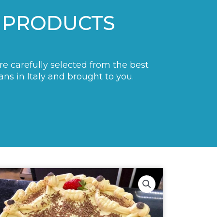
 PRODUCTS
are carefully selected from the best
ans in Italy and brought to you.