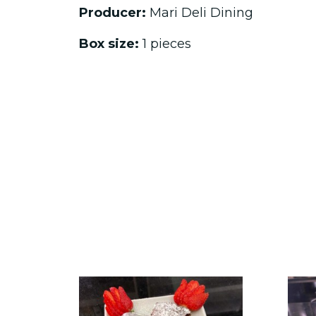
Producer:
Mari Deli Dining
Box size:
1 pieces