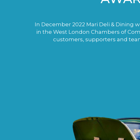
In December 2022 Mari Deli & Dining wo
in the West London Chambers of Comme
customers, supporters and tea