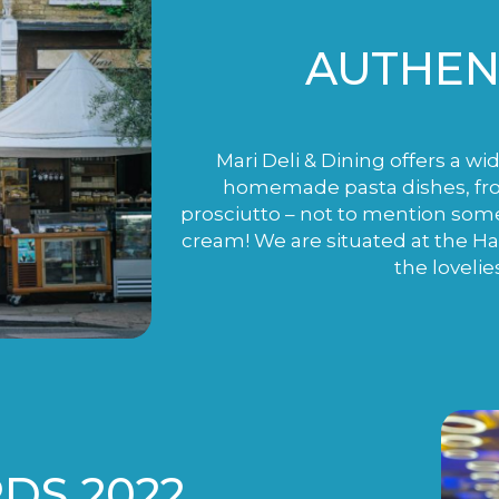
AUTHENT
Mari Deli & Dining offers a wi
homemade pasta dishes, fro
prosciutto – not to mention som
cream! We are situated at the H
the lovelie
DS 2022