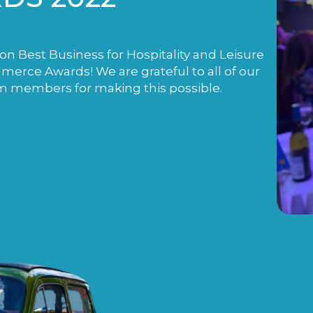
n Best Business for Hospitality and Leisure
rce Awards! We are grateful to all of our
m members for making this possible.