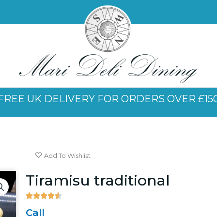
FREE UK DELIVERY FOR ORDERS OVER £15
Add To Wishlist
Tiramisu traditional





4.5/5
Call