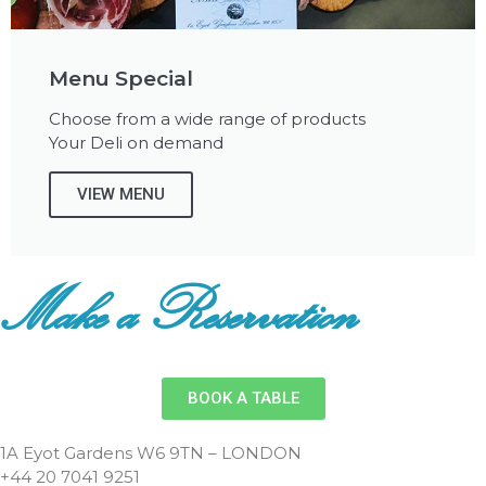
Menu Special
Choose from a wide range of products
Your Deli on demand
VIEW MENU
Make a Reservation
BOOK A TABLE
1A Eyot Gardens W6 9TN – LONDON
+44 20 7041 9251