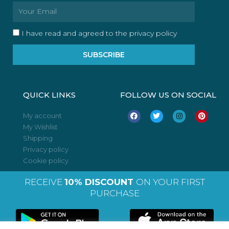
Email
I have read and agreed to the privacy policy
SUBSCRIBE
QUICK LINKS
FOLLOW US ON SOCIAL
F
T
I
P
My account
a
w
n
i
My Wishlist
c
i
s
n
e
t
t
t
Shipping
b
t
a
e
o
e
g
r
Privacy policy
o
r
r
e
Cookie policy
k
a
s
m
t
RECEIVE
10% DISCOUNT
ON YOUR FIRST
PURCHASE