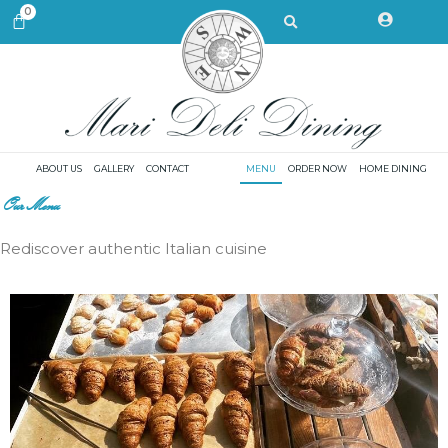
Skip
Search
0
CART
to
content
ABOUT US
GALLERY
CONTACT
MENU
ORDER NOW
HOME DINING
Our Menu
Rediscover authentic Italian cuisine