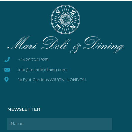
+44 20 7041 9251
info@maridelidining.com
1A Eyot Gardens W6 9TN - LONDON
NEWSLETTER
Name