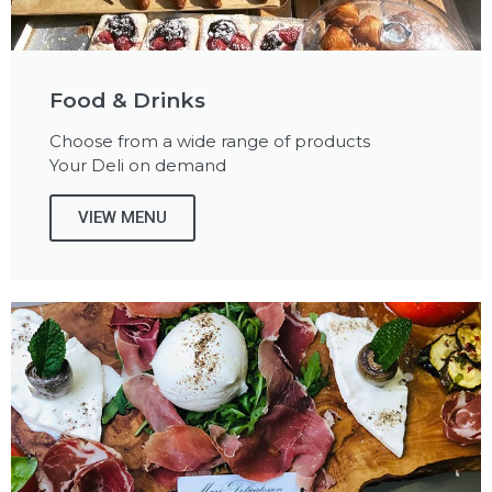
Food & Drinks
Choose from a wide range of products
Your Deli on demand
VIEW MENU