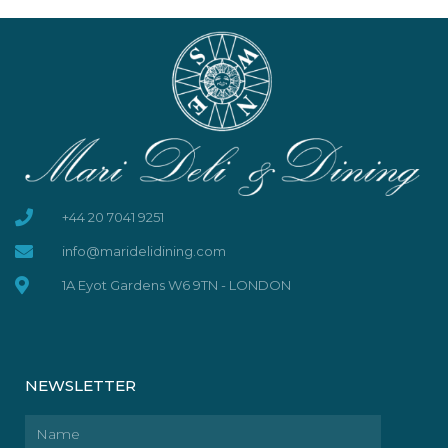
+44 20 7041 9251
info@maridelidining.com
1A Eyot Gardens W6 9TN - LONDON
NEWSLETTER
Name