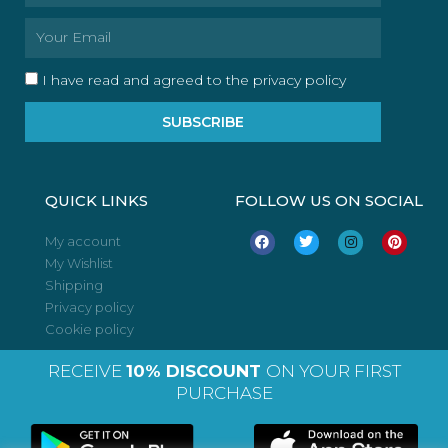
Email
I have read and agreed to the privacy policy
SUBSCRIBE
QUICK LINKS
FOLLOW US ON SOCIAL
F
T
I
P
My account
a
w
n
i
My Wishlist
c
i
s
n
e
t
t
t
Shipping
b
t
a
e
o
e
g
r
Privacy policy
o
r
r
e
Cookie policy
k
a
s
m
t
RECEIVE
10% DISCOUNT
ON YOUR FIRST
PURCHASE