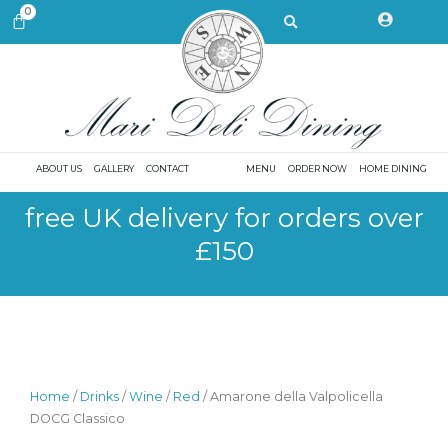
Skip
Search
0
CART
to
content
ABOUT US
GALLERY
CONTACT
MENU
ORDER NOW
HOME DINING
free UK delivery for orders over
£150
Home
/
Drinks
/
Wine
/
Red
/ Amarone della Valpolicella
DOCG Classico