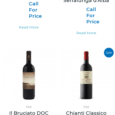
Serralunga d’Alba
Call
Call
For
For
Price
Price
Read More
Read More
Sale!
Red
Red
Il Bruciato DOC
Chianti Classico