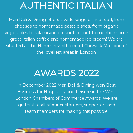
AUTHENTIC ITALIAN
Mari Deli & Dining offers a wide range of fine food, from
cheeses to homemade pasta dishes, from organic
vegetables to salami and prosciutto – not to mention some
great Italian coffee and homemade ice cream! We are
situated at the Hammersmith end of Chiswick Mall, one of
the loveliest areas in London.
AWARDS 2022
In December 2022 Mari Deli & Dining won Best
Business for Hospitality and Leisure in the West
London Chambers of Commerce Awards! We are
grateful to all of our customers, supporters and
team members for making this possible.