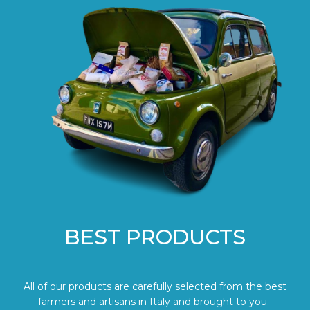
BEST PRODUCTS
All of our products are carefully selected from the best
farmers and artisans in Italy and brought to you.