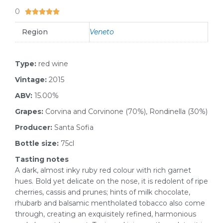
0
5/5





Region
Veneto
Type:
red wine
Vintage:
2015
ABV:
15.00%
Grapes:
Corvina and Corvinone (70%), Rondinella (30%)
Producer:
Santa Sofia
Bottle size:
75cl
Tasting notes
A dark, almost inky ruby red colour with rich garnet
hues. Bold yet delicate on the nose, it is redolent of ripe
cherries, cassis and prunes; hints of milk chocolate,
rhubarb and balsamic mentholated tobacco also come
through, creating an exquisitely refined, harmonious