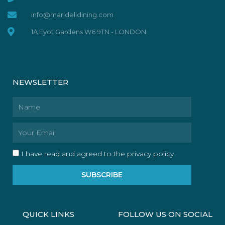
info@maridelidining.com
1A Eyot Gardens W6 9TN - LONDON
NEWSLETTER
Name
Email
I have read and agreed to the privacy policy
SUBSCRIBE
QUICK LINKS
FOLLOW US ON SOCIAL