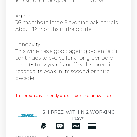
100 kg of grapes yield 40 litres of wine.
Ageing
36 months in large Slavonian oak barrels.
About 12 months in the bottle.
Longevity
This wine has a good ageing potential: it
continues to evolve for a long period of
time (8 to 12 years) and if well stored, it
reaches its peak in its second or third
decade.
This product is currently out of stock and unavailable.
SHIPPED WITHIN 2 WORKING
DAYS