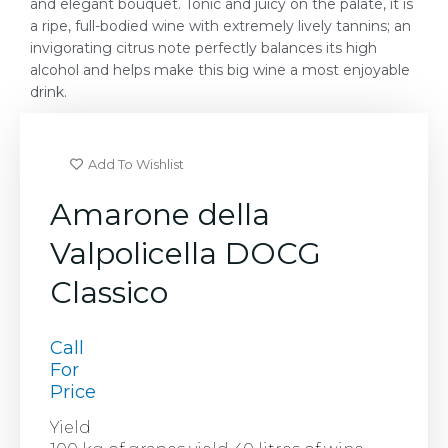
and elegant bouquet. Tonic and juicy on the palate, it is
a ripe, full-bodied wine with extremely lively tannins; an
invigorating citrus note perfectly balances its high
alcohol and helps make this big wine a most enjoyable
drink.
Add To Wishlist
Amarone della
Valpolicella DOCG
Classico
Call
For
Price
Yield