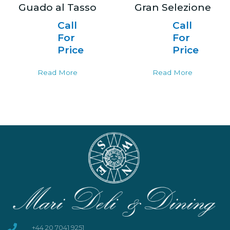
Guado al Tasso
Gran Selezione
Call
Call
For
For
Price
Price
Read More
Read More
+44 20 7041 9251