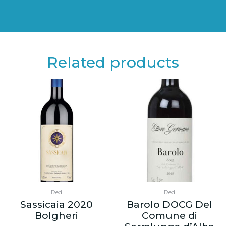
Related products
Red
Red
Sassicaia 2020
Barolo DOCG Del
Bolgheri
Comune di