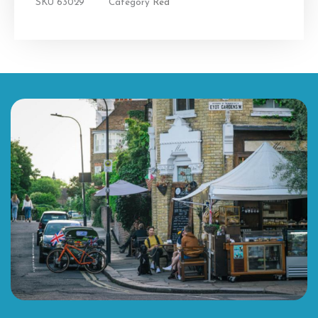
SKU
63029
Category
Red