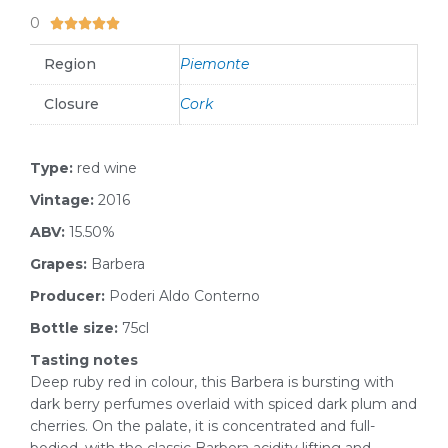
0
5/5





Region
Piemonte
Closure
Cork
Type:
red wine
Vintage:
2016
ABV:
15.50%
Grapes:
Barbera
Producer:
Poderi Aldo Conterno
Bottle size:
75cl
Tasting notes
Deep ruby red in colour, this Barbera is bursting with
dark berry perfumes overlaid with spiced dark plum and
cherries. On the palate, it is concentrated and full-