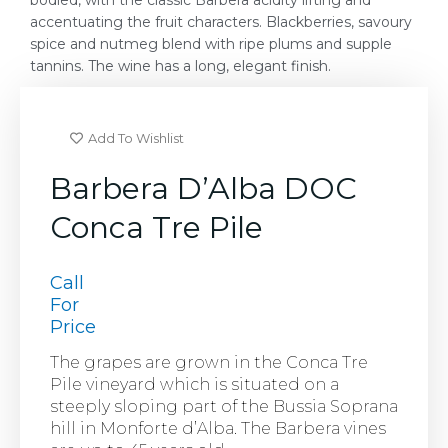
bodied, with the classic Barbera acidity lifting and
accentuating the fruit characters. Blackberries, savoury
spice and nutmeg blend with ripe plums and supple
tannins. The wine has a long, elegant finish.
Add To Wishlist
Barbera D’Alba DOC
Conca Tre Pile
Call
For
Price
The grapes are grown in the Conca Tre
Pile vineyard which is situated on a
steeply sloping part of the Bussia Soprana
hill in Monforte d’Alba. The Barbera vines