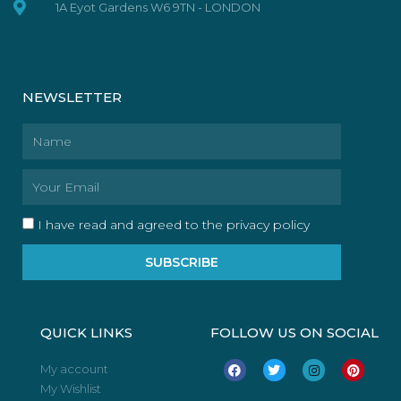
1A Eyot Gardens W6 9TN - LONDON
NEWSLETTER
Name
Email
I have read and agreed to the privacy policy
SUBSCRIBE
QUICK LINKS
FOLLOW US ON SOCIAL
F
T
I
P
My account
a
w
n
i
My Wishlist
c
i
s
n