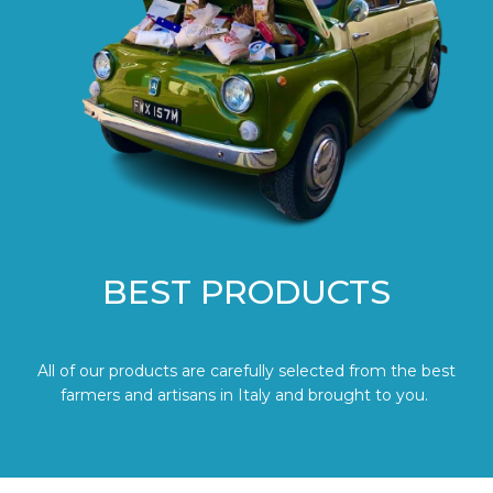
BEST PRODUCTS
All of our products are carefully selected from the best
farmers and artisans in Italy and brought to you.