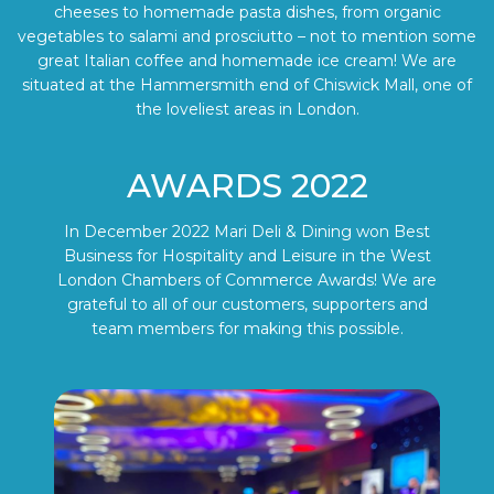
cheeses to homemade pasta dishes, from organic
vegetables to salami and prosciutto – not to mention some
great Italian coffee and homemade ice cream! We are
situated at the Hammersmith end of Chiswick Mall, one of
the loveliest areas in London.
AWARDS 2022
In December 2022 Mari Deli & Dining won Best
Business for Hospitality and Leisure in the West
London Chambers of Commerce Awards! We are
grateful to all of our customers, supporters and
team members for making this possible.