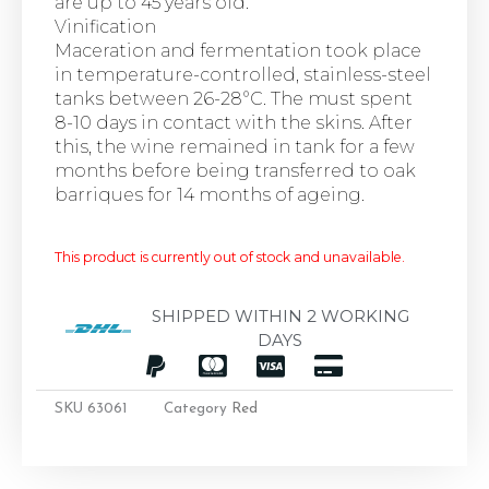
are up to 45 years old.
Vinification
Maceration and fermentation took place
in temperature-controlled, stainless-steel
tanks between 26-28°C. The must spent
8-10 days in contact with the skins. After
this, the wine remained in tank for a few
months before being transferred to oak
barriques for 14 months of ageing.
This product is currently out of stock and unavailable.
SHIPPED WITHIN 2 WORKING
DAYS
SKU
63061
Category
Red