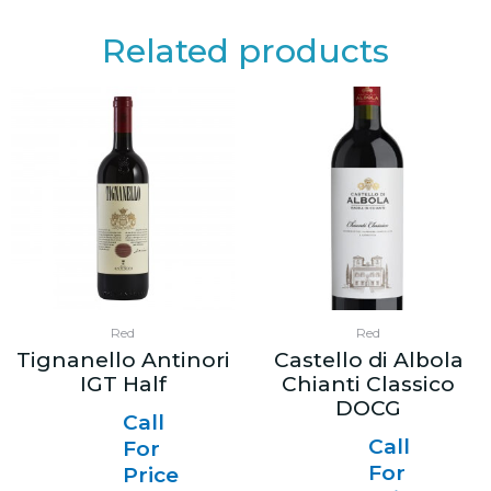
Related products
Red
Red
Tignanello Antinori
Castello di Albola
IGT Half
Chianti Classico
DOCG
Call
Call
For
For
Price