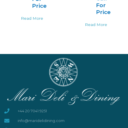
For
Price
Price
Read More
Read More
+44 20 7041 9251
info@maridelidining.com