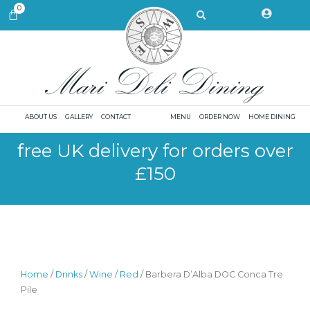
Skip
Search
0
CART
to
content
ABOUT US
GALLERY
CONTACT
MENU
ORDER NOW
HOME DINING
free UK delivery for orders over
£150
Home
/
Drinks
/
Wine
/
Red
/ Barbera D’Alba DOC Conca Tre
Pile