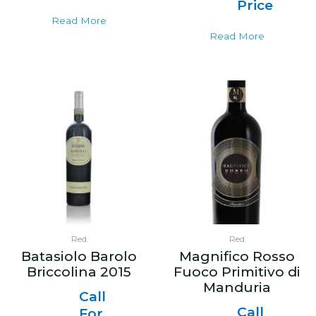
Price
Read More
Read More
Red
Red
Batasiolo Barolo
Magnifico Rosso
Briccolina 2015
Fuoco Primitivo di
Manduria
Call
Call
For