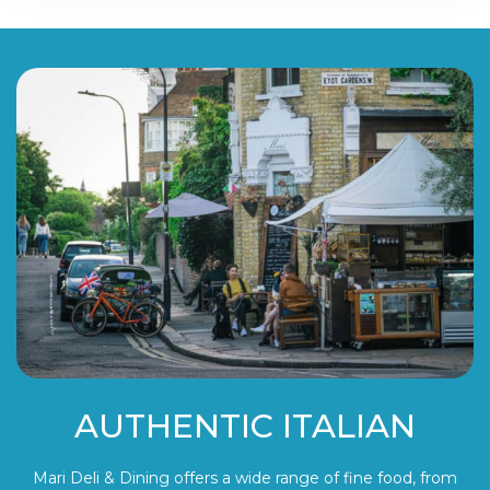
AUTHENTIC ITALIAN
Mari Deli & Dining offers a wide range of fine food, from