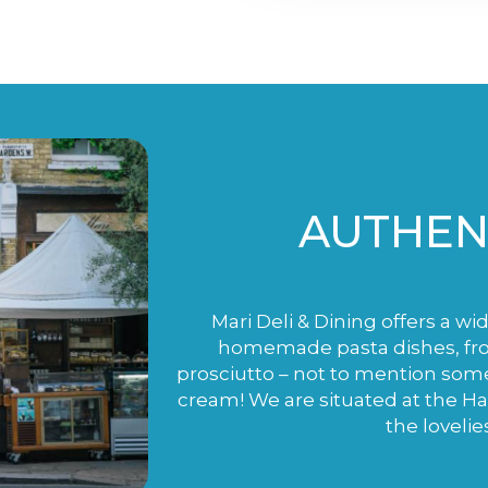
AUTHENT
Mari Deli & Dining offers a wi
homemade pasta dishes, fro
prosciutto – not to mention som
cream! We are situated at the H
the lovelie