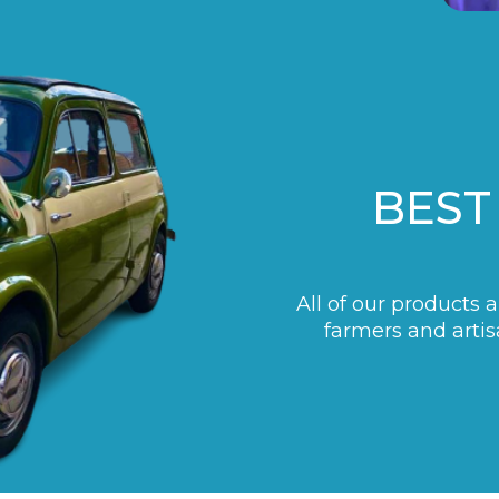
BEST
All of our products 
farmers and artis