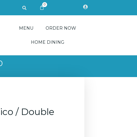
0
Search
CART
MENU
ORDER NOW
HOME DINING
0
ico / Double