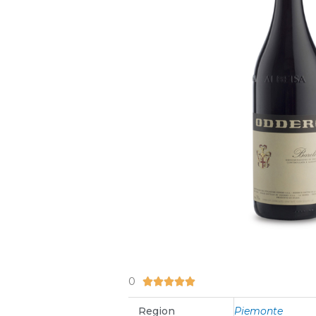
0
5/5





Region
Piemonte