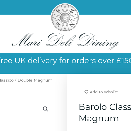
free UK delivery for orders over £15
Classico / Double Magnum
Add To Wishlist
Barolo Class
Magnum