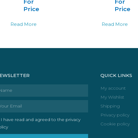
For
For
Price
Price
Read More
Read More
EWSLETTER
QUICK LINKS
ame
My account
My Wishlist
ail
Shipping
Privacy policy
I have read and agreed to the privacy
Cookie policy
licy