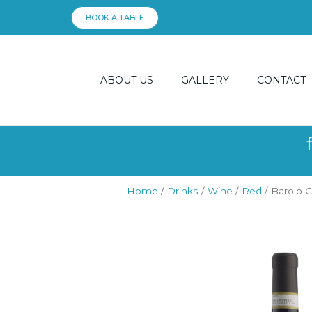
Skip
BOOK A TABLE
to
content
ABOUT US
GALLERY
CONTACT
Home
/
Drinks
/
Wine
/
Red
/ Barolo 