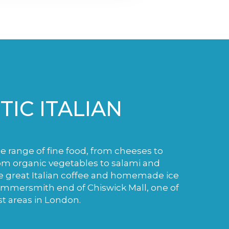
IC ITALIAN
de range of fine food, from cheeses to
m organic vegetables to salami and
e great Italian coffee and homemade ice
ammersmith end of Chiswick Mall, one of
st areas in London.