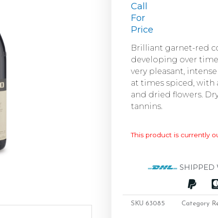
Call
For
Price
Brilliant garnet-red 
developing over tim
very pleasant, intense 
at times spiced, with 
and dried flowers. Dry
tannins.
This product is currently o
SHIPPED 
SKU
63085
Category
R