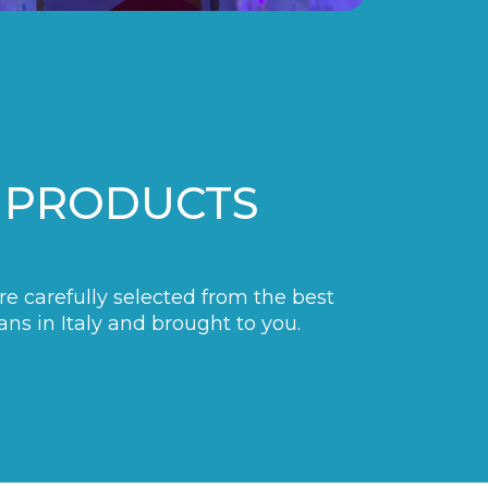
 PRODUCTS
are carefully selected from the best
ans in Italy and brought to you.