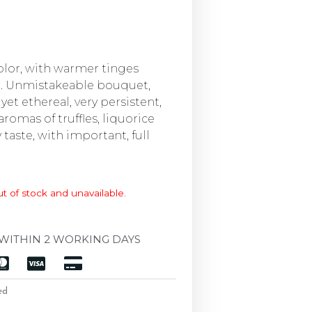
color, with warmer tinges
e. Unmistakeable bouquet,
yet ethereal, very persistent,
aromas of truffles, liquorice
 taste, with important, full
ut of stock and unavailable.
WITHIN 2 WORKING DAYS
ed