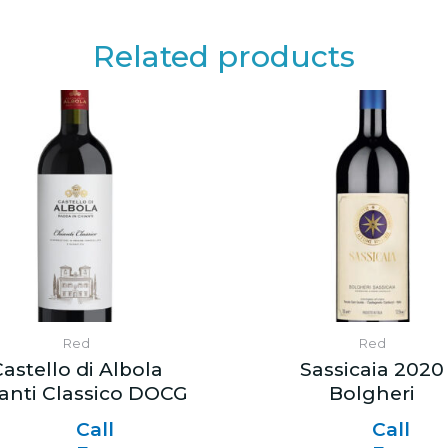
Related products
Red
Red
astello di Albola
Sassicaia 2020
anti Classico DOCG
Bolgheri
Call
Call