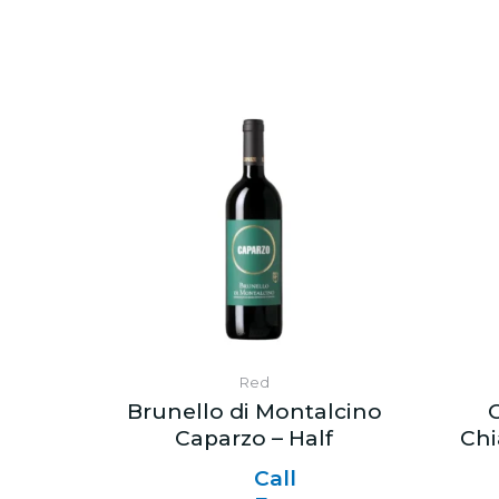
Red
Brunello di Montalcino
C
Caparzo – Half
Chi
Call