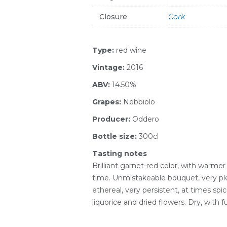
Closure
Cork
Type:
red wine
Vintage:
2016
ABV:
14.50%
Grapes:
Nebbiolo
Producer:
Oddero
Bottle size:
300cl
Tasting notes
Brilliant garnet-red color, with warme
time. Unmistakeable bouquet, very ple
ethereal, very persistent, at times spic
liquorice and dried flowers. Dry, with fu