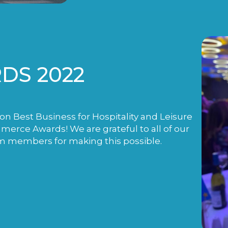
DS 2022
n Best Business for Hospitality and Leisure
rce Awards! We are grateful to all of our
m members for making this possible.