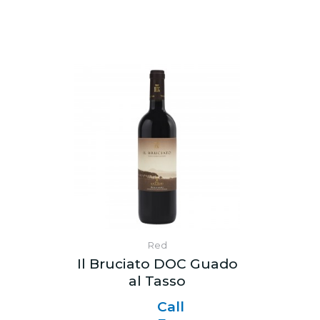
Red
Il Bruciato DOC Guado
al Tasso
Call