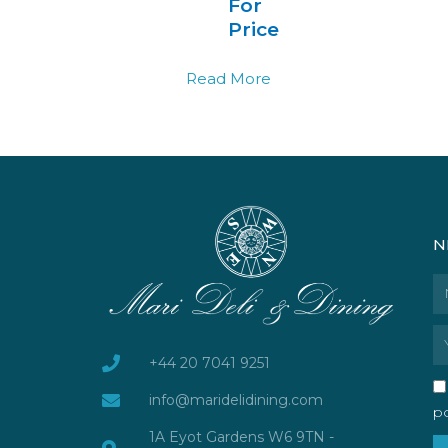
For
Price
Read More
N
N
Em
+44 20 7041 9251
info@maridelidining.com
po
1A Eyot Gardens W6 9TN -