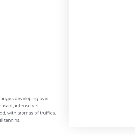
r tinges developing over
asant, intense yet
ed, with aromas of truffles,
ll tannins.