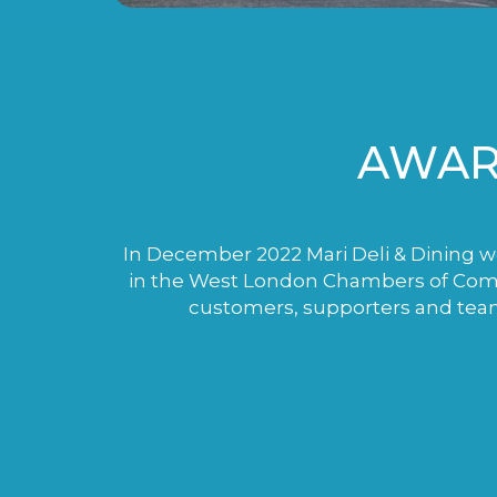
AWAR
In December 2022 Mari Deli & Dining wo
in the West London Chambers of Comme
customers, supporters and tea