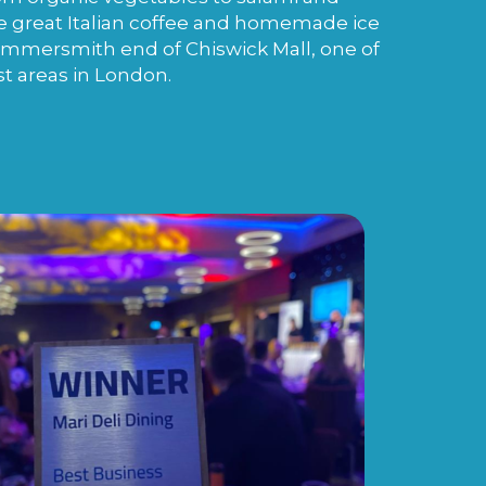
e great Italian coffee and homemade ice
ammersmith end of Chiswick Mall, one of
st areas in London.