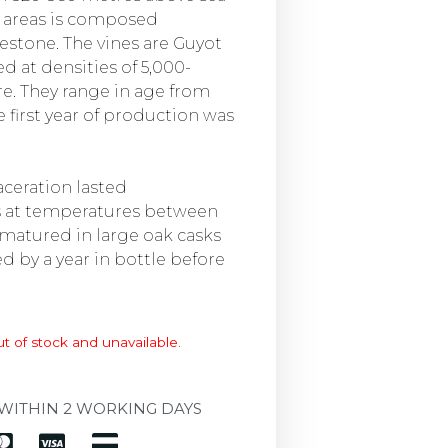
se areas is composed
estone. The vines are Guyot
d at densities of 5,000-
re. They range in age from
e first year of production was
ceration lasted
s at temperatures between
 matured in large oak casks
d by a year in bottle before
ut of stock and unavailable.
WITHIN 2 WORKING DAYS