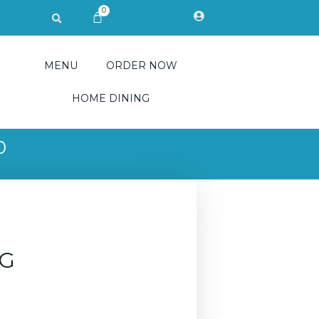
0
Search
CART
MENU
ORDER NOW
HOME DINING
0
CG