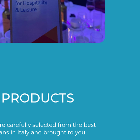
 PRODUCTS
are carefully selected from the best
ans in Italy and brought to you.