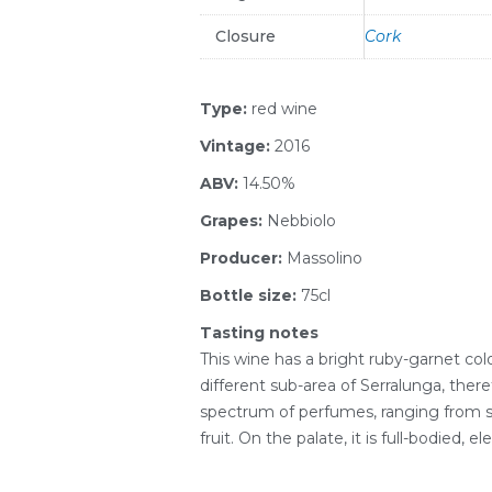
Closure
Cork
Type:
red wine
Vintage:
2016
ABV:
14.50%
Grapes:
Nebbiolo
Producer:
Massolino
Bottle size:
75cl
Tasting notes
This wine has a bright ruby-garnet c
different sub-area of Serralunga, there
spectrum of perfumes, ranging from sp
fruit. On the palate, it is full-bodied, 