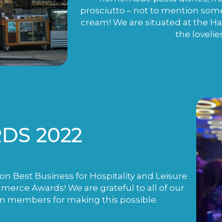
prosciutto – not to mention som
cream! We are situated at the H
the lovelie
DS 2022
n Best Business for Hospitality and Leisure
rce Awards! We are grateful to all of our
m members for making this possible.