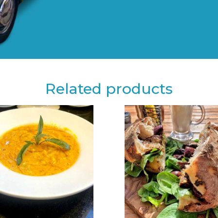
Related products