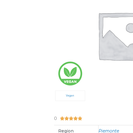
Vegan
0
5/5





Region
Piemonte