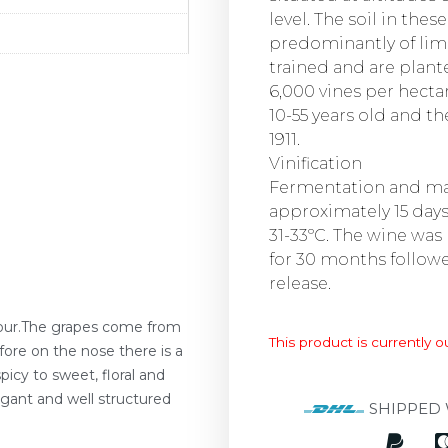
level. The soil in the
predominantly of lim
trained and are plante
6,000 vines per hecta
10-55 years old and th
1911.
Vinification
Fermentation and ma
approximately 15 day
31-33ºC. The wine was
for 30 months followe
release.
olour.The grapes come from
This product is currently o
fore on the nose there is a
icy to sweet, floral and
elegant and well structured
SHIPPED 