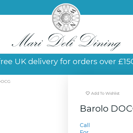
free UK delivery for orders over £15
 DOCG
Add To Wishlist
Barolo DO
Call
For