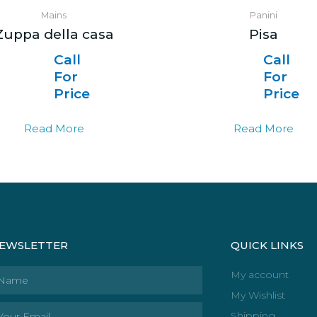
Mains
Panini
Zuppa della casa
Pisa
Call
Call
For
For
Price
Price
Read More
Read More
EWSLETTER
QUICK LINKS
ame
My account
My Wishlist
ail
Shipping