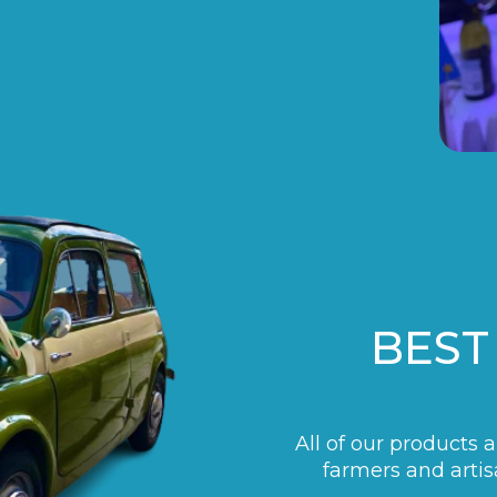
BEST
All of our products 
farmers and artis