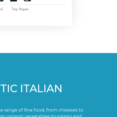
ed
Tag
Vegan
IC ITALIAN
de range of fine food, from cheeses to
m organic vegetables to salami and