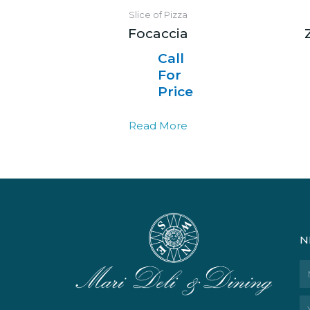
Slice of Pizza
Focaccia
Call
For
Price
Read More
N
N
Em