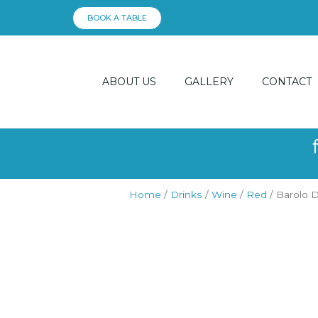
Skip
BOOK A TABLE
to
content
ABOUT US
GALLERY
CONTACT
Home
/
Drinks
/
Wine
/
Red
/ Barolo