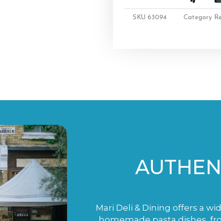
SKU
63094
Category
R
AUTHENT
Mari Deli & Dining offers a wi
homemade pasta dishes, fro