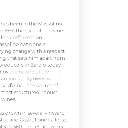
e has been in the Massolino
ce 1994 the style of the wines
le transformation.
ssolino has done a
rying change with a respect
ing that sets him apart from
producers in Barolo today.
ed by the nature of the
ssolino family owns in the
a d’Alba – the source of
 most structured, robust
 wines.
as grown in several vineyard
Alba and Castiglione Falletto,
 of 320-360 metres above sea