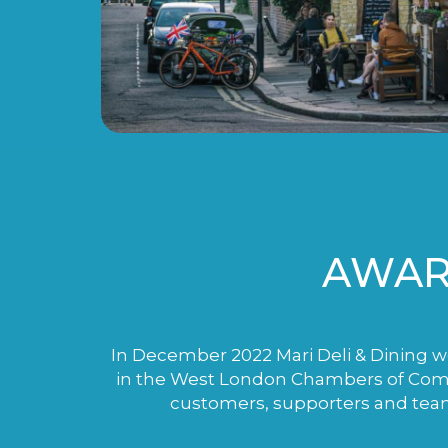
AWAR
In December 2022 Mari Deli & Dining wo
in the West London Chambers of Comme
customers, supporters and tea