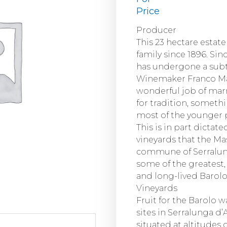
Price
Producer
This 23 hectare estat
family since 1896. Sin
has undergone a subt
Winemaker Franco Ma
wonderful job of mar
for tradition, someth
most of the younger 
This is in part dictat
vineyards that the Ma
commune of Serralung
some of the greatest,
and long-lived Barolo
Vineyards
Fruit for the Barolo w
sites in Serralunga d’
situated at altitudes