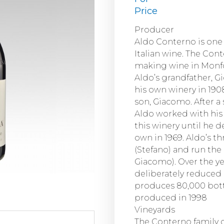
Price
Producer
Aldo Conterno is one 
Italian wine. The Con
making wine in Monfor
Aldo’s grandfather, 
his own winery in 190
son, Giacomo. After a 
Aldo worked with his 
this winery until he d
own in 1969. Aldo’s 
(Stefano) and run the
Giacomo). Over the y
deliberately reduced
produces 80,000 bott
produced in 1998
Vineyards
The Conterno family o