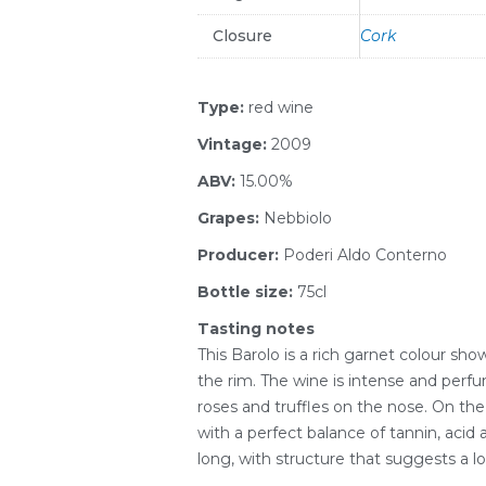
Closure
Cork
Type:
red wine
Vintage:
2009
ABV:
15.00%
Grapes:
Nebbiolo
Producer:
Poderi Aldo Conterno
Bottle size:
75cl
Tasting notes
This Barolo is a rich garnet colour 
the rim. The wine is intense and perfum
roses and truffles on the nose. On the p
with a perfect balance of tannin, acid a
long, with structure that suggests a lo