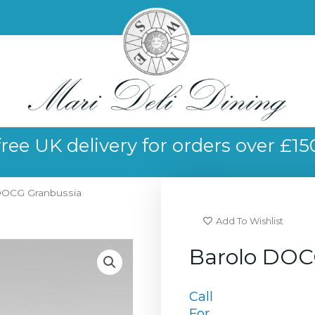
free UK delivery for orders over £15
DOCG Granbussia
Add To Wishlist
Barolo DOC
Call
For