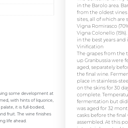
in the Barolo area. B
from the oldest vines 
sites, all of which are 
Vigna Romirasco (70%)
Vigna Colonello (15%)
in the best years and 
Vinification
The grapes from the 
up Granbussia were f
aged, separately bef
the final wine. Fermen
place in stainless-st
on the skins for 30 d
showing some development at
complete. Temperatur
ed, with hints of liquorice,
fermentation but did
alate, it is full-bodied,
was aged for 32 month
nd fruit. The wine finishes
casks before the fina
ng life ahead.
assembled. At this po