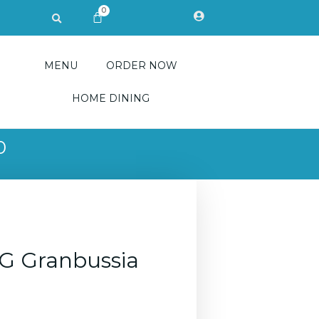
0
Search
CART
MENU
ORDER NOW
HOME DINING
0
G Granbussia