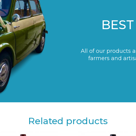
BEST
All of our products 
farmers and artis
Related products