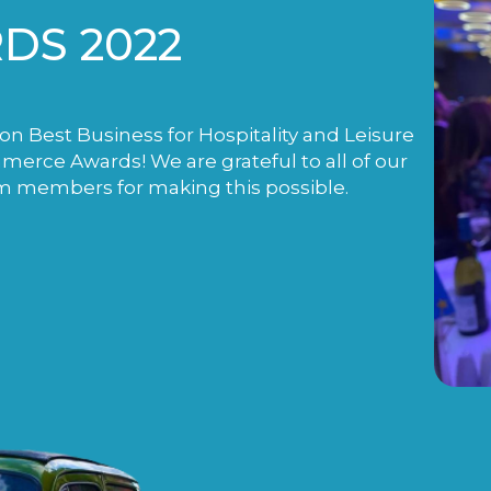
DS 2022
n Best Business for Hospitality and Leisure
rce Awards! We are grateful to all of our
m members for making this possible.