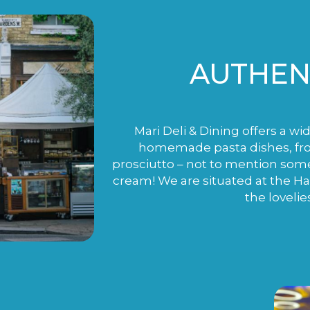
AUTHENT
Mari Deli & Dining offers a wi
homemade pasta dishes, fro
prosciutto – not to mention som
cream! We are situated at the H
the lovelie