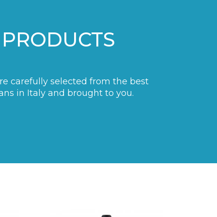
 PRODUCTS
are carefully selected from the best
ans in Italy and brought to you.