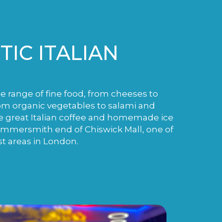
IC ITALIAN
de range of fine food, from cheeses to
m organic vegetables to salami and
e great Italian coffee and homemade ice
ammersmith end of Chiswick Mall, one of
st areas in London.