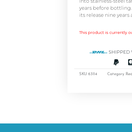
into stainless-steel t
years before bottling.
its release nine years 
This product is currently o
SHIPPED 
SKU
63114
Category
Re