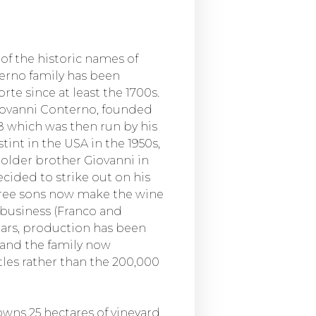
of the historic names of
terno family has been
te since at least the 1700s.
Giovanni Conterno, founded
8 which was then run by his
stint in the USA in the 1950s,
older brother Giovanni in
ecided to strike out on his
three sons now make the wine
 business (Franco and
ears, production has been
 and the family now
les rather than the 200,000
wns 25 hectares of vineyard