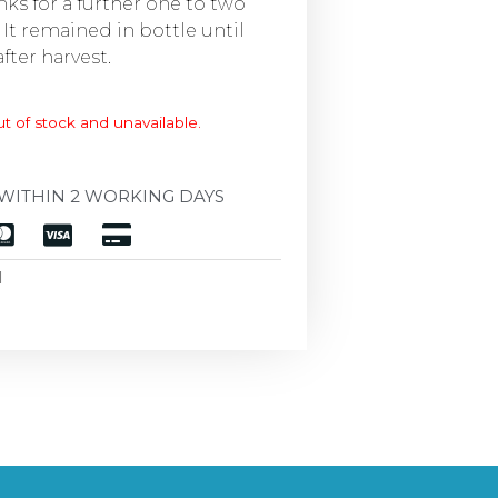
anks for a further one to two
 It remained in bottle until
after harvest.
ut of stock and unavailable.
WITHIN 2 WORKING DAYS
d