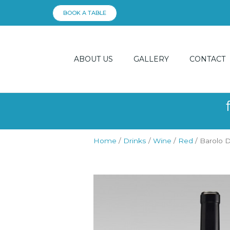
Skip
BOOK A TABLE
to
content
ABOUT US
GALLERY
CONTACT
Home
/
Drinks
/
Wine
/
Red
/ Barolo 