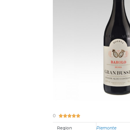
0
5/5





Region
Piemonte