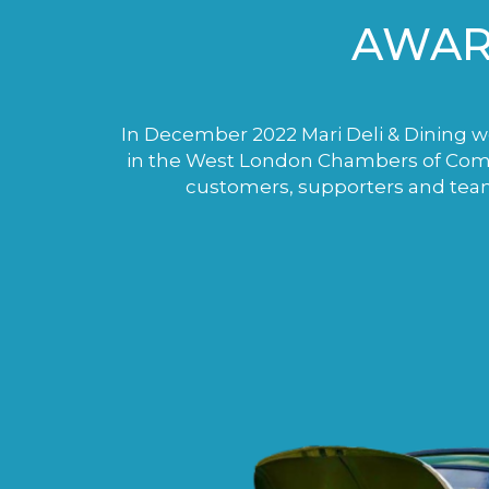
AWAR
In December 2022 Mari Deli & Dining wo
in the West London Chambers of Comme
customers, supporters and tea