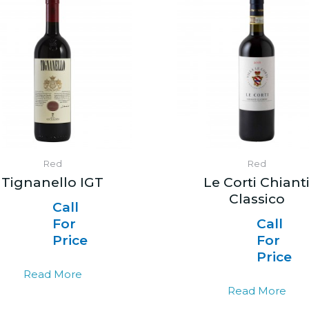
Red
Red
Tignanello IGT
Le Corti Chiant
Classico
Call
For
Call
Price
For
Price
Read More
Read More