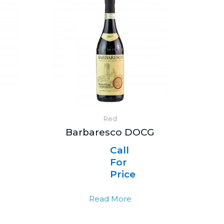
Red
i
Barbaresco DOCG
Call
For
Price
Read More