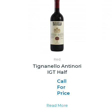
Red
Tignanello Antinori
IGT Half
Call
For
Price
Read More