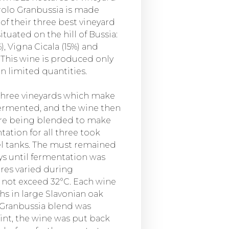
arolo Granbussia is made
of their three best vineyard
situated on the hill of Bussia:
, Vigna Cicala (15%) and
. This wine is produced only
in limited quantities.
three vineyards which make
ermented, and the wine then
ore being blended to make
tation for all three took
eel tanks. The must remained
ays until fermentation was
es varied during
 not exceed 32°C. Each wine
s in large Slavonian oak
l Granbussia blend was
int, the wine was put back