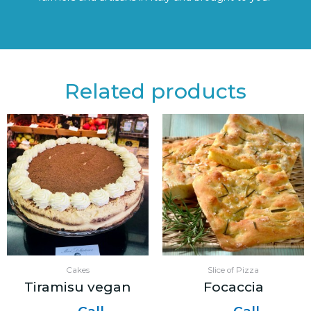
Related products
Cakes
Slice of Pizza
Tiramisu vegan
Focaccia