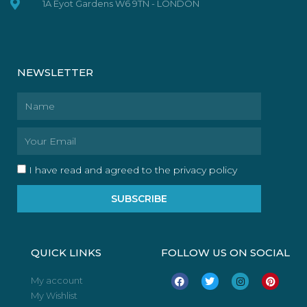
1A Eyot Gardens W6 9TN - LONDON
NEWSLETTER
Name
Email
I have read and agreed to the privacy policy
SUBSCRIBE
QUICK LINKS
FOLLOW US ON SOCIAL
F
T
I
P
My account
a
w
n
i
My Wishlist
c
i
s
n
e
t
t
t