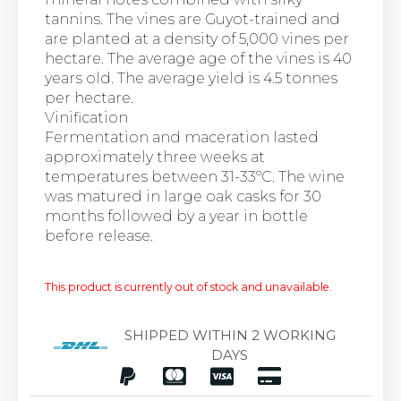
tannins. The vines are Guyot-trained and
are planted at a density of 5,000 vines per
hectare. The average age of the vines is 40
years old. The average yield is 4.5 tonnes
per hectare.
Vinification
Fermentation and maceration lasted
approximately three weeks at
temperatures between 31-33ºC. The wine
was matured in large oak casks for 30
months followed by a year in bottle
before release.
This product is currently out of stock and unavailable.
SHIPPED WITHIN 2 WORKING
DAYS