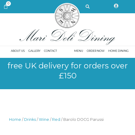
Skip
Search
0
CART
to
content
ABOUT US
GALLERY
CONTACT
MENU
ORDER NOW
HOME DINING
free UK delivery for orders over
£150
Home
/
Drinks
/
Wine
/
Red
/ Barolo DOCG Parussi