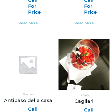
Call
Call
For
For
Price
Price
Read More
Read More
Starters
Fusion
Antipaso della casa
Cagliari
Call
Call