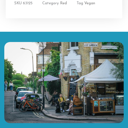
SKU
63125
Category
Red
Tag
Vegan