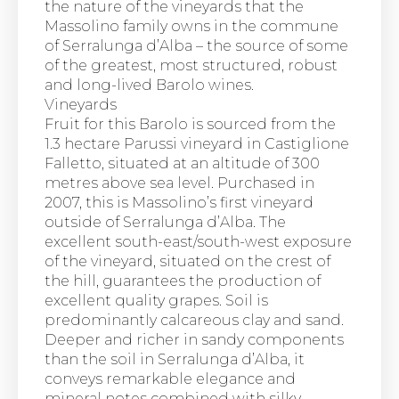
the nature of the vineyards that the
Massolino family owns in the commune
of Serralunga d’Alba – the source of some
of the greatest, most structured, robust
and long-lived Barolo wines.
Vineyards
Fruit for this Barolo is sourced from the
1.3 hectare Parussi vineyard in Castiglione
Falletto, situated at an altitude of 300
metres above sea level. Purchased in
2007, this is Massolino’s first vineyard
outside of Serralunga d’Alba. The
excellent south-east/south-west exposure
of the vineyard, situated on the crest of
the hill, guarantees the production of
excellent quality grapes. Soil is
predominantly calcareous clay and sand.
Deeper and richer in sandy components
than the soil in Serralunga d’Alba, it
conveys remarkable elegance and
mineral notes combined with silky