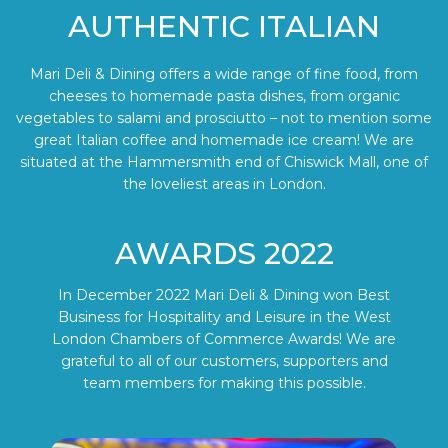
AUTHENTIC ITALIAN
Mari Deli & Dining offers a wide range of fine food, from
cheeses to homemade pasta dishes, from organic
vegetables to salami and prosciutto – not to mention some
great Italian coffee and homemade ice cream! We are
situated at the Hammersmith end of Chiswick Mall, one of
the loveliest areas in London.
AWARDS 2022
In December 2022 Mari Deli & Dining won Best
Business for Hospitality and Leisure in the West
London Chambers of Commerce Awards! We are
grateful to all of our customers, supporters and
team members for making this possible.