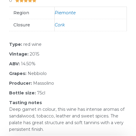
0





Region
Piemonte
Closure
Cork
Type:
red wine
Vintage:
2015
ABV:
14.50%
Grapes:
Nebbiolo
Producer:
Massolino
Bottle size:
75cl
Tasting notes
Deep garnet in colour, this wine has intense aromas of
sandalwood, tobacco, leather and sweet spices. The
palate has great structure and soft tannins with a very
persistent finish.