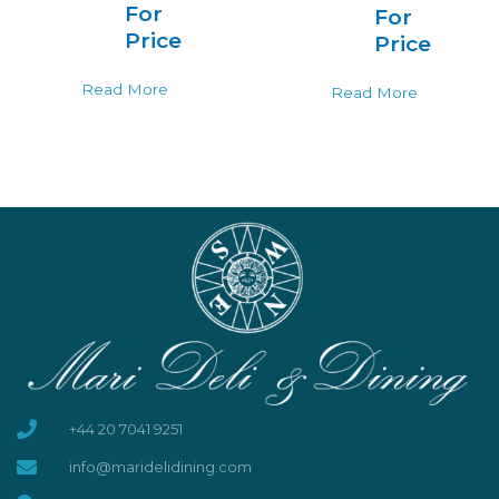
For
For
Price
Price
Read More
Read More
+44 20 7041 9251
info@maridelidining.com