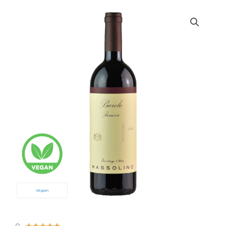
Vegan
5/5