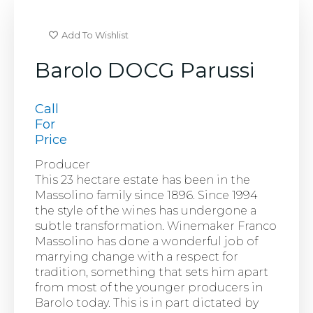
Add To Wishlist
Barolo DOCG Parussi
Call
For
Price
Producer
This 23 hectare estate has been in the
Massolino family since 1896. Since 1994
the style of the wines has undergone a
subtle transformation. Winemaker Franco
Massolino has done a wonderful job of
marrying change with a respect for
tradition, something that sets him apart
from most of the younger producers in
Barolo today. This is in part dictated by