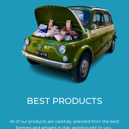
BEST PRODUCTS
All of our products are carefully selected from the best
farmers and artisans in Italy and brought to you.