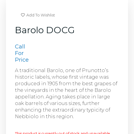
Add To Wishlist
Barolo DOCG
Call
For
Price
A traditional Barolo, one of Prunotto’s
historic labels, whose first vintage was
produced in 1905 from the best grapes of
the vineyards in the heart of the Barolo
appellation. Aging takes place in large
oak barrels of various sizes, further
enhancing the extraordinary typicity of
Nebbiolo in this region.
This product is currently out of stock and unavailable.