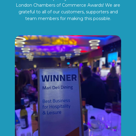
London Chambers of Commerce Awards! We are
grateful to all of our customers, supporters and
team members for making this possible.