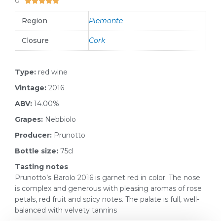
0





Region
Piemonte
Closure
Cork
Type:
red wine
Vintage:
2016
ABV:
14.00%
Grapes:
Nebbiolo
Producer:
Prunotto
Bottle size:
75cl
Tasting notes
Prunotto’s Barolo 2016 is garnet red in color. The nose
is complex and generous with pleasing aromas of rose
petals, red fruit and spicy notes. The palate is full, well-
balanced with velvety tannins