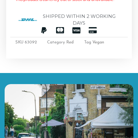
SHIPPED WITHIN 2 WORKING
DAYS
SKU
63092
Category
Red
Tag
Vegan