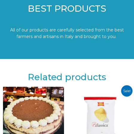
BEST PRODUCTS
All of our products are carefully selected from the best
farmers and artisans in Italy and brought to you.
Related products
Sale!