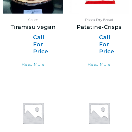
Cakes
Pizza-Dry Bread
Tiramisu vegan
Patatine-Crisps
Call
Call
For
For
Price
Price
Read More
Read More