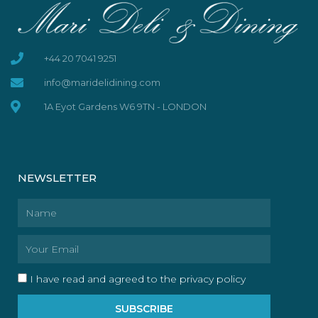
+44 20 7041 9251
info@maridelidining.com
1A Eyot Gardens W6 9TN - LONDON
NEWSLETTER
Name
Email
I have read and agreed to the privacy policy
SUBSCRIBE