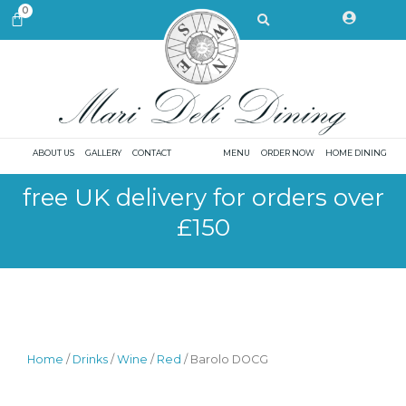
Skip
Search
0
CART
to
content
ABOUT US
GALLERY
CONTACT
MENU
ORDER NOW
HOME DINING
free UK delivery for orders over
£150
Home
/
Drinks
/
Wine
/
Red
/ Barolo DOCG