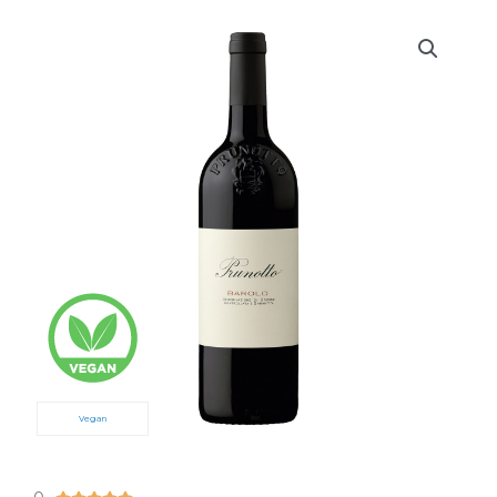
Vegan
5/5