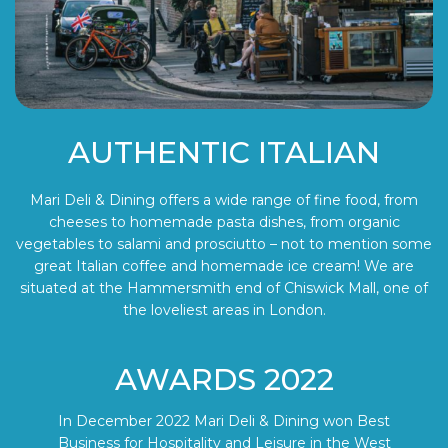
AUTHENTIC ITALIAN
Mari Deli & Dining offers a wide range of fine food, from
cheeses to homemade pasta dishes, from organic
vegetables to salami and prosciutto – not to mention some
great Italian coffee and homemade ice cream! We are
situated at the Hammersmith end of Chiswick Mall, one of
the loveliest areas in London.
AWARDS 2022
In December 2022 Mari Deli & Dining won Best
Business for Hospitality and Leisure in the West