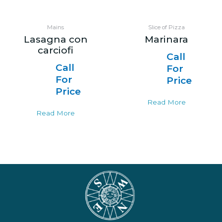
Mains
Slice of Pizza
Lasagna con
Marinara
carciofi
Call
Call
For
For
Price
Price
Read More
Read More