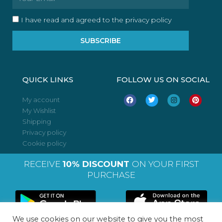
I have read and agreed to the privacy policy
SUBSCRIBE
QUICK LINKS
FOLLOW US ON SOCIAL
F
T
I
P
My account
a
w
n
i
My Wishlist
c
i
s
n
e
t
t
t
Shipping
b
t
a
e
o
e
g
r
Privacy policy
o
r
r
e
Cookie policy
k
a
s
m
t
RECEIVE
10% DISCOUNT
ON YOUR FIRST
PURCHASE
We use cookies on our website to give you the most