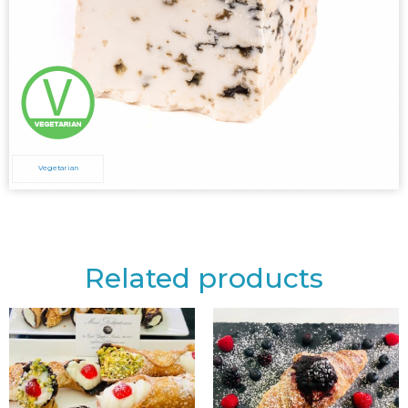
Vegetarian
Related products