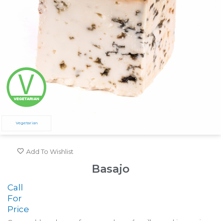
Vegetarian
Add To Wishlist
Basajo
Call
For
Price