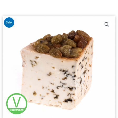
Sale!