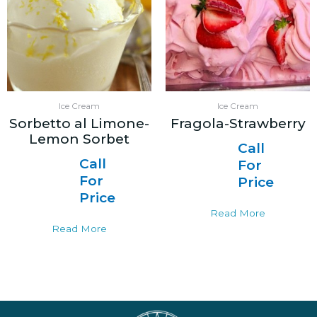
Ice Cream
Ice Cream
Sorbetto al Limone-
Fragola-Strawberry
Lemon Sorbet
Call
Call
For
For
Price
Price
Read More
Read More