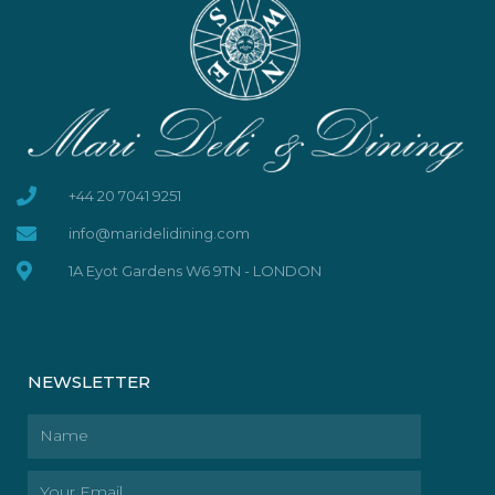
+44 20 7041 9251
info@maridelidining.com
1A Eyot Gardens W6 9TN - LONDON
NEWSLETTER
Name
Email