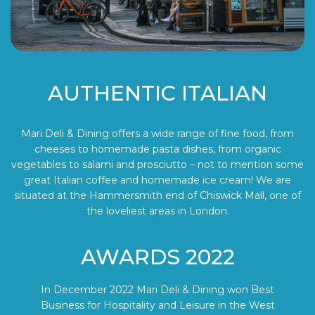
AUTHENTIC ITALIAN
Mari Deli & Dining offers a wide range of fine food, from
cheeses to homemade pasta dishes, from organic
vegetables to salami and prosciutto – not to mention some
great Italian coffee and homemade ice cream! We are
situated at the Hammersmith end of Chiswick Mall, one of
the loveliest areas in London.
AWARDS 2022
In December 2022 Mari Deli & Dining won Best
Business for Hospitality and Leisure in the West