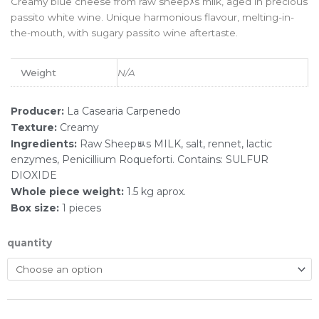
Creamy blue cheese from raw sheepﾒs milk, aged in precious
passito white wine. Unique harmonious flavour, melting-in-
the-mouth, with sugary passito wine aftertaste.ﾠ
Weight
N/A
Producer:
La Casearia Carpenedo
Texture:
Creamy
Ingredients:
Raw Sheepﾴs MILK, salt, rennet, lactic
enzymes, Penicillium Roqueforti. Contains: SULFUR
DIOXIDE
Whole piece weight:
1.5 kg aprox.
Box size:
1 pieces
quantity