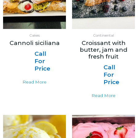
Cakes
Continental
Cannoli siciliana
Croissant with
butter, jam and
Call
fresh fruit
For
Call
Price
For
Price
Read More
Read More