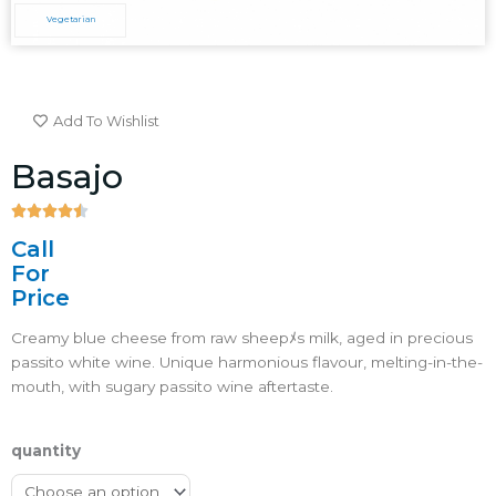
Vegetarian
Add To Wishlist
Basajo





4.5/5
Call
For
Price
Creamy blue cheese from raw sheepﾒs milk, aged in precious
passito white wine. Unique harmonious flavour, melting-in-the-
mouth, with sugary passito wine aftertaste.ﾠ
quantity