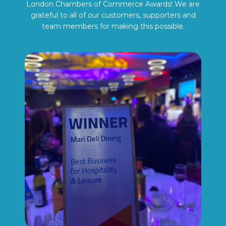
London Chambers of Commerce Awards! We are
grateful to all of our customers, supporters and
team members for making this possible.