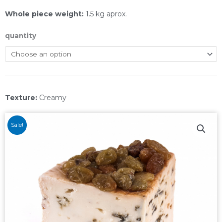
Whole piece weight:
1.5 kg aprox.
quantity
Texture:
Creamy
Sale!