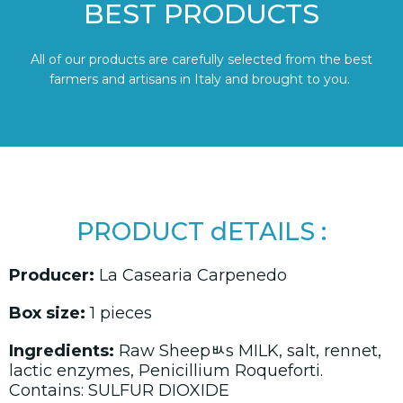
BEST PRODUCTS
All of our products are carefully selected from the best
farmers and artisans in Italy and brought to you.
PRODUCT dETAILS :
Producer:
La Casearia Carpenedo
Box size:
1 pieces
Ingredients:
Raw Sheepﾴs MILK, salt, rennet,
lactic enzymes, Penicillium Roqueforti.
Contains: SULFUR DIOXIDE