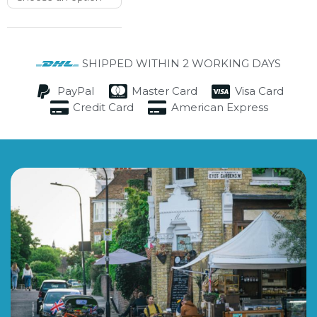
SHIPPED WITHIN 2 WORKING DAYS
PayPal
Master Card
Visa Card
Credit Card
American Express