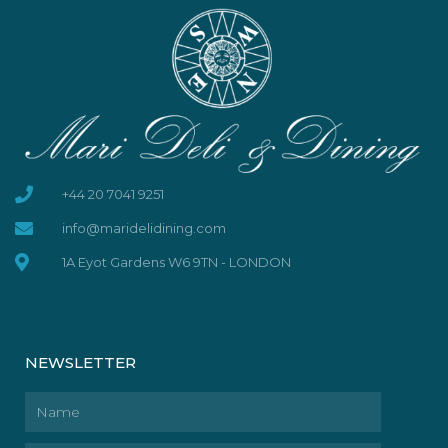
+44 20 7041 9251
info@maridelidining.com
1A Eyot Gardens W6 9TN - LONDON
NEWSLETTER
Name