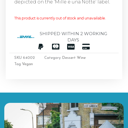
depicted on the ‘Mille e una Notte’ label.
This product is currently out of stock and unavailable.
SHIPPED WITHIN 2 WORKING
DAYS
SKU
64002
Category
Dessert Wine
Tag
Vegan