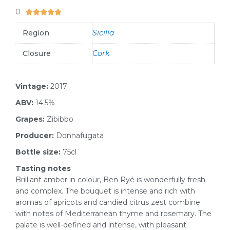
0
5/5





Region
Sicilia
Closure
Cork
Vintage:
2017
ABV:
14.5%
Grapes:
Zibibbo
Producer:
Donnafugata
Bottle size:
75cl
Tasting notes
Brilliant amber in colour, Ben Ryé is wonderfully fresh
and complex. The bouquet is intense and rich with
aromas of apricots and candied citrus zest combine
with notes of Mediterranean thyme and rosemary. The
palate is well-defined and intense, with pleasant