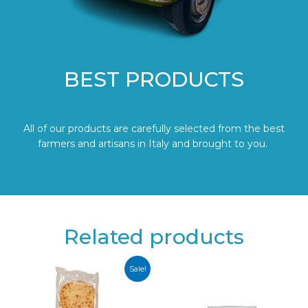
BEST PRODUCTS
All of our products are carefully selected from the best
farmers and artisans in Italy and brought to you.
Related products
Sale!