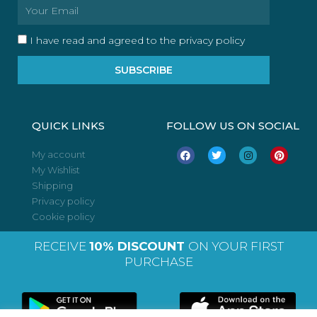
Email
I have read and agreed to the privacy policy
SUBSCRIBE
QUICK LINKS
FOLLOW US ON SOCIAL
F
T
I
P
My account
a
w
n
i
My Wishlist
c
i
s
n
e
t
t
t
Shipping
b
t
a
e
o
e
g
r
Privacy policy
o
r
r
e
Cookie policy
k
a
s
m
t
RECEIVE
10% DISCOUNT
ON YOUR FIRST
PURCHASE