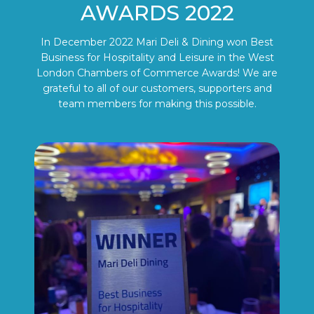
AWARDS 2022
In December 2022 Mari Deli & Dining won Best
Business for Hospitality and Leisure in the West
London Chambers of Commerce Awards! We are
grateful to all of our customers, supporters and
team members for making this possible.