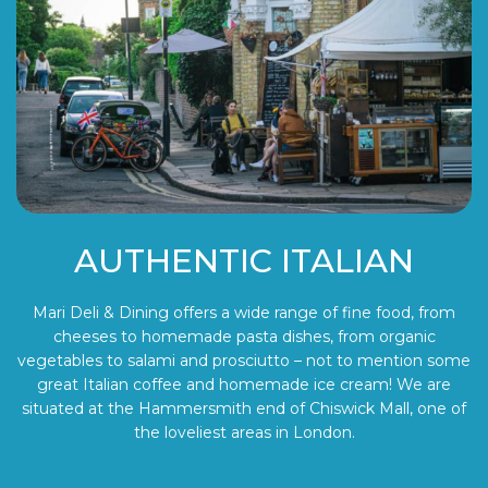
AUTHENTIC ITALIAN
Mari Deli & Dining offers a wide range of fine food, from
cheeses to homemade pasta dishes, from organic
vegetables to salami and prosciutto – not to mention some
great Italian coffee and homemade ice cream! We are
situated at the Hammersmith end of Chiswick Mall, one of
the loveliest areas in London.