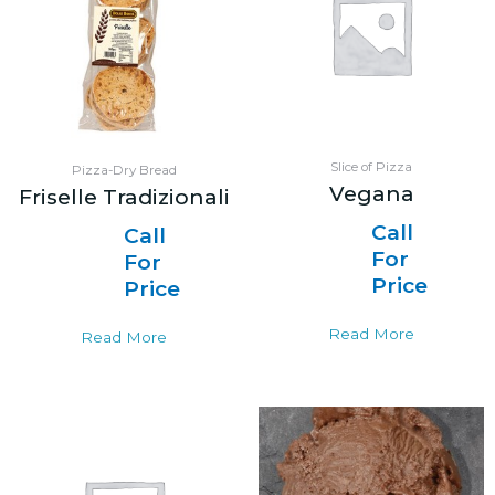
Slice of Pizza
Pizza-Dry Bread
Vegana
Friselle Tradizionali
Call
Call
For
For
Price
Price
Read More
Read More