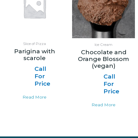
Slice of Pizza
Ice Cream
Parigina with
Chocolate and
scarole
Orange Blossom
(vegan)
Call
For
Call
Price
For
Price
Read More
Read More