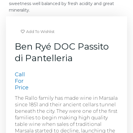
sweetness well balanced by fresh acidity and great
minerality.
Add To Wishlist
Ben Ryé DOC Passito
di Pantelleria
Call
For
Price
The Rallo family has made wine in Marsala
since 1851 and their ancient cellars tunnel
beneath the city. They were one of the first
families to begin making high quality
table wine when sales of traditional
Marsala started to decline, launching the