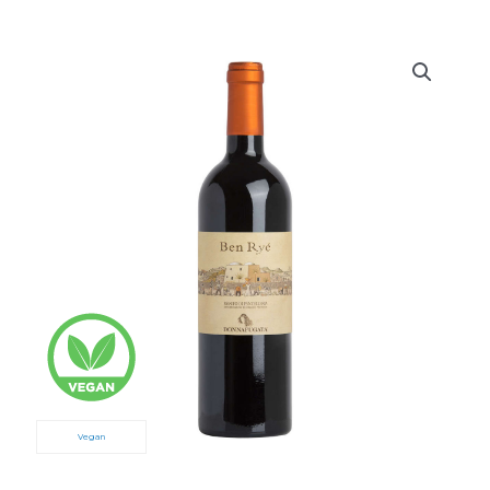
Vegan