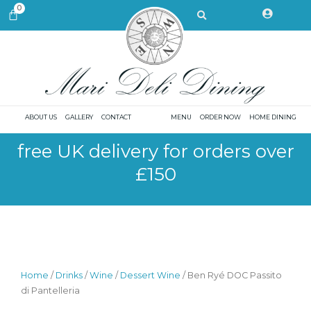
Skip
Search
0
CART
to
content
ABOUT US
GALLERY
CONTACT
MENU
ORDER NOW
HOME DINING
free UK delivery for orders over
£150
Home
/
Drinks
/
Wine
/
Dessert Wine
/ Ben Ryé DOC Passito
di Pantelleria