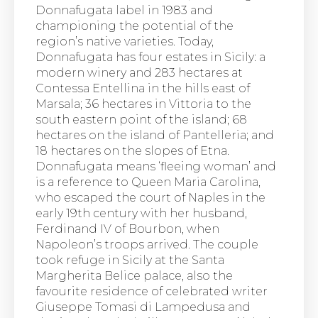
Donnafugata label in 1983 and
championing the potential of the
region’s native varieties. Today,
Donnafugata has four estates in Sicily: a
modern winery and 283 hectares at
Contessa Entellina in the hills east of
Marsala; 36 hectares in Vittoria to the
south eastern point of the island; 68
hectares on the island of Pantelleria; and
18 hectares on the slopes of Etna.
Donnafugata means ‘fleeing woman’ and
is a reference to Queen Maria Carolina,
who escaped the court of Naples in the
early 19th century with her husband,
Ferdinand IV of Bourbon, when
Napoleon’s troops arrived. The couple
took refuge in Sicily at the Santa
Margherita Belice palace, also the
favourite residence of celebrated writer
Giuseppe Tomasi di Lampedusa and