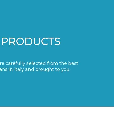
 PRODUCTS
are carefully selected from the best
ans in Italy and brought to you.