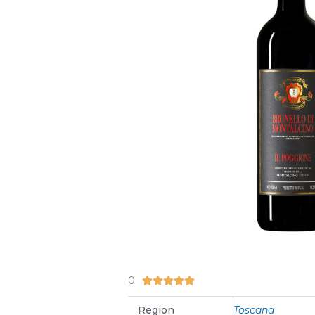
0
5/5





Region
Toscana