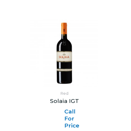
Red
Solaia IGT
Call
For
Price