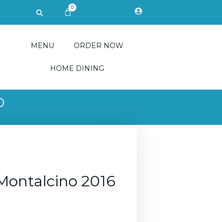
0
Search
CART
MENU
ORDER NOW
HOME DINING
0
 Montalcino 2016