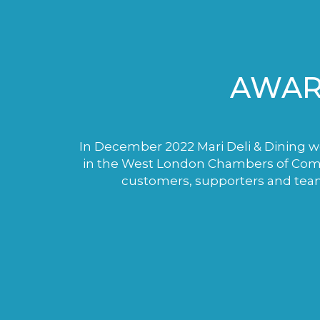
AWAR
In December 2022 Mari Deli & Dining wo
in the West London Chambers of Comme
customers, supporters and tea