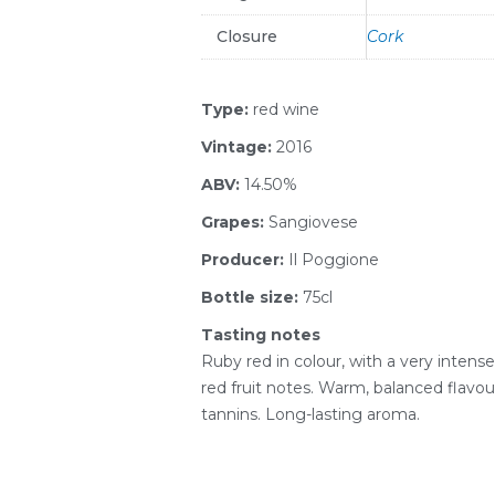
Closure
Cork
Type:
red wine
Vintage:
2016
ABV:
14.50%
Grapes:
Sangiovese
Producer:
Il Poggione
Bottle size:
75cl
Tasting notes
Ruby red in colour, with a very intens
red fruit notes. Warm, balanced flavo
tannins. Long-lasting aroma.