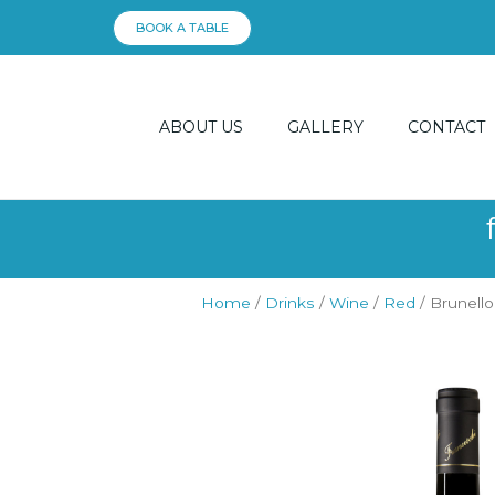
Skip
BOOK A TABLE
to
content
ABOUT US
GALLERY
CONTACT
Home
/
Drinks
/
Wine
/
Red
/ Brunello