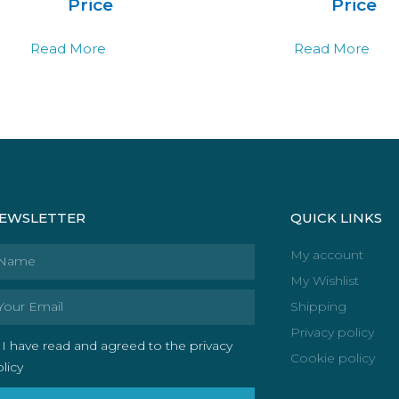
Price
Price
Read More
Read More
EWSLETTER
QUICK LINKS
ame
My account
My Wishlist
ail
Shipping
Privacy policy
I have read and agreed to the privacy
Cookie policy
licy