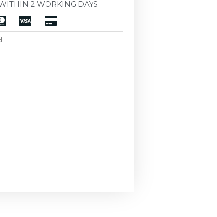
WITHIN 2 WORKING DAYS
d