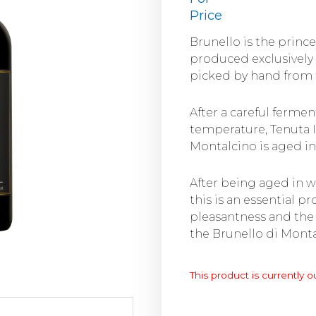
Price
Brunello is the princ
produced exclusively
picked by hand from t
After a careful fermen
temperature, Tenuta 
Montalcino is aged in
After being aged in w
this is an essential p
pleasantness and the
the Brunello di Mont
This product is currently o