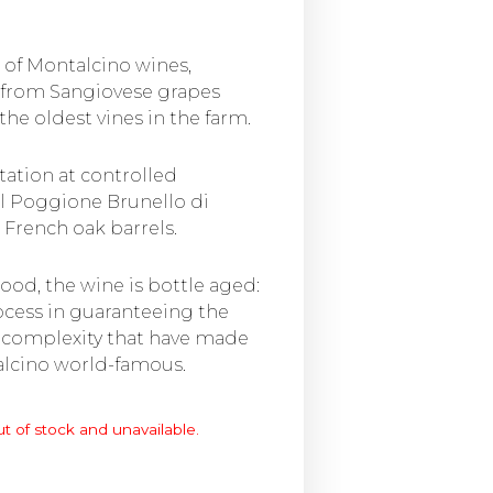
e of Montalcino wines,
 from Sangiovese grapes
he oldest vines in the farm.
tation at controlled
Il Poggione Brunello di
 French oak barrels.
ood, the wine is bottle aged:
rocess in guaranteeing the
 complexity that have made
alcino world-famous.
ut of stock and unavailable.