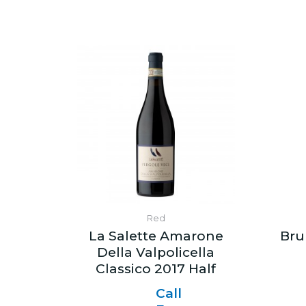
Red
La Salette Amarone
Bru
Della Valpolicella
Classico 2017 Half
Call