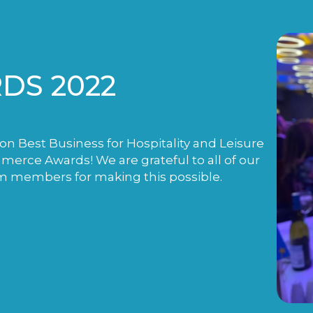
DS 2022
n Best Business for Hospitality and Leisure
rce Awards! We are grateful to all of our
m members for making this possible.