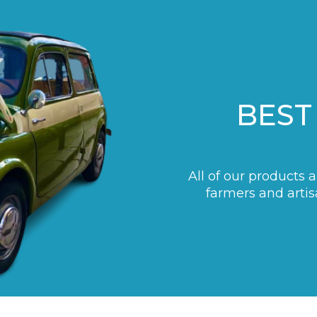
BEST
All of our products 
farmers and artis