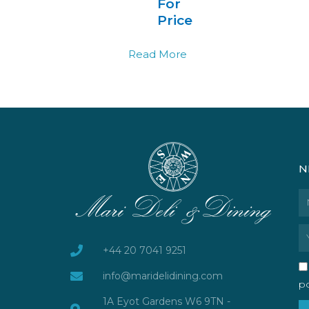
For
Price
Read More
N
N
Em
+44 20 7041 9251
info@maridelidining.com
po
1A Eyot Gardens W6 9TN -