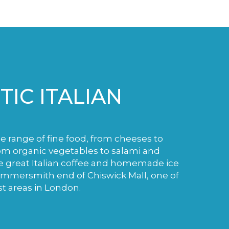
IC ITALIAN
de range of fine food, from cheeses to
m organic vegetables to salami and
e great Italian coffee and homemade ice
ammersmith end of Chiswick Mall, one of
st areas in London.