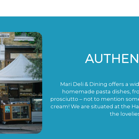
AUTHENT
Mari Deli & Dining offers a wi
homemade pasta dishes, fro
prosciutto – not to mention som
cream! We are situated at the H
the lovelie