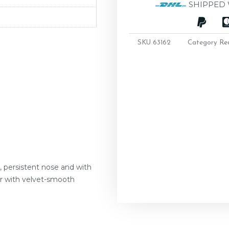
SHIPPED 
SKU
63162
Category
Re
e, persistent nose and with
ur with velvet-smooth