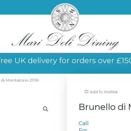
free UK delivery for orders over £15
 di Montalcino 2016
Add To Wishlist
Brunello di
Call
For