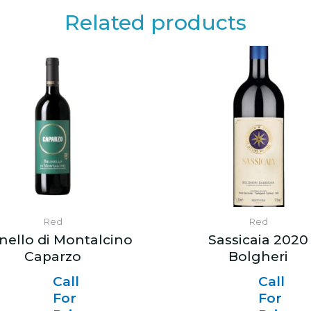
Related products
Red
Red
nello di Montalcino
Sassicaia 2020
Caparzo
Bolgheri
Call
Call
For
For