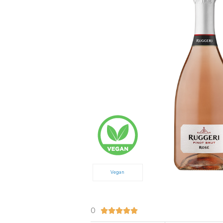
Vegan
0
5/5




