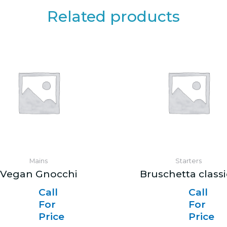
Related products
Mains
Starters
Vegan Gnocchi
Bruschetta class
Call
Call
For
For
Price
Price