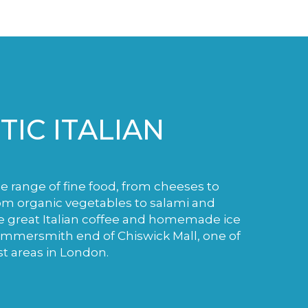
IC ITALIAN
de range of fine food, from cheeses to
m organic vegetables to salami and
e great Italian coffee and homemade ice
ammersmith end of Chiswick Mall, one of
st areas in London.