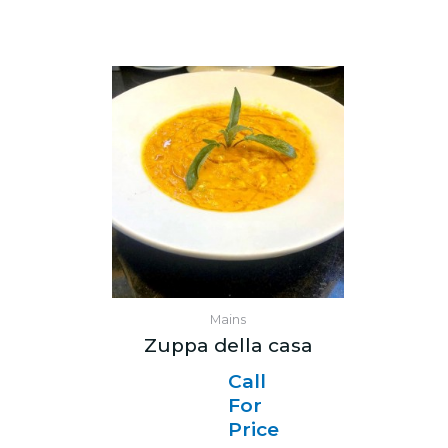
Mains
Zuppa della casa
Call
For
Price