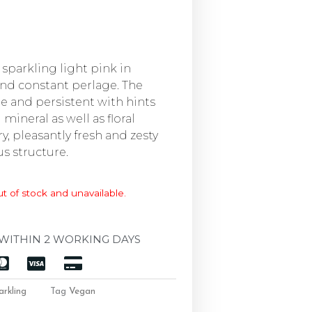
y sparkling light pink in
and constant perlage. The
ine and persistent with hints
 mineral as well as floral
ry, pleasantly fresh and zesty
s structure.
ut of stock and unavailable.
WITHIN 2 WORKING DAYS
arkling
Tag
Vegan