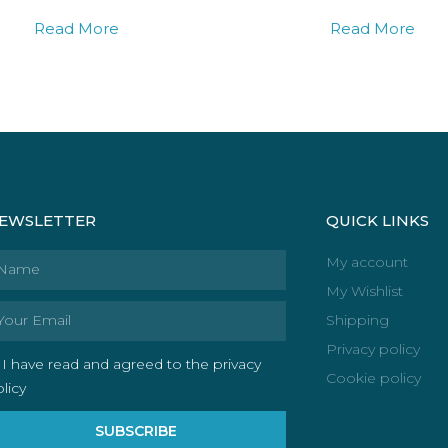
Read More
Read More
EWSLETTER
QUICK LINKS
ame
My account
My Wishlist
ail
Shipping
Privacy policy
I have read and agreed to the privacy
Cookie policy
licy
SUBSCRIBE