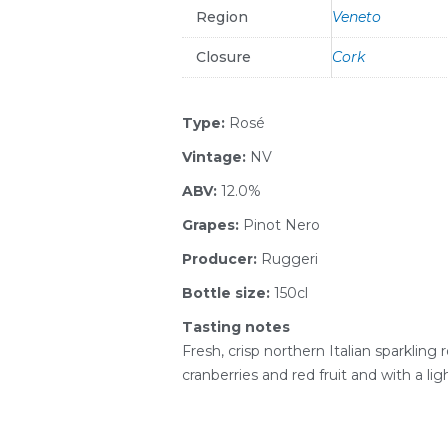
Region
Veneto
Closure
Cork
Type:
Rosé
Vintage:
NV
ABV:
12.0%
Grapes:
Pinot Nero
Producer:
Ruggeri
Bottle size:
150cl
Tasting notes
Fresh, crisp northern Italian sparkling 
cranberries and red fruit and with a lig