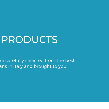
 PRODUCTS
are carefully selected from the best
ans in Italy and brought to you.