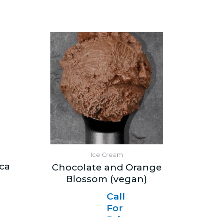
Ice Cream
ica
Chocolate and Orange
Blossom (vegan)
Call
For