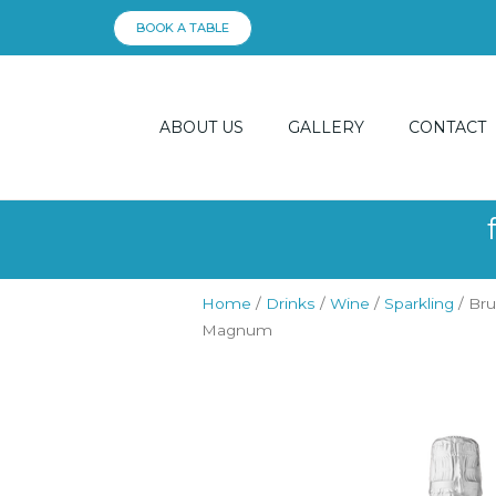
Skip
BOOK A TABLE
to
content
ABOUT US
GALLERY
CONTACT
Home
/
Drinks
/
Wine
/
Sparkling
/ Bru
Magnum