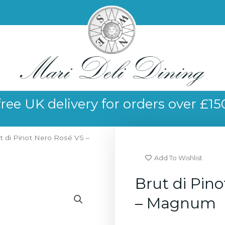
free UK delivery for orders over £15
t di Pinot Nero Rosé VS –
Add To Wishlist
Brut di Pin
– Magnum