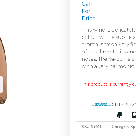
Call
For
Price
This wine is delicatel
colour with a subtle 
aroma is fresh, very f
of small red fruits and
notes. The flavour is d
with a very harmoniou
This product is currently o
SHIPPED 
SKU
34013
Category
Sp