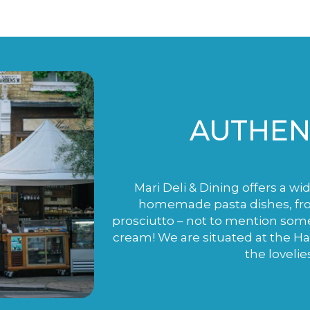
AUTHENT
Mari Deli & Dining offers a wi
homemade pasta dishes, fro
prosciutto – not to mention som
cream! We are situated at the H
the lovelie