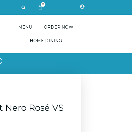
0
Search
CART
MENU
ORDER NOW
HOME DINING
0
ot Nero Rosé VS