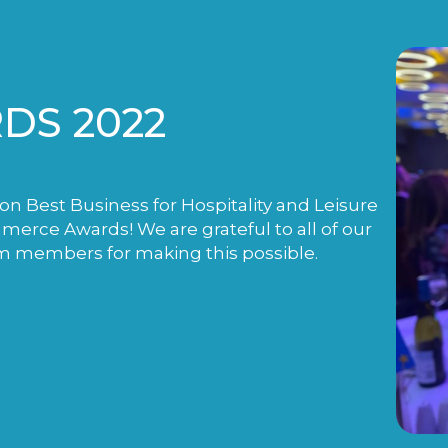
DS 2022
n Best Business for Hospitality and Leisure
rce Awards! We are grateful to all of our
m members for making this possible.