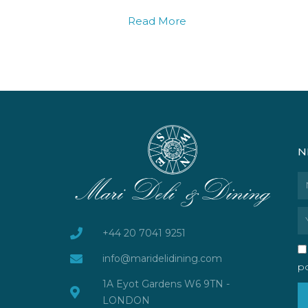
Read More
N
N
Em
+44 20 7041 9251
info@maridelidining.com
po
1A Eyot Gardens W6 9TN -
LONDON