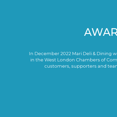
AWAR
In December 2022 Mari Deli & Dining wo
in the West London Chambers of Comme
customers, supporters and tea