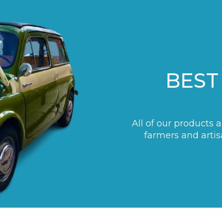
BEST
All of our products 
farmers and artis