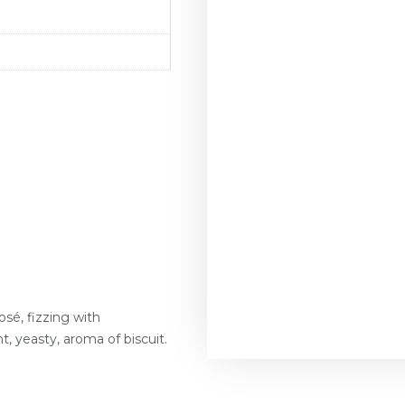
rosé, fizzing with
ht, yeasty, aroma of biscuit.