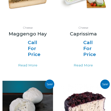
Cheese
Cheese
Maggengo Hay
Caprissima
Call
Call
For
For
Price
Price
Read More
Read More
Sale!
Sale!