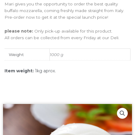
Mari gives you the opportunity to order the best quality
buffalo mozzarella, coming freshly made straight from Italy.
Pre-order now to get it at the special launch price!
please note:
Only pick-up available for this product.
All orders can be collected from every Friday at our Deli.
Weight
1000 g
Item weight:
1kg aprox.