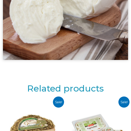
Related products
Sale!
Sale!