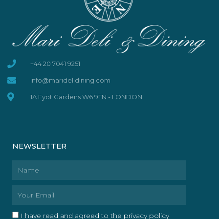
+44 20 7041 9251
info@maridelidining.com
1A Eyot Gardens W6 9TN - LONDON
NEWSLETTER
Name
Email
I have read and agreed to the privacy policy