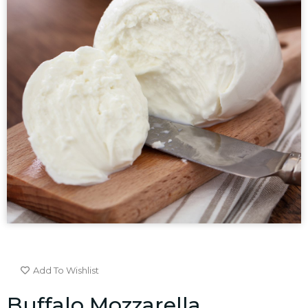
Add To Wishlist
Buffalo Mozzarella