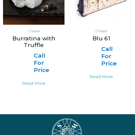
Cheese
Cheese
Burratina with
Blu 61
Truffle
Call
Call
For
For
Price
Price
Read More
Read More