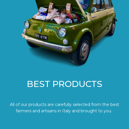
BEST PRODUCTS
All of our products are carefully selected from the best
farmers and artisans in Italy and brought to you.