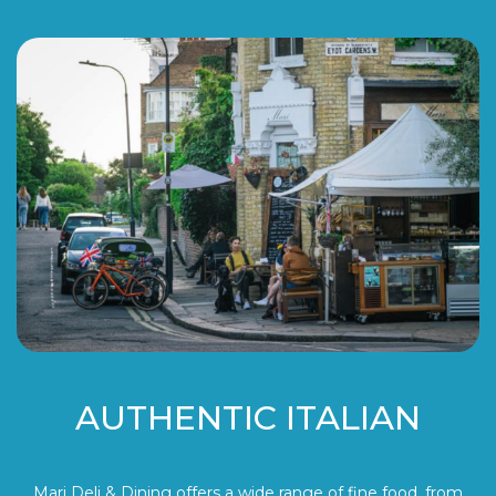
AUTHENTIC ITALIAN
Mari Deli & Dining offers a wide range of fine food, from