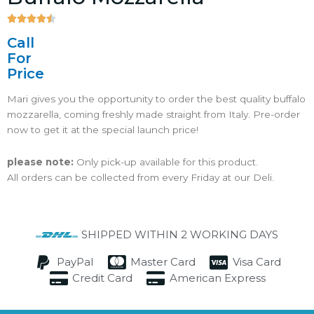





4.5/5
Call
For
Price
Mari gives you the opportunity to order the best quality buffalo
mozzarella, coming freshly made straight from Italy. Pre-order
now to get it at the special launch price!
please note:
Only pick-up available for this product.
All orders can be collected from every Friday at our Deli.
SHIPPED WITHIN 2 WORKING DAYS
PayPal
Master Card
Visa Card
Credit Card
American Express