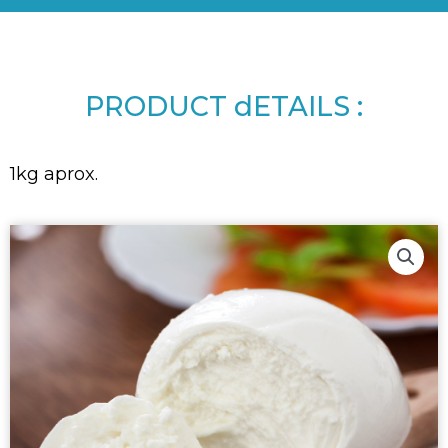
PRODUCT dETAILS :
1kg aprox.