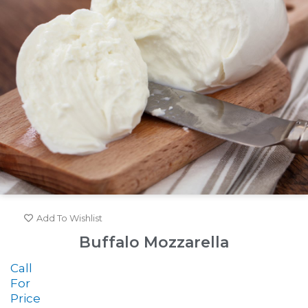
Add To Wishlist
Buffalo Mozzarella
Call
For
Price