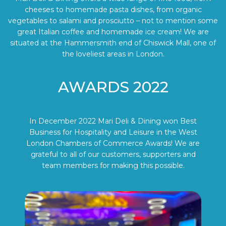
cheeses to homemade pasta dishes, from organic
vegetables to salami and prosciutto – not to mention some
great Italian coffee and homemade ice cream! We are
situated at the Hammersmith end of Chiswick Mall, one of
the loveliest areas in London.
AWARDS 2022
In December 2022 Mari Deli & Dining won Best
Business for Hospitality and Leisure in the West
London Chambers of Commerce Awards! We are
grateful to all of our customers, supporters and
team members for making this possible.