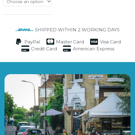
SHIPPED WITHIN 2 WORKING DAYS
PayPal
Master Card
Visa Card
Credit Card
American Express