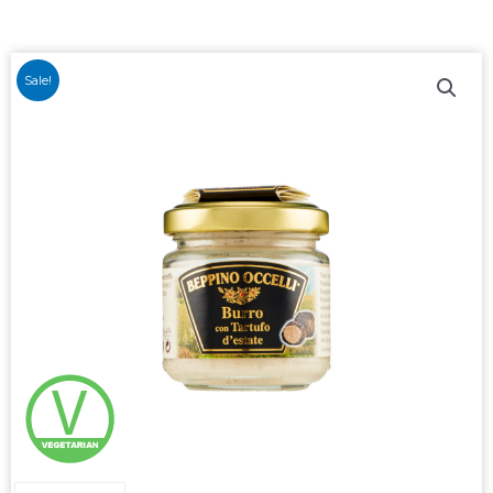
Sale!