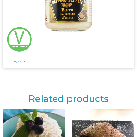
Vegetarian
Related products