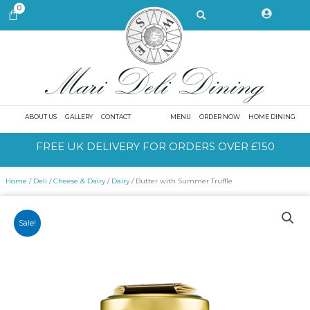
Skip
Search
0
CART
to
content
ABOUT US
GALLERY
CONTACT
MENU
ORDER NOW
HOME DINING
FREE UK DELIVERY FOR ORDERS OVER £150
Home
/
Deli
/
Cheese & Dairy
/
Dairy
/ Butter with Summer Truffle
Sale!