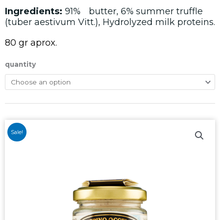
Ingredients:
91%ﾠbutter, 6% summer truffle
(tuber aestivum Vitt.), Hydrolyzed milk proteins.
80 gr aprox.
quantity
Sale!