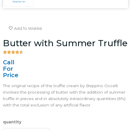
Vegetarian
Add To Wishlist
Butter with Summer Truffle





4.5/5
Call
For
Price
The original recipe of the truffle cream by Beppino Occelli
involves the processing of butter with the addition of summer
truffle in pieces and in absolutely extraordinary quantities (6%)
with the total exclusion of any artificial flavor.
quantity