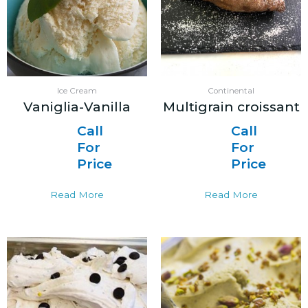
Ice Cream
Continental
Vaniglia-Vanilla
Multigrain croissant
Call
Call
For
For
Price
Price
Read More
Read More