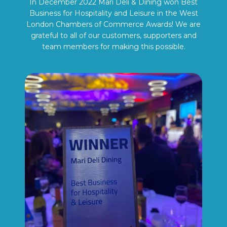
In December 2022 Mari Deli & Dining won Best
Business for Hospitality and Leisure in the West
London Chambers of Commerce Awards! We are
grateful to all of our customers, supporters and
team members for making this possible.