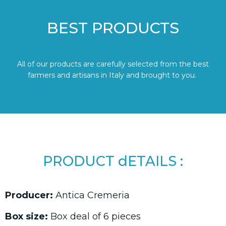
BEST PRODUCTS
All of our products are carefully selected from the best
farmers and artisans in Italy and brought to you.
PRODUCT dETAILS :
Producer:
Antica Cremeria
Box size:
Box deal of 6 pieces