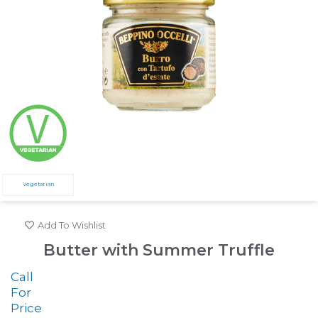
Vegetarian
Add To Wishlist
Butter with Summer Truffle
Call
For
Price