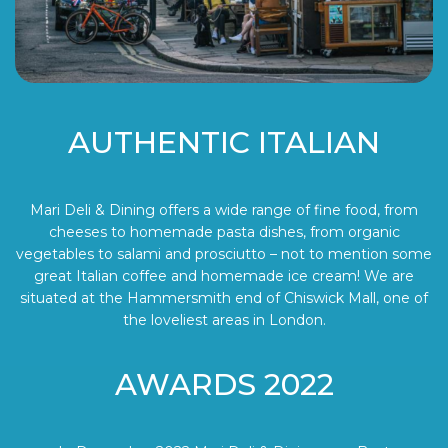
AUTHENTIC ITALIAN
Mari Deli & Dining offers a wide range of fine food, from
cheeses to homemade pasta dishes, from organic
vegetables to salami and prosciutto – not to mention some
great Italian coffee and homemade ice cream! We are
situated at the Hammersmith end of Chiswick Mall, one of
the loveliest areas in London.
AWARDS 2022