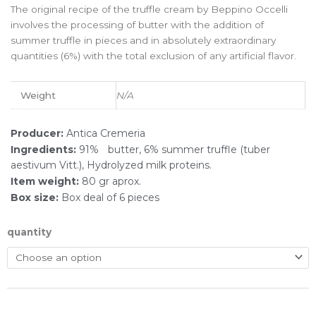
The original recipe of the truffle cream by Beppino Occelli
involves the processing of butter with the addition of
summer truffle in pieces and in absolutely extraordinary
quantities (6%) with the total exclusion of any artificial flavor.
Weight
N/A
Producer:
Antica Cremeria
Ingredients:
91%ﾠbutter, 6% summer truffle (tuber
aestivum Vitt.), Hydrolyzed milk proteins.
Item weight:
80 gr aprox.
Box size:
Box deal of 6 pieces
quantity