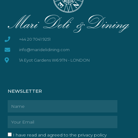
+44 20 7041 9251
info@maridelidining.com
1A Eyot Gardens W6 9TN - LONDON
NEWSLETTER
Name
Email
I have read and agreed to the privacy policy