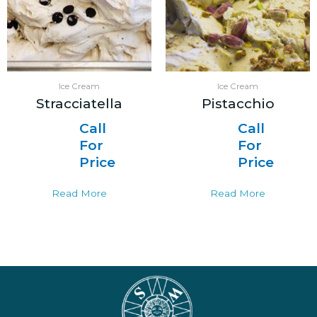
Ice Cream
Ice Cream
Stracciatella
Pistacchio
Call
Call
For
For
Price
Price
Read More
Read More