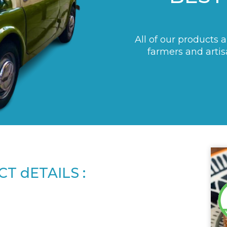
All of our products 
farmers and artis
T dETAILS :