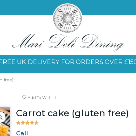
FREE UK DELIVERY FOR ORDERS OVER £15
n free)
Add To Wishlist
Carrot cake (gluten free)





4.5/5
Call