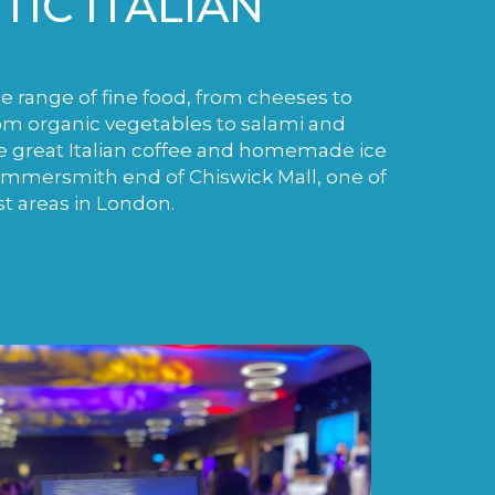
IC ITALIAN
de range of fine food, from cheeses to
m organic vegetables to salami and
e great Italian coffee and homemade ice
ammersmith end of Chiswick Mall, one of
st areas in London.