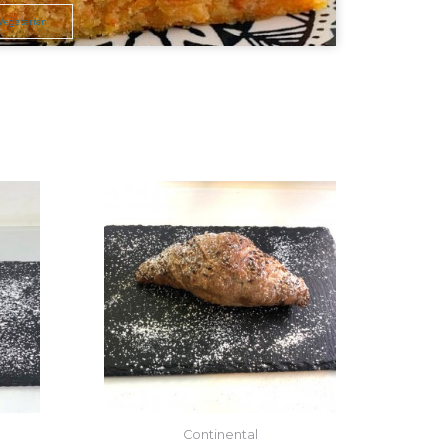
Vegetarian
Continental