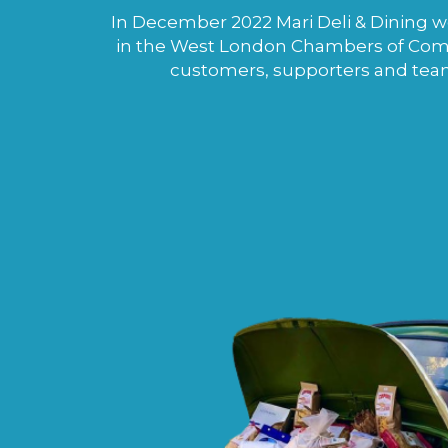
In December 2022 Mari Deli & Dining wo
in the West London Chambers of Comme
customers, supporters and tea