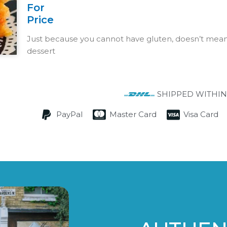
For
Price
Just because you cannot have gluten, doesn’t mean 
dessert
SHIPPED WITHIN
PayPal
Master Card
Visa Card