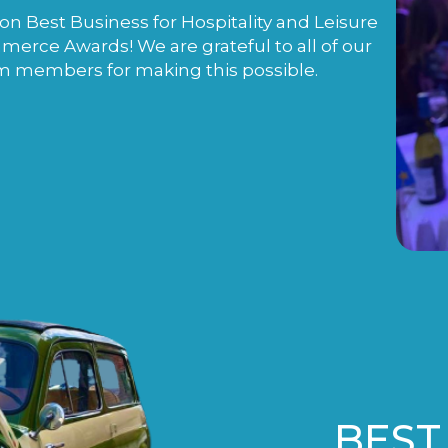
n Best Business for Hospitality and Leisure
rce Awards! We are grateful to all of our
m members for making this possible.
BEST