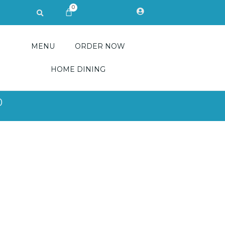
0
Search
CART
MENU
ORDER NOW
HOME DINING
0