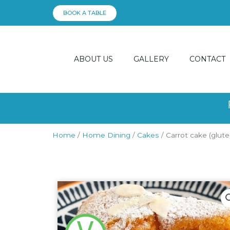
Skip
BOOK A TABLE
to
content
ABOUT US
GALLERY
CONTACT
Home
/
Home Dining
/
Cakes
/ Carrot cake (glute