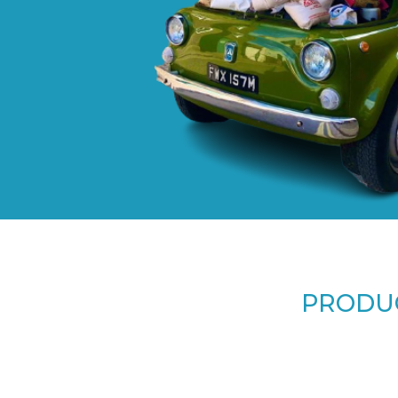
PRODUC