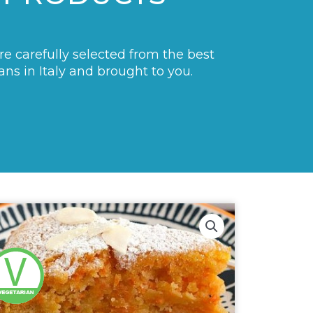
are carefully selected from the best
ans in Italy and brought to you.