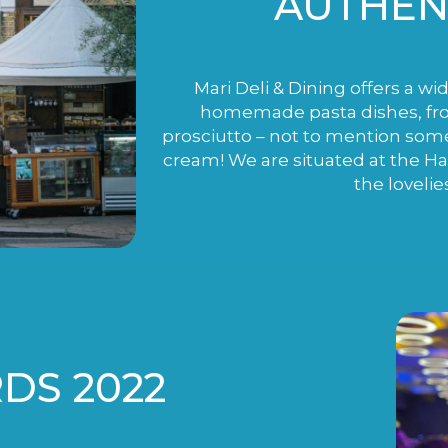
AUTHENT
Mari Deli & Dining offers a wi
homemade pasta dishes, fro
prosciutto – not to mention som
cream! We are situated at the H
the lovelie
DS 2022