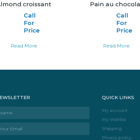
lmond croissant
Pain au chocola
Call
Call
For
For
Price
Price
Read More
Read More
EWSLETTER
QUICK LINKS
ame
My account
My Wishlist
ail
Shipping
Privacy policy