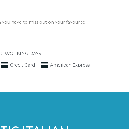
you have to miss out on your favourite
 2 WORKING DAYS
Credit Card
American Express