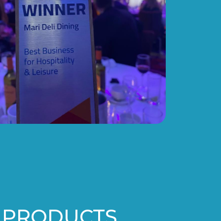
 PRODUCTS