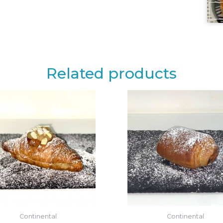
Related products
Continental
Continental