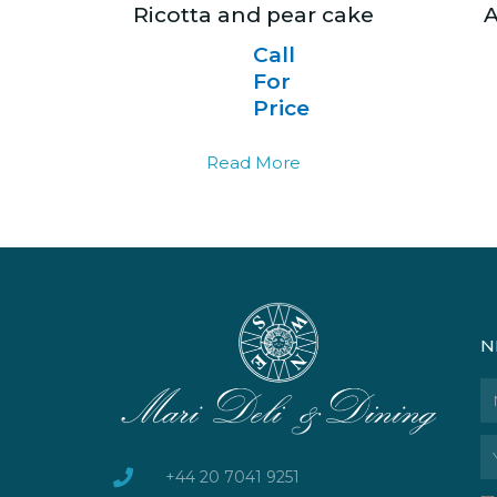
Ricotta and pear cake
A
Call
For
Price
Read More
N
N
Em
+44 20 7041 9251