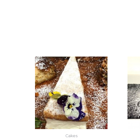
Cakes