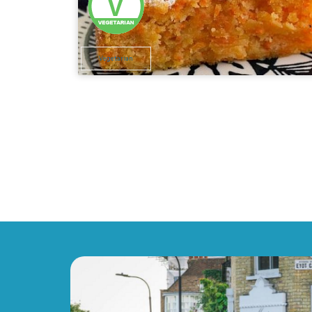
Vegetarian