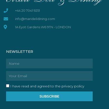
+44 20 7041 9251
info@maridelidining.com
1A Eyot Gardens W6 9TN - LONDON
NEWSLETTER
Name
Email
I have read and agreed to the privacy policy
SUBSCRIBE