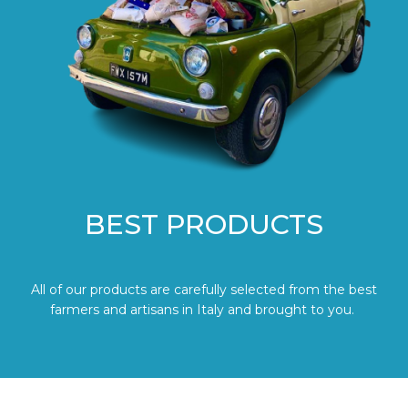
BEST PRODUCTS
All of our products are carefully selected from the best
farmers and artisans in Italy and brought to you.