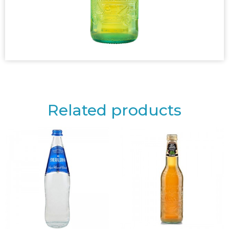
Related products