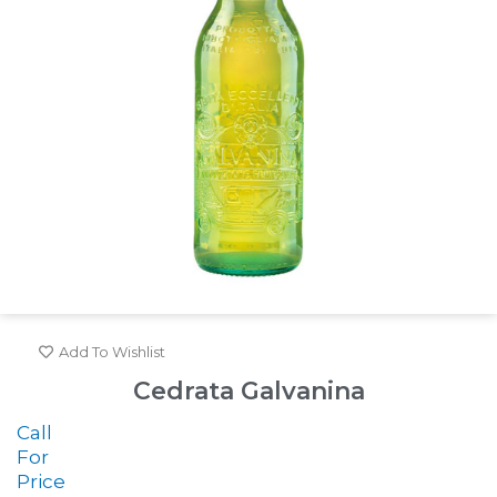
Add To Wishlist
Cedrata Galvanina
Call
For
Price