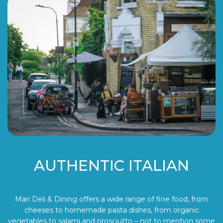
AUTHENTIC ITALIAN
Mari Deli & Dining offers a wide range of fine food, from
cheeses to homemade pasta dishes, from organic
vegetables to salami and prosciutto – not to mention some