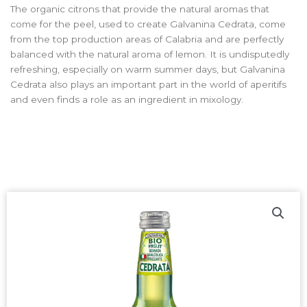
The organic citrons that provide the natural aromas that
come for the peel, used to create Galvanina Cedrata, come
from the top production areas of Calabria and are perfectly
balanced with the natural aroma of lemon. It is undisputedly
refreshing, especially on warm summer days, but Galvanina
Cedrata also plays an important part in the world of aperitifs
and even finds a role as an ingredient in mixology.