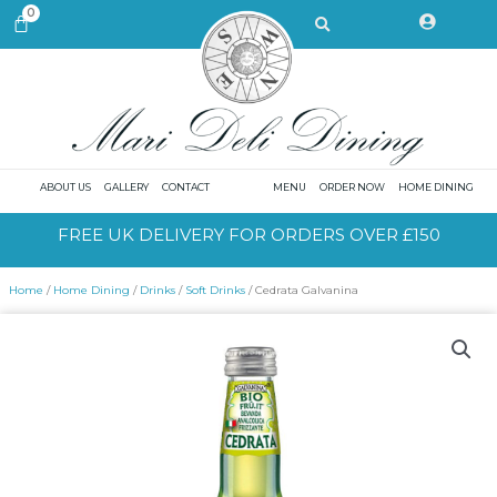
Skip
Search
0
CART
to
content
ABOUT US
GALLERY
CONTACT
MENU
ORDER NOW
HOME DINING
FREE UK DELIVERY FOR ORDERS OVER £150
Home
/
Home Dining
/
Drinks
/
Soft Drinks
/ Cedrata Galvanina