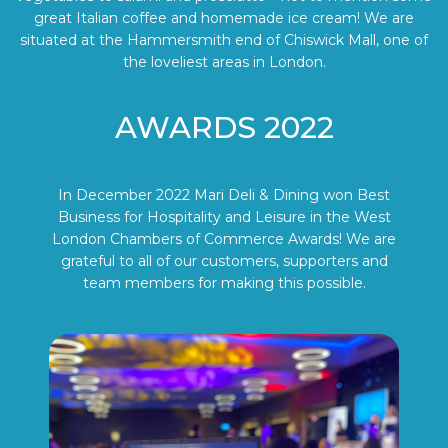
great Italian coffee and homemade ice cream! We are
situated at the Hammersmith end of Chiswick Mall, one of
the loveliest areas in London.
AWARDS 2022
In December 2022 Mari Deli & Dining won Best
Business for Hospitality and Leisure in the West
London Chambers of Commerce Awards! We are
grateful to all of our customers, supporters and
team members for making this possible.