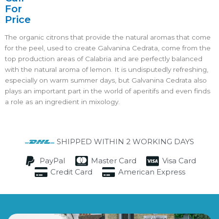
For
Price
The organic citrons that provide the natural aromas that come
for the peel, used to create Galvanina Cedrata, come from the
top production areas of Calabria and are perfectly balanced
with the natural aroma of lemon. It is undisputedly refreshing,
especially on warm summer days, but Galvanina Cedrata also
plays an important part in the world of aperitifs and even finds
a role as an ingredient in mixology.
SHIPPED WITHIN 2 WORKING DAYS
PayPal
Master Card
Visa Card
Credit Card
American Express