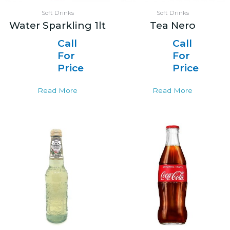
Soft Drinks
Soft Drinks
Water Sparkling 1lt
Tea Nero
Call
Call
For
For
Price
Price
Read More
Read More