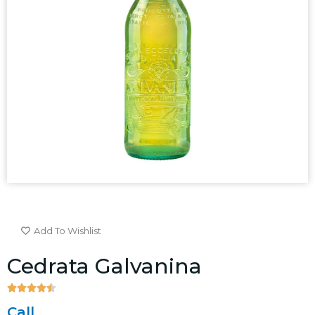
Add To Wishlist
Cedrata Galvanina





4.5/5
Call