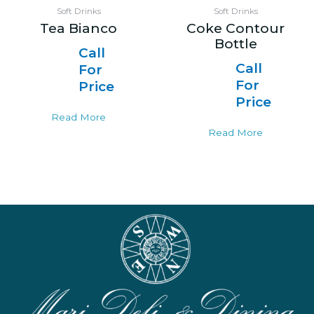
Soft Drinks
Soft Drinks
Tea Bianco
Coke Contour
Bottle
Call
Call
For
For
Price
Price
Read More
Read More