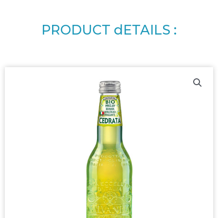
PRODUCT dETAILS :