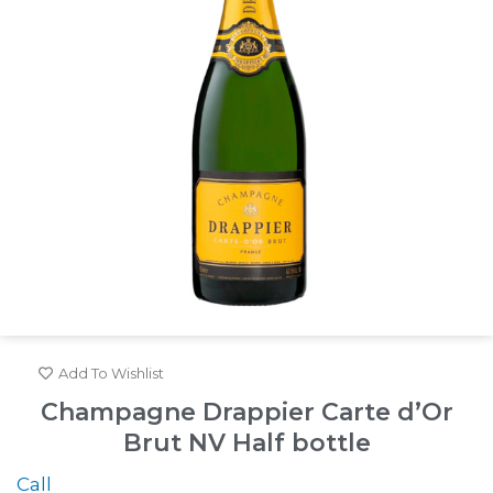
Add To Wishlist
Champagne Drappier Carte d’Or
Brut NV Half bottle
Call