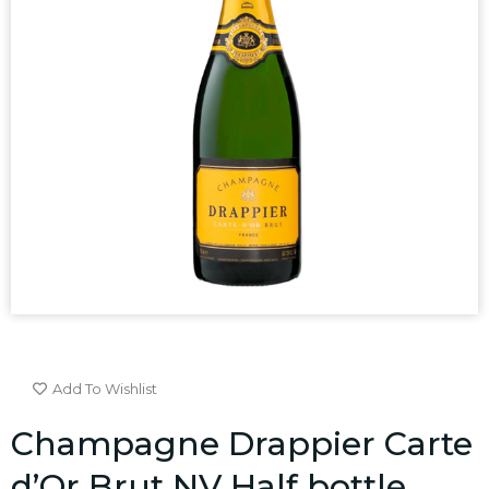
Add To Wishlist
Champagne Drappier Carte
d’Or Brut NV Half bottle