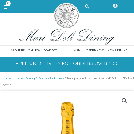
Skip
Search
0
CART
to
content
ABOUT US
GALLERY
CONTACT
MENU
ORDER NOW
HOME DINING
FREE UK DELIVERY FOR ORDERS OVER £150
Home
/
Home Dining
/
Drinks
/
Bubbles
/ Champagne Drappier Carte d’Or Brut NV Half
bottle