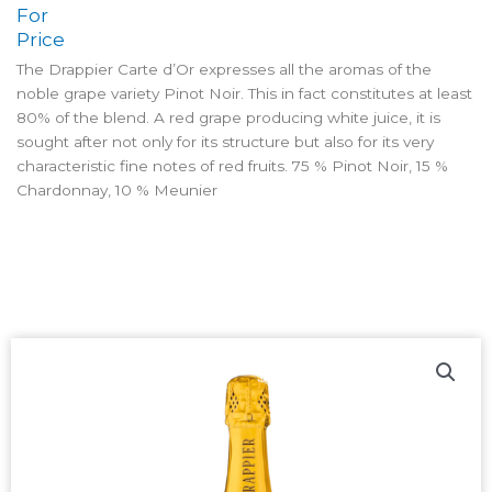
For
Price
The Drappier Carte d’Or expresses all the aromas of the
noble grape variety Pinot Noir. This in fact constitutes at least
80% of the blend. A red grape producing white juice, it is
sought after not only for its structure but also for its very
characteristic fine notes of red fruits. 75 % Pinot Noir, 15 %
Chardonnay, 10 % Meunier