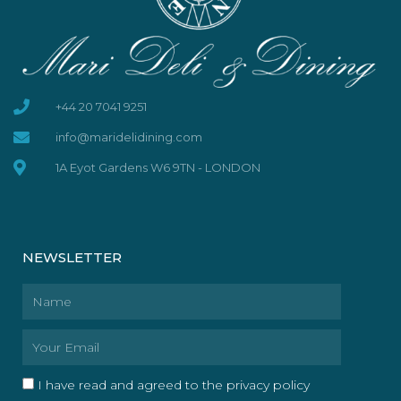
+44 20 7041 9251
info@maridelidining.com
1A Eyot Gardens W6 9TN - LONDON
NEWSLETTER
Name
Email
I have read and agreed to the privacy policy