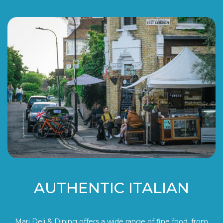
AUTHENTIC ITALIAN
Mari Deli & Dining offers a wide range of fine food, from