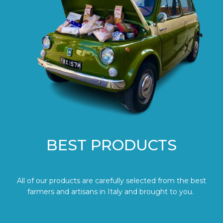
BEST PRODUCTS
All of our products are carefully selected from the best
farmers and artisans in Italy and brought to you.