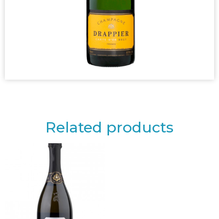
Related products