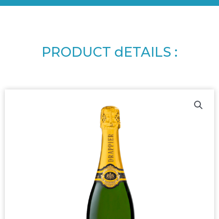
PRODUCT dETAILS :