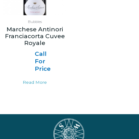
Bubbles
Marchese Antinori
Franciacorta Cuvee
Royale
Call
For
Price
Read More