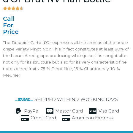





4.5/5
Call
For
Price
The Drappier Carte d’Or expresses all the aromas of the noble
grape variety Pinot Noir. This in fact constitutes at least 80% of
the blend. A red grape producing white juice, it is sought after
not only for its structure but also for its very characteristic fine
notes of red fruits. 75 % Pinot Noir, 15 % Chardonnay, 10 %
Meunier
SHIPPED WITHIN 2 WORKING DAYS
PayPal
Master Card
Visa Card
Credit Card
American Express