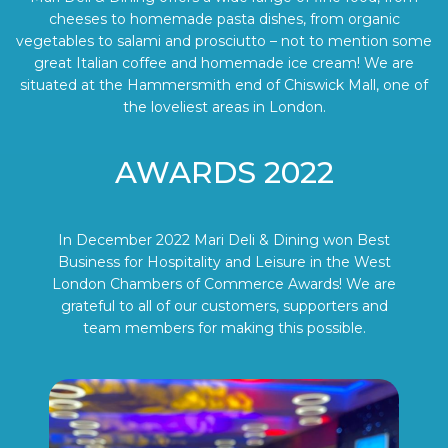
cheeses to homemade pasta dishes, from organic
vegetables to salami and prosciutto – not to mention some
great Italian coffee and homemade ice cream! We are
situated at the Hammersmith end of Chiswick Mall, one of
the loveliest areas in London.
AWARDS 2022
In December 2022 Mari Deli & Dining won Best
Business for Hospitality and Leisure in the West
London Chambers of Commerce Awards! We are
grateful to all of our customers, supporters and
team members for making this possible.