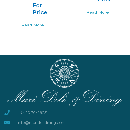
For
Price
Read More
Read More
+44 20 7041 9251
info@maridelidining.com