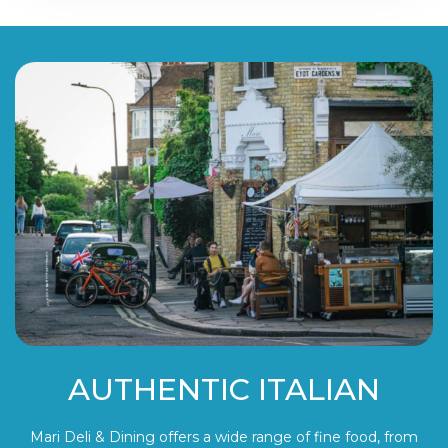
AUTHENTIC ITALIAN
Mari Deli & Dining offers a wide range of fine food, from