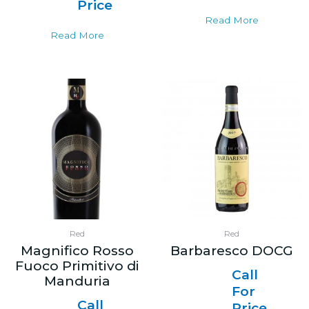
Price
Read More
Read More
Red
Red
Magnifico Rosso
Barbaresco DOCG
Fuoco Primitivo di
Call
Manduria
For
Call
Price