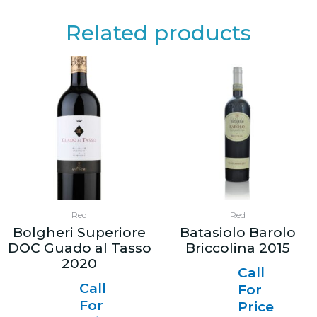
Related products
Red
Red
Bolgheri Superiore
Batasiolo Barolo
DOC Guado al Tasso
Briccolina 2015
2020
Call
Call
For
For
Price