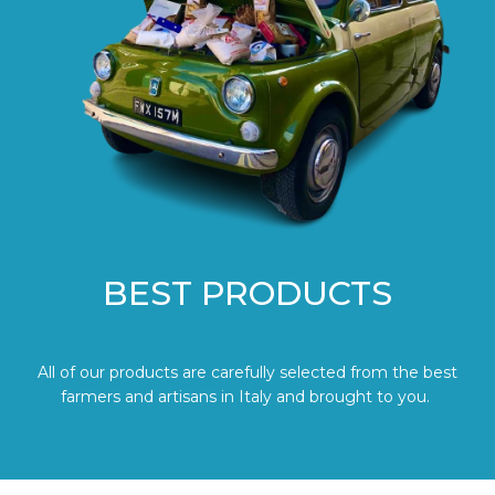
BEST PRODUCTS
All of our products are carefully selected from the best
farmers and artisans in Italy and brought to you.