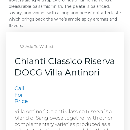
flowers along with spicy aromas of cinnamon and a
pleasurable balsamic finish. The palate is balanced,
savory, and vibrant with a long and persistent aftertaste
which brings back the wine’s ample spicy aromas and
flavors.
Add To Wishlist
Chianti Classico Riserva
DOCG Villa Antinori
Call
For
Price
Villa Antinori Chianti Classico Riserva is a
blend of Sangiovese together with other
complementary varieties produced as a