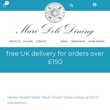
Skip
Search
0
CART
to
content
ABOUT US
GALLERY
CONTACT
MENU
ORDER NOW
HOME DINING
free UK delivery for orders over
£150
Home
/
Drinks
/
Wine
/
Red
/ Chianti Classico Riserva DOCG
Villa Antinori