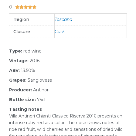
0
5/5





Region
Toscana
Closure
Cork
Type:
red wine
Vintage:
2016
ABV:
13.50%
Grapes:
Sangiovese
Producer:
Antinori
Bottle size:
75cl
Tasting notes
Villa Antinori Chianti Classico Riserva 2016 presents an
intense ruby red as a color. The nose shows notes of
ripe red fruit, wild cherries and sensations of dried wild