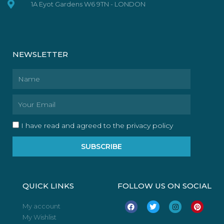
1A Eyot Gardens W6 9TN - LONDON
NEWSLETTER
Name
Email
I have read and agreed to the privacy policy
SUBSCRIBE
QUICK LINKS
FOLLOW US ON SOCIAL
F
T
I
P
My account
a
w
n
i
My Wishlist
c
i
s
n