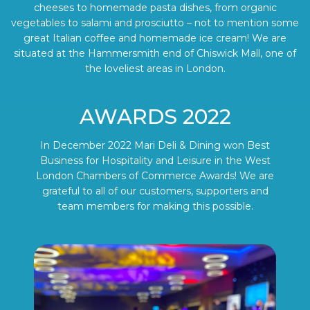
cheeses to homemade pasta dishes, from organic
vegetables to salami and prosciutto – not to mention some
great Italian coffee and homemade ice cream! We are
situated at the Hammersmith end of Chiswick Mall, one of
the loveliest areas in London.
AWARDS 2022
In December 2022 Mari Deli & Dining won Best
Business for Hospitality and Leisure in the West
London Chambers of Commerce Awards! We are
grateful to all of our customers, supporters and
team members for making this possible.