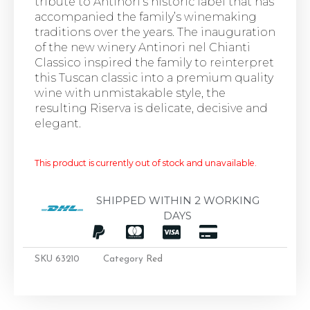
tribute to Antinori’s historic label that has
accompanied the family’s winemaking
traditions over the years. The inauguration
of the new winery Antinori nel Chianti
Classico inspired the family to reinterpret
this Tuscan classic into a premium quality
wine with unmistakable style, the
resulting Riserva is delicate, decisive and
elegant.
This product is currently out of stock and unavailable.
SHIPPED WITHIN 2 WORKING
DAYS
SKU
63210
Category
Red