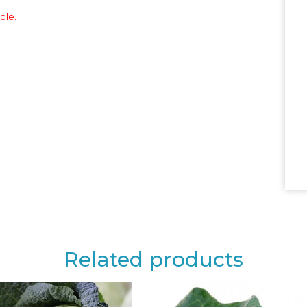
ble.
Related products