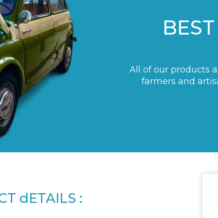
BEST
All of our products 
farmers and artis
T dETAILS :