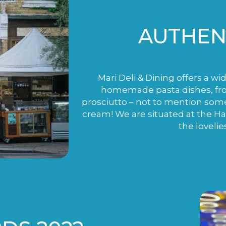
AUTHENT
Mari Deli & Dining offers a wi
homemade pasta dishes, fro
prosciutto – not to mention som
cream! We are situated at the H
the lovelie