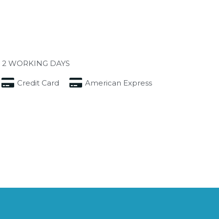
 2 WORKING DAYS
Credit Card
American Express