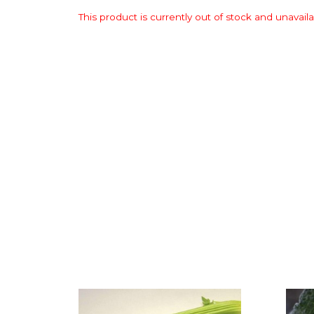
This product is currently out of stock and unavaila