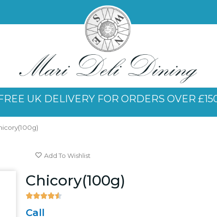
FREE UK DELIVERY FOR ORDERS OVER £15
hicory(100g)
Add To Wishlist
Chicory(100g)





4.5/5
Call