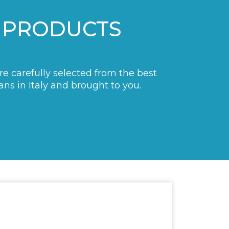
 PRODUCTS
are carefully selected from the best
ans in Italy and brought to you.