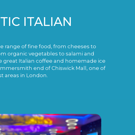
IC ITALIAN
de range of fine food, from cheeses to
m organic vegetables to salami and
e great Italian coffee and homemade ice
ammersmith end of Chiswick Mall, one of
st areas in London.