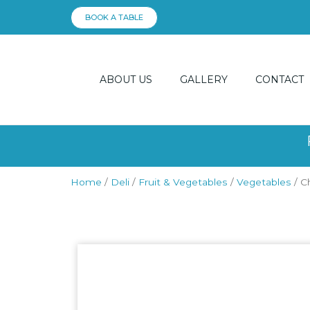
Skip
BOOK A TABLE
to
content
ABOUT US
GALLERY
CONTACT
Home
/
Deli
/
Fruit & Vegetables
/
Vegetables
/ C