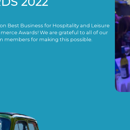
DS 2022
n Best Business for Hospitality and Leisure
rce Awards! We are grateful to all of our
m members for making this possible.