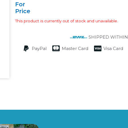
For
Price
This product is currently out of stock and unavailable.
SHIPPED WITHIN
PayPal
Master Card
Visa Card