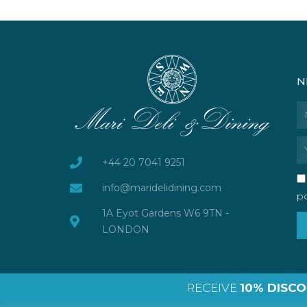
N
N
Em
+44 20 7041 9251
info@maridelidining.com
po
1A Eyot Gardens W6 9TN -
LONDON
RECEIVE
10% DISC