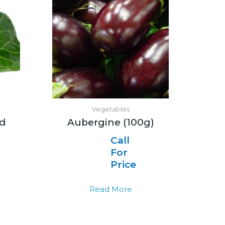
Vegetables
d
Aubergine (100g)
Call
For
Price
Read More