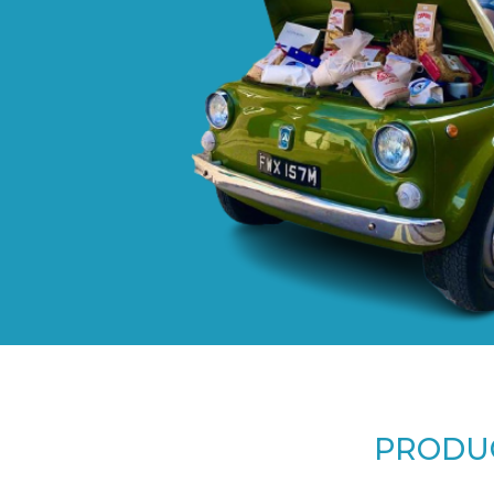
PRODUC