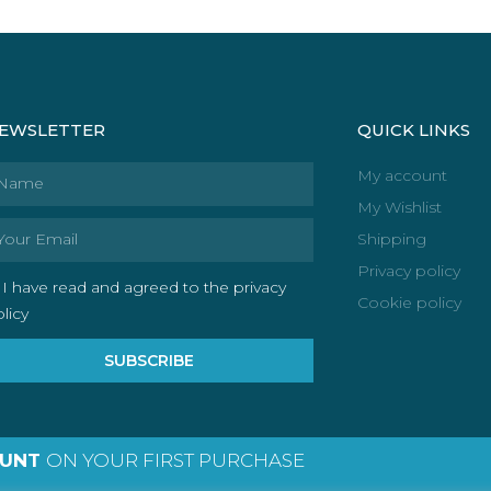
EWSLETTER
QUICK LINKS
ame
My account
My Wishlist
ail
Shipping
Privacy policy
I have read and agreed to the privacy
Cookie policy
licy
SUBSCRIBE
OUNT
ON YOUR FIRST PURCHASE