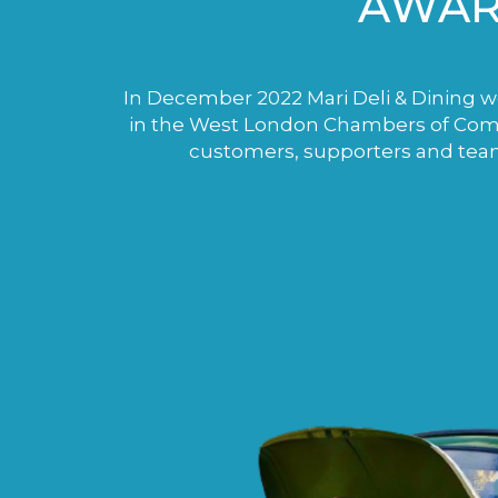
AWAR
In December 2022 Mari Deli & Dining wo
in the West London Chambers of Comme
customers, supporters and tea