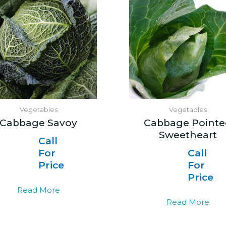
Vegetables
Vegetables
Cabbage Savoy
Cabbage Pointe
Sweetheart
Call
For
Call
Price
For
Price
Read More
Read More