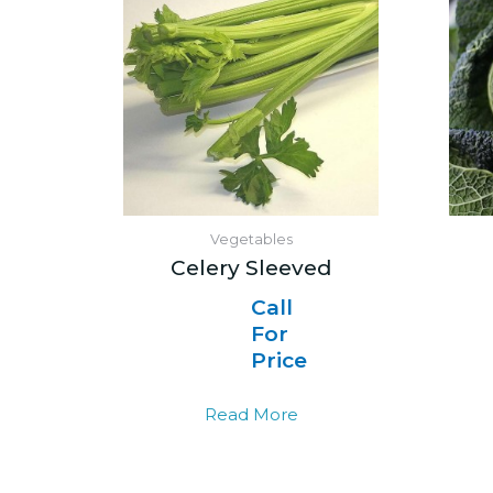
Vegetables
Celery Sleeved
Call
For
Price
Read More