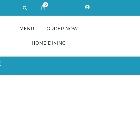
0
Search
CART
MENU
ORDER NOW
HOME DINING
0