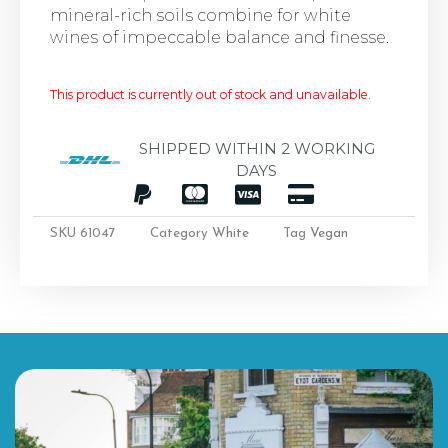
mineral-rich soils combine for white
wines of impeccable balance and finesse.
This product is currently out of stock and unavailable.
SHIPPED WITHIN 2 WORKING
DAYS
SKU
61047
Category
White
Tag
Vegan