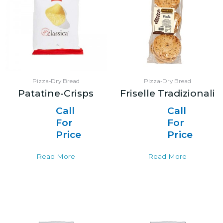
Pizza-Dry Bread
Pizza-Dry Bread
Patatine-Crisps
Friselle Tradizionali
Call
Call
For
For
Price
Price
Read More
Read More