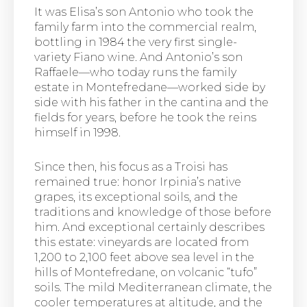
It was Elisa’s son Antonio who took the
family farm into the commercial realm,
bottling in 1984 the very first single-
variety Fiano wine. And Antonio’s son
Raffaele—who today runs the family
estate in Montefredane—worked side by
side with his father in the cantina and the
fields for years, before he took the reins
himself in 1998.
Since then, his focus as a Troisi has
remained true: honor Irpinia’s native
grapes, its exceptional soils, and the
traditions and knowledge of those before
him. And exceptional certainly describes
this estate: vineyards are located from
1,200 to 2,100 feet above sea level in the
hills of Montefredane, on volcanic “tufo”
soils. The mild Mediterranean climate, the
cooler temperatures at altitude, and the