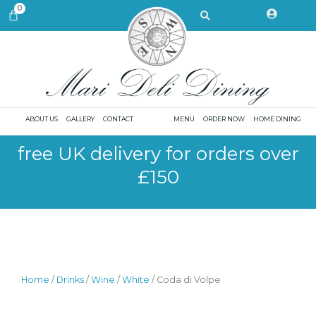
Skip
Search
0
CART
to
content
ABOUT US
GALLERY
CONTACT
MENU
ORDER NOW
HOME DINING
free UK delivery for orders over
£150
Home
/
Drinks
/
Wine
/
White
/ Coda di Volpe