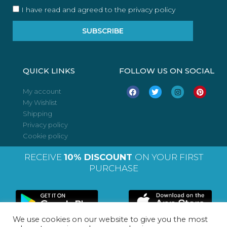
I have read and agreed to the privacy policy
SUBSCRIBE
QUICK LINKS
FOLLOW US ON SOCIAL
F
T
I
P
My account
a
w
n
i
My Wishlist
c
i
s
n
e
t
t
t
Shipping
b
t
a
e
o
e
g
r
Privacy policy
o
r
r
e
Cookie policy
k
a
s
m
t
RECEIVE
10% DISCOUNT
ON YOUR FIRST
PURCHASE
We use cookies on our website to give you the most