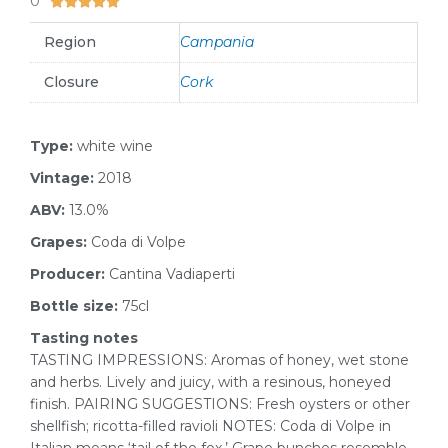
0





Region
Campania
Closure
Cork
Type:
white wine
Vintage:
2018
ABV:
13.0%
Grapes:
Coda di Volpe
Producer:
Cantina Vadiaperti
Bottle size:
75cl
Tasting notes
TASTING IMPRESSIONS: Aromas of honey, wet stone
and herbs. Lively and juicy, with a resinous, honeyed
finish. PAIRING SUGGESTIONS: Fresh oysters or other
shellfish; ricotta-filled ravioli NOTES: Coda di Volpe in