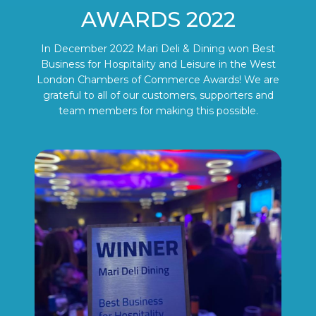
AWARDS 2022
In December 2022 Mari Deli & Dining won Best
Business for Hospitality and Leisure in the West
London Chambers of Commerce Awards! We are
grateful to all of our customers, supporters and
team members for making this possible.