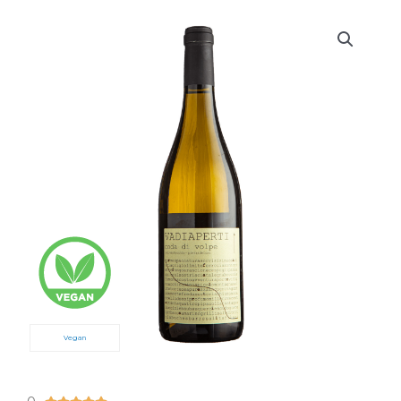
Vegan
5/5