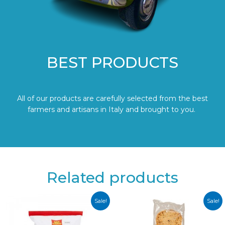
BEST PRODUCTS
All of our products are carefully selected from the best
farmers and artisans in Italy and brought to you.
Related products
Sale!
Sale!