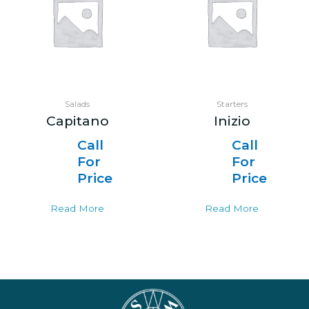
Salads
Starters
Capitano
Inizio
Call
Call
For
For
Price
Price
Read More
Read More