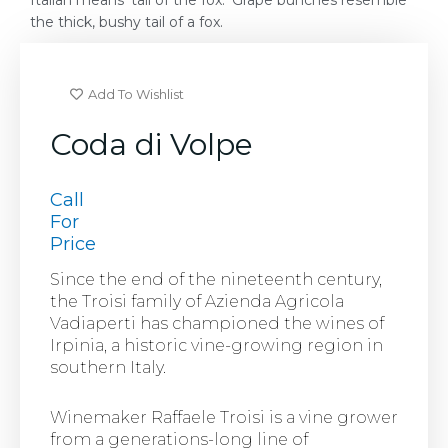
Italian means ‘tail of the fox.’ Grape bunches resemble
the thick, bushy tail of a fox.
Add To Wishlist
Coda di Volpe
Call
For
Price
Since the end of the nineteenth century,
the Troisi family of Azienda Agricola
Vadiaperti has championed the wines of
Irpinia, a historic vine-growing region in
southern Italy.
Winemaker Raffaele Troisi is a vine grower
from a generations-long line of