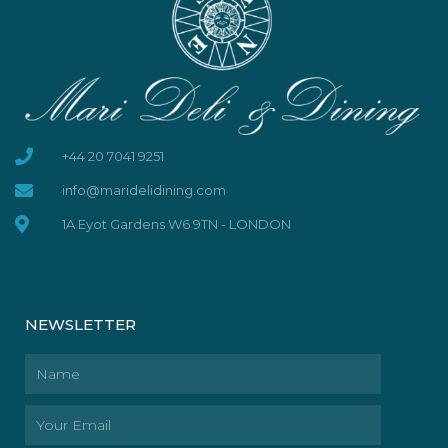
+44 20 7041 9251
info@maridelidining.com
1A Eyot Gardens W6 9TN - LONDON
NEWSLETTER
Name
Email