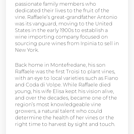
passionate family members who
dedicated their lives to the fruit of the
vine. Raffaele’s great-grandfather Antonio
was its vanguard, moving to the United
States in the early 1900s to establish a
wine importing company focused on
sourcing pure wines from Irpinia to sell in
New York.
Back home in Montefredane, his son
Raffaele was the first Troisi to plant vines,
with an eye to local varieties such as Fiano
and Coda di Volpe. While Raffaele died
young, his wife Elisa kept his vision alive,
and over the decades, became one of the
region’s most knowledgeable vine
growers, a natural talent who could
determine the health of her vines or the
right time to harvest by sight and touch.