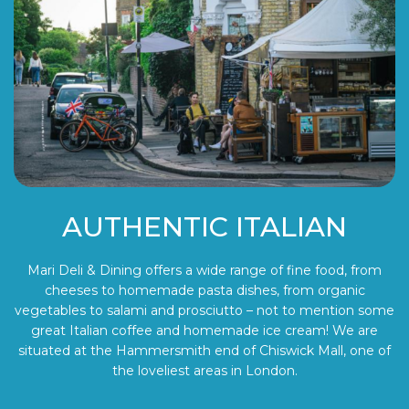
AUTHENTIC ITALIAN
Mari Deli & Dining offers a wide range of fine food, from
cheeses to homemade pasta dishes, from organic
vegetables to salami and prosciutto – not to mention some
great Italian coffee and homemade ice cream! We are
situated at the Hammersmith end of Chiswick Mall, one of
the loveliest areas in London.