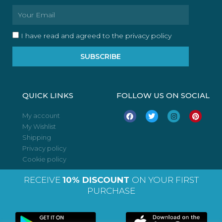
Email
I have read and agreed to the privacy policy
SUBSCRIBE
QUICK LINKS
FOLLOW US ON SOCIAL
F
T
I
P
My account
a
w
n
i
My Wishlist
c
i
s
n
e
t
t
t
Shipping
b
t
a
e
o
e
g
r
Privacy policy
o
r
r
e
Cookie policy
k
a
s
m
t
RECEIVE
10% DISCOUNT
ON YOUR FIRST
PURCHASE