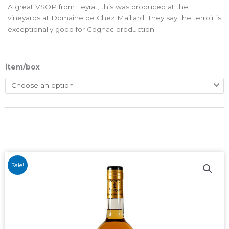
A great VSOP from Leyrat, this was produced at the
vineyards at Domaine de Chez Maillard. They say the terroir is
exceptionally good for Cognac production.
item/box
Sale!