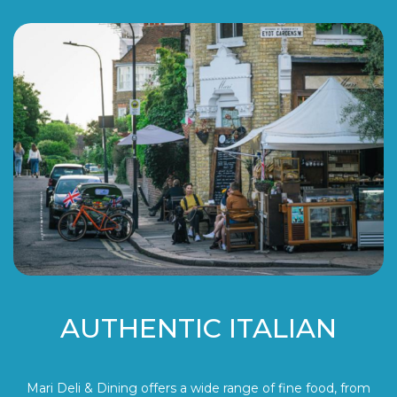
AUTHENTIC ITALIAN
Mari Deli & Dining offers a wide range of fine food, from