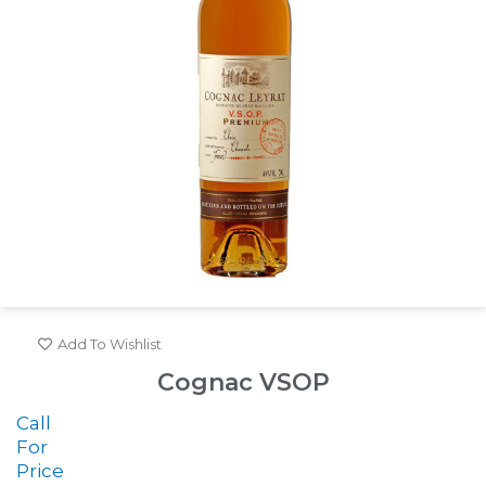
Add To Wishlist
Cognac VSOP
Call
For
Price