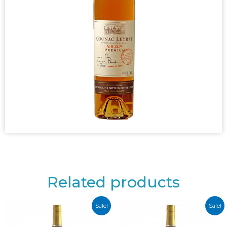
Related products
Sale!
Sale!