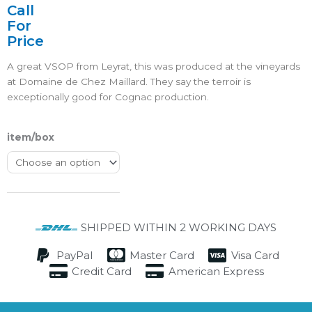
4.5/5
Call
For
Price
A great VSOP from Leyrat, this was produced at the vineyards
at Domaine de Chez Maillard. They say the terroir is
exceptionally good for Cognac production.
item/box
SHIPPED WITHIN 2 WORKING DAYS
PayPal
Master Card
Visa Card
Credit Card
American Express