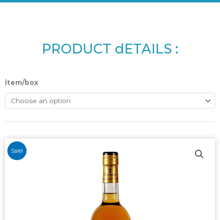
PRODUCT dETAILS :
item/box
Sale!