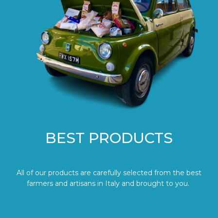
BEST PRODUCTS
All of our products are carefully selected from the best
farmers and artisans in Italy and brought to you.