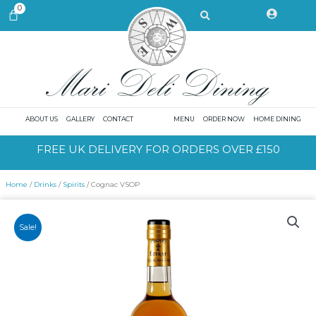
Skip
Search
0
CART
to
content
ABOUT US
GALLERY
CONTACT
MENU
ORDER NOW
HOME DINING
FREE UK DELIVERY FOR ORDERS OVER £150
Home
/
Drinks
/
Spirits
/ Cognac VSOP
Sale!