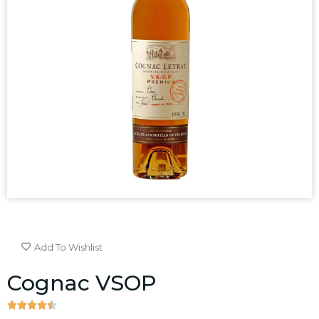
Add To Wishlist
Cognac VSOP




