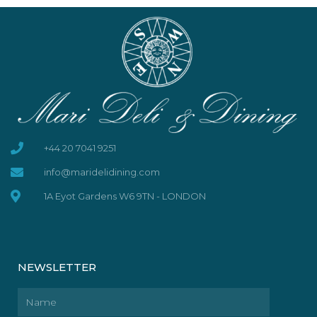
+44 20 7041 9251
info@maridelidining.com
1A Eyot Gardens W6 9TN - LONDON
NEWSLETTER
Name