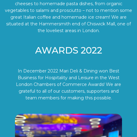
cheeses to homemade pasta dishes, from organic
vegetables to salami and prosciutto – not to mention some
great Italian coffee and homemade ice cream! We are
situated at the Hammersmith end of Chiswick Mall, one of
the loveliest areas in London.
AWARDS 2022
In December 2022 Mari Deli & Dining won Best
Business for Hospitality and Leisure in the West
London Chambers of Commerce Awards! We are
grateful to all of our customers, supporters and
team members for making this possible.