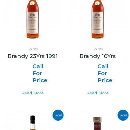
Spirits
Spirits
Brandy 23Yrs 1991
Brandy 10Yrs
Call
Call
For
For
Price
Price
Read More
Read More
Sale!
Sale!