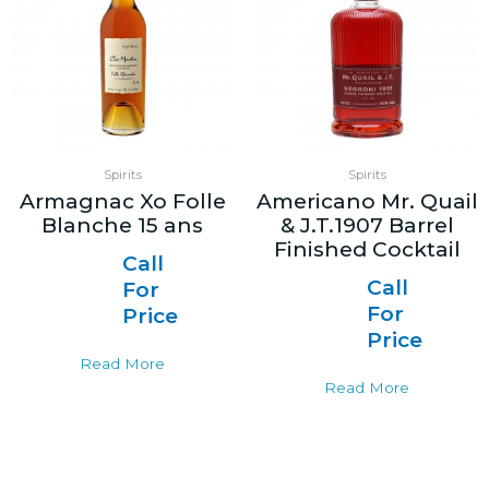
Spirits
Spirits
Armagnac Xo Folle
Americano Mr. Quail
Blanche 15 ans
& J.T.1907 Barrel
Finished Cocktail
Call
Call
For
For
Price
Price
Read More
Read More