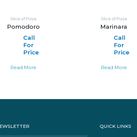
Slice of Pizza
Slice of Pizza
Pomodoro
Marinara
Call
Call
For
For
Price
Price
Read More
Read More
EWSLETTER
QUICK LINKS