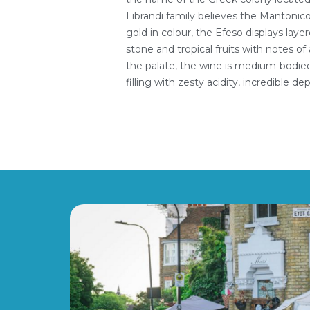
Librandi family believes the Mantonico
gold in colour, the Efeso displays lay
stone and tropical fruits with notes 
the palate, the wine is medium-bodied,
filling with zesty acidity, incredible de