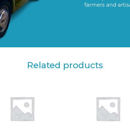
farmers and artis
Related products