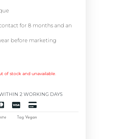
ique
 contact for 8 months and an
 year before marketing
ut of stock and unavailable.
WITHIN 2 WORKING DAYS
ite
Tag
Vegan