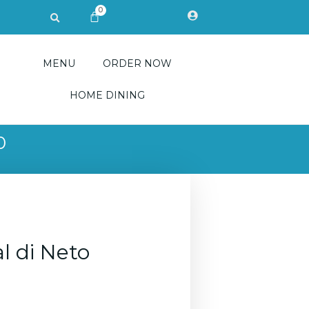
0
Search
CART
MENU
ORDER NOW
HOME DINING
0
l di Neto