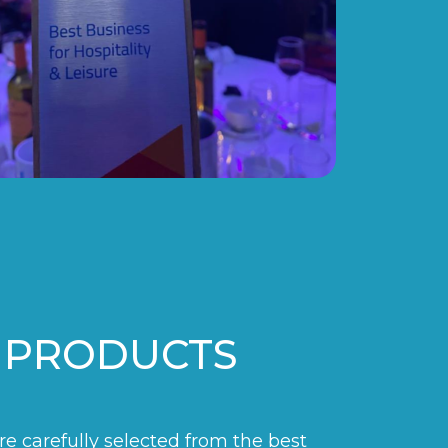
 PRODUCTS
are carefully selected from the best