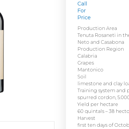
Call
For
Price
Production Area
Tenuta Rosaneti in th
Neto and Casabona
Production Region
Calabria
Grapes
Mantonico
Soil
limestone and clay l
Training system and 
spurred cordon, 5.000
Yield per hectare
60 quintals – 38 hecto
Harvest
first ten days of Octo