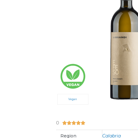
Vegan
0
5/5





Region
Calabria