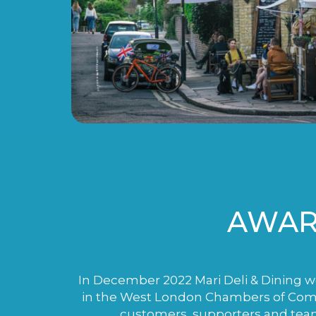
AWAR
In December 2022 Mari Deli & Dining wo
in the West London Chambers of Comme
customers, supporters and tea