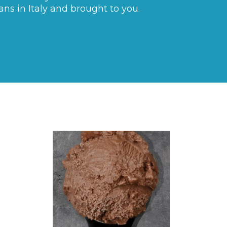
ans in Italy and brought to you.