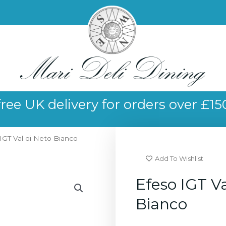
free UK delivery for orders over £15
IGT Val di Neto Bianco
Add To Wishlist
Efeso IGT Va
Bianco