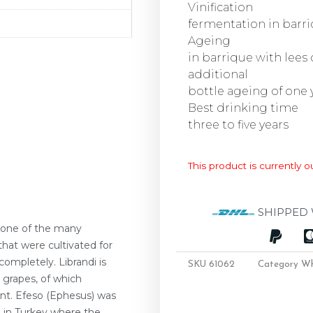
Vinification
fermentation in barr
Ageing
in barrique with lees
additional
bottle ageing of one
Best drinking time
three to five years
This product is currently o
SHIPPED 
 one of the many
that were cultivated for
ompletely. Librandi is
SKU
61062
Category
Wh
 grapes, of which
nt. Efeso (Ephesus) was
 in Turkey where the