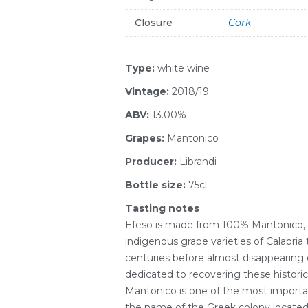
Closure
Cork
Type:
white wine
Vintage:
2018/19
ABV:
13.00%
Grapes:
Mantonico
Producer:
Librandi
Bottle size:
75cl
Tasting notes
Efeso is made from 100% Mantonico,
indigenous grape varieties of Calabria 
centuries before almost disappearing c
dedicated to recovering these historic
Mantonico is one of the most importa
the name of the Greek colony located