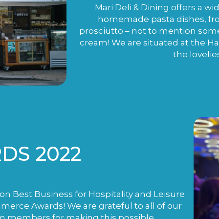
Mari Deli & Dining offers a wi
homemade pasta dishes, fro
prosciutto – not to mention som
cream! We are situated at the H
the lovelie
DS 2022
n Best Business for Hospitality and Leisure
rce Awards! We are grateful to all of our
m members for making this possible.