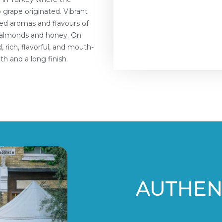
 grape originated. Vibrant
ered aromas and flavours of
of almonds and honey. On
 rich, flavorful, and mouth-
pth and a long finish.
AUTHENT