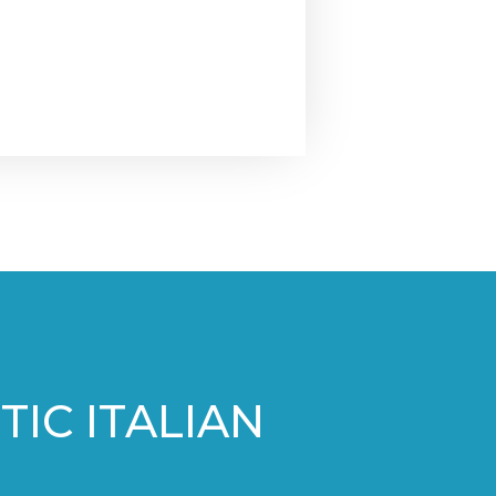
IC ITALIAN