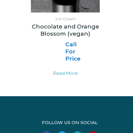
Ice Cream
Chocolate and Orange
Blossom (vegan)
Call
For
Price
Read More
FOLLOW US ON SOCIAL