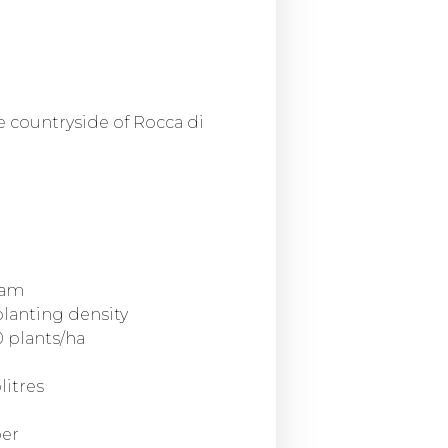
e countryside of Rocca di
oam
planting density
 plants/ha
litres
ber