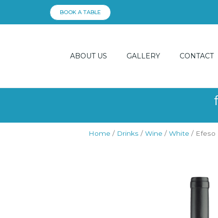
Skip
BOOK A TABLE
to
content
ABOUT US
GALLERY
CONTACT
Home
/
Drinks
/
Wine
/
White
/ Efeso 