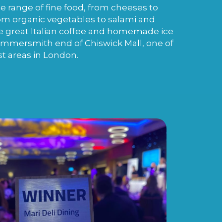
de range of fine food, from cheeses to
m organic vegetables to salami and
e great Italian coffee and homemade ice
ammersmith end of Chiswick Mall, one of
st areas in London.