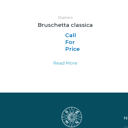
Starters
Bruschetta classica
Call
For
Price
Read More
N