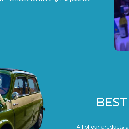
BEST
All of our products 