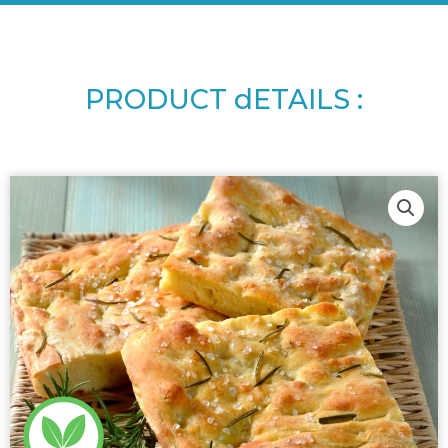
PRODUCT dETAILS :