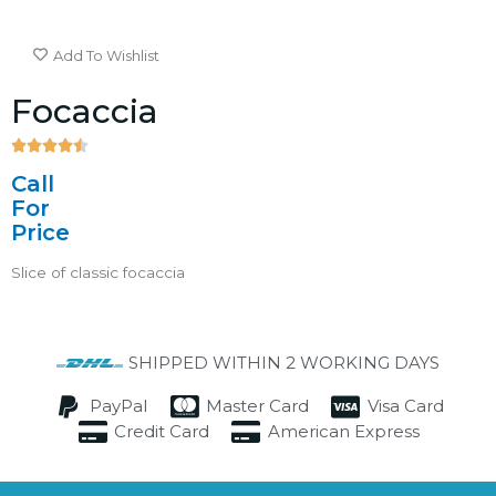
Add To Wishlist
Focaccia





4.5/5
Call
For
Price
Slice of classic focaccia
SHIPPED WITHIN 2 WORKING DAYS
PayPal
Master Card
Visa Card
Credit Card
American Express