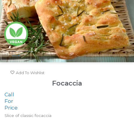
Vegan
Add To Wishlist
Focaccia
Call
For
Price
Slice of classic focaccia