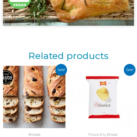
Vegan
Related products
Sale!
Sale!
Breads
Pizza-Dry Bread