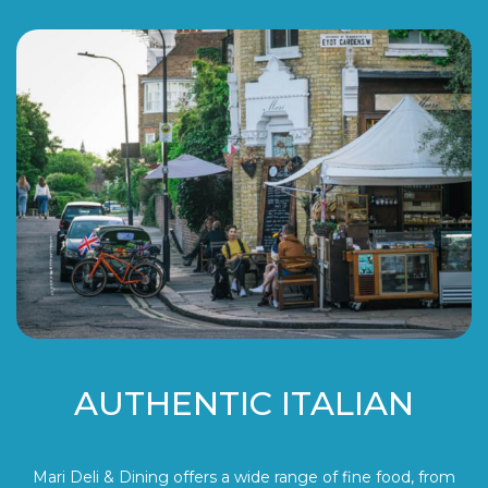
AUTHENTIC ITALIAN
Mari Deli & Dining offers a wide range of fine food, from