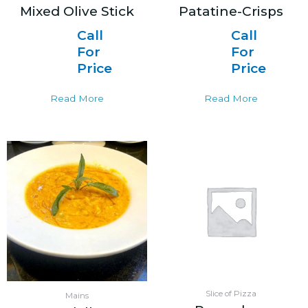
Mixed Olive Stick
Patatine-Crisps
Call
Call
For
For
Price
Price
Read More
Read More
Slice of Pizza
Mains