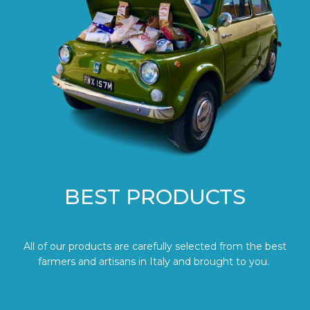
BEST PRODUCTS
All of our products are carefully selected from the best
farmers and artisans in Italy and brought to you.