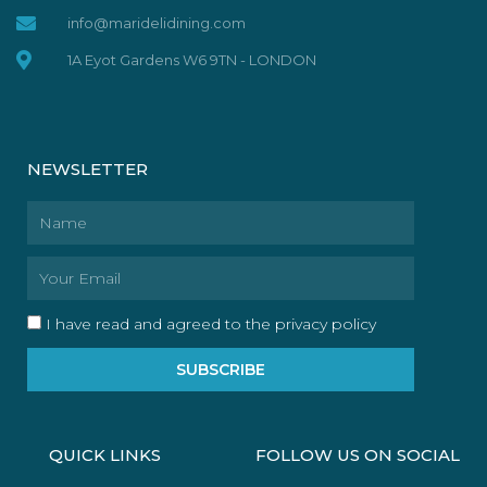
info@maridelidining.com
1A Eyot Gardens W6 9TN - LONDON
NEWSLETTER
Name
Email
I have read and agreed to the privacy policy
SUBSCRIBE
QUICK LINKS
FOLLOW US ON SOCIAL