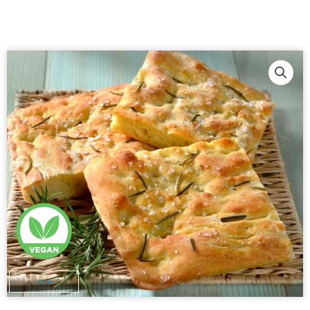
Vegan