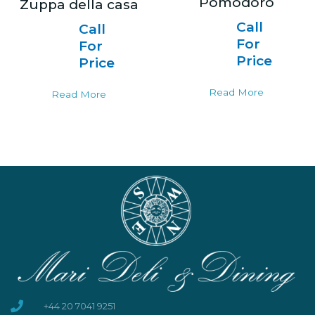
Pomodoro
Zuppa della casa
Call
Call
For
For
Price
Price
Read More
Read More
+44 20 7041 9251