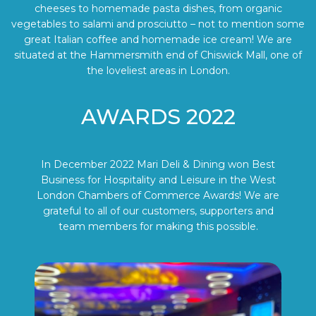
cheeses to homemade pasta dishes, from organic
vegetables to salami and prosciutto – not to mention some
great Italian coffee and homemade ice cream! We are
situated at the Hammersmith end of Chiswick Mall, one of
the loveliest areas in London.
AWARDS 2022
In December 2022 Mari Deli & Dining won Best
Business for Hospitality and Leisure in the West
London Chambers of Commerce Awards! We are
grateful to all of our customers, supporters and
team members for making this possible.