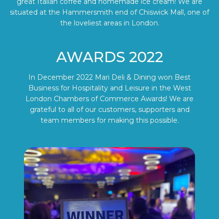
great Italian coffee and homemade ice cream! We are
situated at the Hammersmith end of Chiswick Mall, one of
the loveliest areas in London.
AWARDS 2022
In December 2022 Mari Deli & Dining won Best
Business for Hospitality and Leisure in the West
London Chambers of Commerce Awards! We are
grateful to all of our customers, supporters and
team members for making this possible.