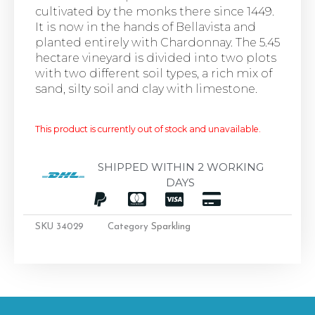
cultivated by the monks there since 1449.
It is now in the hands of Bellavista and
planted entirely with Chardonnay. The 5.45
hectare vineyard is divided into two plots
with two different soil types, a rich mix of
sand, silty soil and clay with limestone.
This product is currently out of stock and unavailable.
SHIPPED WITHIN 2 WORKING
DAYS
SKU
34029
Category
Sparkling