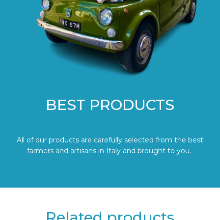
BEST PRODUCTS
All of our products are carefully selected from the best
farmers and artisans in Italy and brought to you.
Related products