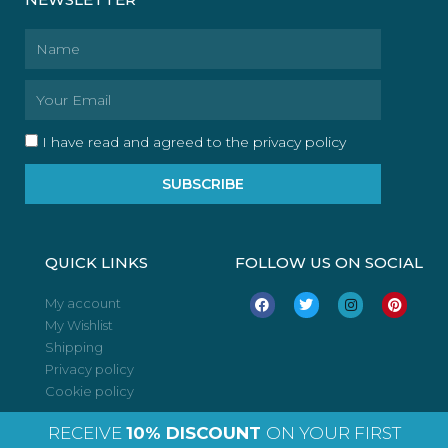
Name
Email
I have read and agreed to the privacy policy
SUBSCRIBE
QUICK LINKS
FOLLOW US ON SOCIAL
F
T
I
P
My account
a
w
n
i
My Wishlist
c
i
s
n
e
t
t
t
Shipping
b
t
a
e
o
e
g
r
Privacy policy
o
r
r
e
Cookie policy
k
a
s
m
t
RECEIVE
10% DISCOUNT
ON YOUR FIRST