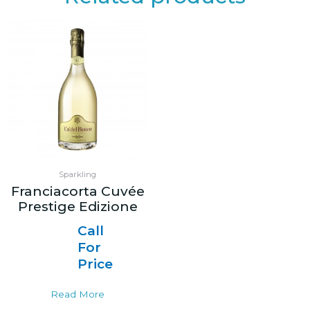
Sparkling
Franciacorta Cuvée
Prestige Edizione
Call
For
Price
Read More