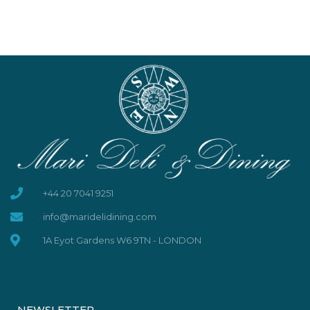
+44 20 7041 9251
info@maridelidining.com
1A Eyot Gardens W6 9TN - LONDON
NEWSLETTER