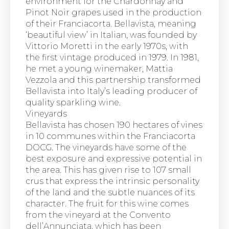
environment for the Chardonnay and
Pinot Noir grapes used in the production
of their Franciacorta. Bellavista, meaning
‘beautiful view’ in Italian, was founded by
Vittorio Moretti in the early 1970s, with
the first vintage produced in 1979. In 1981,
he met a young winemaker, Mattia
Vezzola and this partnership transformed
Bellavista into Italy’s leading producer of
quality sparkling wine.
Vineyards
Bellavista has chosen 190 hectares of vines
in 10 communes within the Franciacorta
DOCG. The vineyards have some of the
best exposure and expressive potential in
the area. This has given rise to 107 small
crus that express the intrinsic personality
of the land and the subtle nuances of its
character. The fruit for this wine comes
from the vineyard at the Convento
dell’Annunciata, which has been