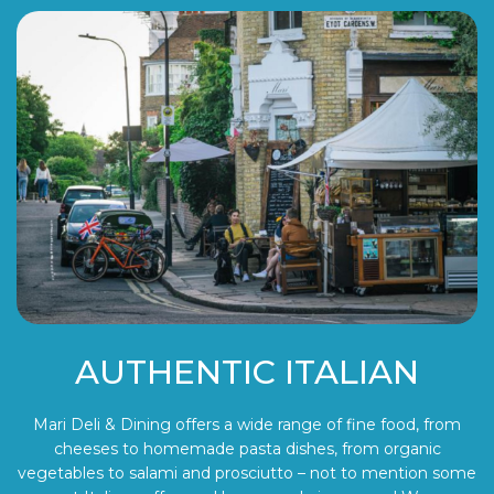
AUTHENTIC ITALIAN
Mari Deli & Dining offers a wide range of fine food, from
cheeses to homemade pasta dishes, from organic
vegetables to salami and prosciutto – not to mention some