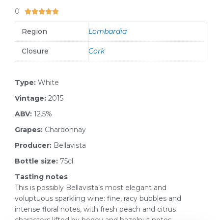
0
5/5





Region
Lombardia
Closure
Cork
Type:
White
Vintage:
2015
ABV:
12.5%
Grapes:
Chardonnay
Producer:
Bellavista
Bottle size:
75cl
Tasting notes
This is possibly Bellavista’s most elegant and
voluptuous sparkling wine: fine, racy bubbles and
intense floral notes, with fresh peach and citrus