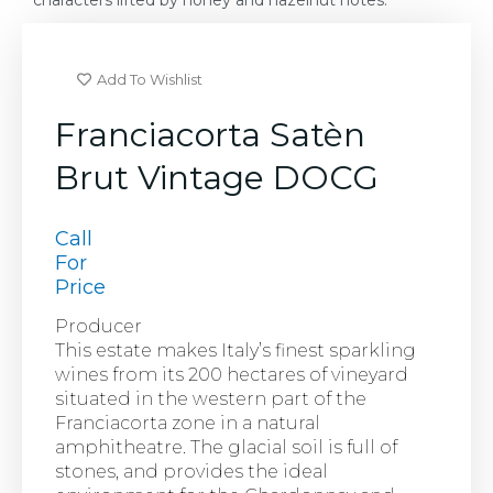
characters lifted by honey and hazelnut notes.
Add To Wishlist
Franciacorta Satèn
Brut Vintage DOCG
Call
For
Price
Producer
This estate makes Italy’s finest sparkling
wines from its 200 hectares of vineyard
situated in the western part of the
Franciacorta zone in a natural
amphitheatre. The glacial soil is full of
stones, and provides the ideal