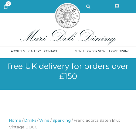
Skip
Search
0
CART
to
content
ABOUT US
GALLERY
CONTACT
MENU
ORDER NOW
HOME DINING
free UK delivery for orders over
£150
Home
/
Drinks
/
Wine
/
Sparkling
/ Franciacorta Satèn Brut
Vintage DOCG