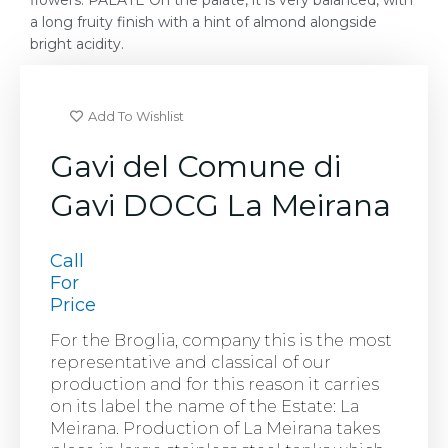
flowers. PALATE On the palate, it is very balanced, with
a long fruity finish with a hint of almond alongside
bright acidity.
Add To Wishlist
Gavi del Comune di
Gavi DOCG La Meirana
Call
For
Price
For the Broglia, company this is the most
representative and classical of our
production and for this reason it carries
on its label the name of the Estate: La
Meirana. Production of La Meirana takes