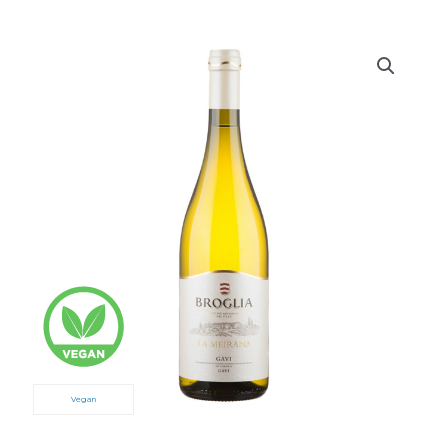
Vegan