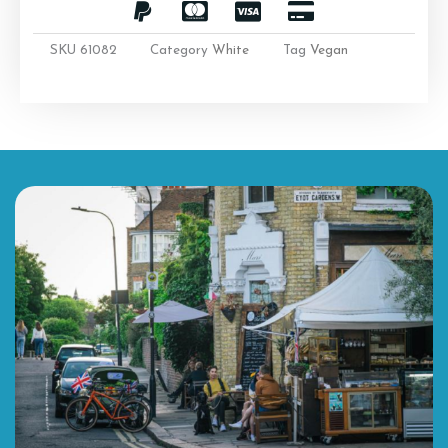
SKU
61082
Category
White
Tag
Vegan