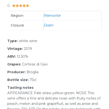
0
5/5





Region
Piemonte
Closure
Diam
Type:
white wine
Vintage:
2019
ABV:
12.50%
Grapes:
Cortese di Gavi
Producer:
Broglia
Bottle size:
75cl
Tasting notes
APPEARANCE Pale straw yellow-green. NOSE This
wine offers a fine and delicate nose with fruity notes of
peach, melon and pink grapefruit, as well as anise and