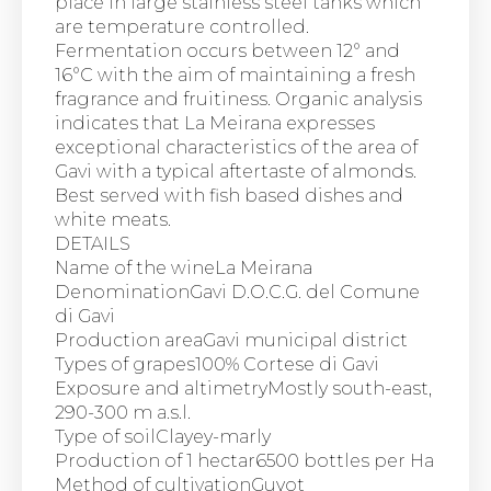
place in large stainless steel tanks which
are temperature controlled.
Fermentation occurs between 12° and
16°C with the aim of maintaining a fresh
fragrance and fruitiness. Organic analysis
indicates that La Meirana expresses
exceptional characteristics of the area of
Gavi with a typical aftertaste of almonds.
Best served with fish based dishes and
white meats.
DETAILS
Name of the wineLa Meirana
DenominationGavi D.O.C.G. del Comune
di Gavi
Production areaGavi municipal district
Types of grapes100% Cortese di Gavi
Exposure and altimetryMostly south-east,
290-300 m a.s.l.
Type of soilClayey-marly
Production of 1 hectar6500 bottles per Ha
Method of cultivationGuyot