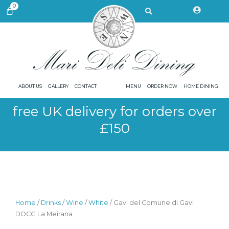
Skip
Search
0
CART
to
content
ABOUT US
GALLERY
CONTACT
MENU
ORDER NOW
HOME DINING
free UK delivery for orders over
£150
Home
/
Drinks
/
Wine
/
White
/ Gavi del Comune di Gavi
DOCG La Meirana