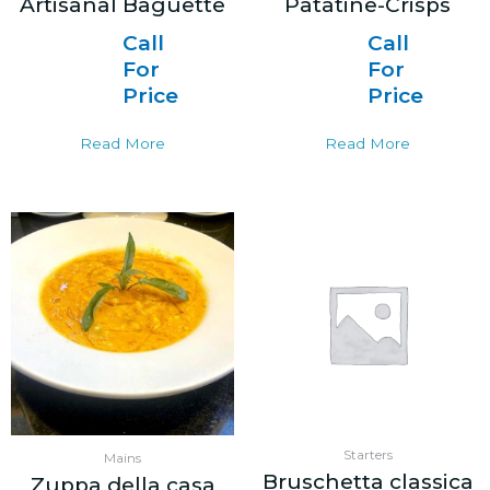
Artisanal Baguette
Patatine-Crisps
Call
Call
For
For
Price
Price
Read More
Read More
Starters
Mains
Bruschetta classica
Zuppa della casa