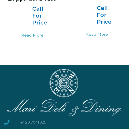
Call
Call
For
For
Price
Price
Read More
Read More
+44 20 7041 9251