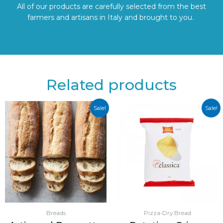
All of our products are carefully selected from the best
farmers and artisans in Italy and brought to you.
Related products
Sale!
Sale!
Breads
Pizza-Dry Bread