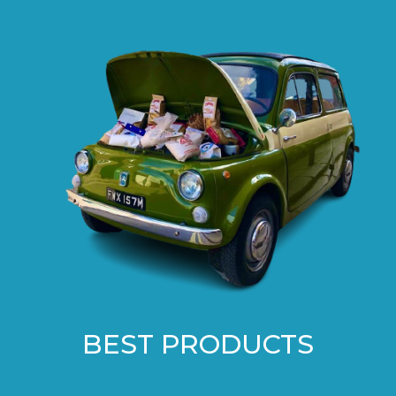
BEST PRODUCTS