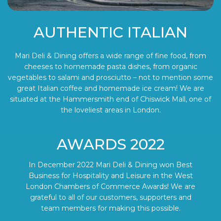
AUTHENTIC ITALIAN
Mari Deli & Dining offers a wide range of fine food, from
cheeses to homemade pasta dishes, from organic
vegetables to salami and prosciutto – not to mention some
great Italian coffee and homemade ice cream! We are
situated at the Hammersmith end of Chiswick Mall, one of
the loveliest areas in London.
AWARDS 2022
In December 2022 Mari Deli & Dining won Best
Business for Hospitality and Leisure in the West
London Chambers of Commerce Awards! We are
grateful to all of our customers, supporters and
team members for making this possible.