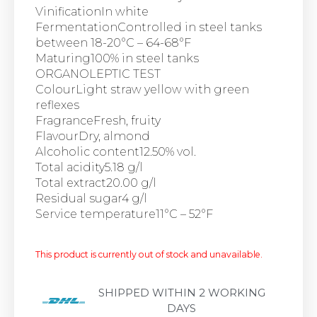
VinificationIn white
FermentationControlled in steel tanks
between 18-20°C – 64-68°F
Maturing100% in steel tanks
ORGANOLEPTIC TEST
ColourLight straw yellow with green
reflexes
FragranceFresh, fruity
FlavourDry, almond
Alcoholic content12.50% vol.
Total acidity5.18 g/l
Total extract20.00 g/l
Residual sugar4 g/l
Service temperature11°C – 52°F
This product is currently out of stock and unavailable.
SHIPPED WITHIN 2 WORKING
DAYS