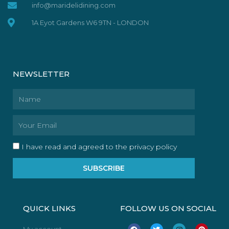
info@maridelidining.com
1A Eyot Gardens W6 9TN - LONDON
NEWSLETTER
Name
Email
I have read and agreed to the privacy policy
SUBSCRIBE
QUICK LINKS
FOLLOW US ON SOCIAL
F
T
I
P