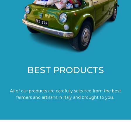
BEST PRODUCTS
All of our products are carefully selected from the best
farmers and artisans in Italy and brought to you.