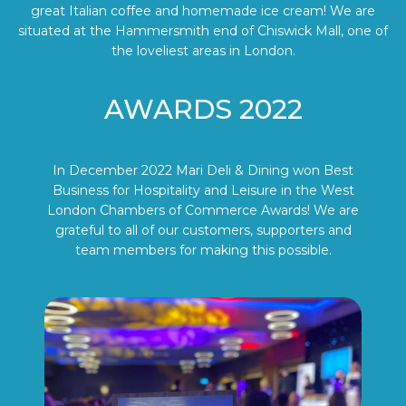
great Italian coffee and homemade ice cream! We are
situated at the Hammersmith end of Chiswick Mall, one of
the loveliest areas in London.
AWARDS 2022
In December 2022 Mari Deli & Dining won Best
Business for Hospitality and Leisure in the West
London Chambers of Commerce Awards! We are
grateful to all of our customers, supporters and
team members for making this possible.