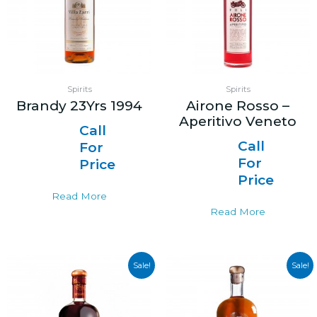
Spirits
Spirits
Brandy 23Yrs 1994
Airone Rosso –
Aperitivo Veneto
Call
Call
For
For
Price
Price
Read More
Read More
Sale!
Sale!