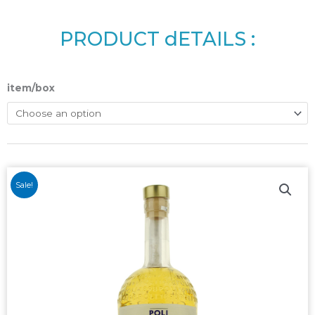
PRODUCT dETAILS :
item/box
Sale!