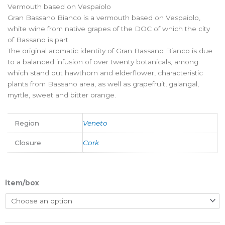
Vermouth based on Vespaiolo
Gran Bassano Bianco is a vermouth based on Vespaiolo,
white wine from native grapes of the DOC of which the city
of Bassano is part.
The original aromatic identity of Gran Bassano Bianco is due
to a balanced infusion of over twenty botanicals, among
which stand out hawthorn and elderflower, characteristic
plants from Bassano area, as well as grapefruit, galangal,
myrtle, sweet and bitter orange.
Region
Veneto
Closure
Cork
item/box