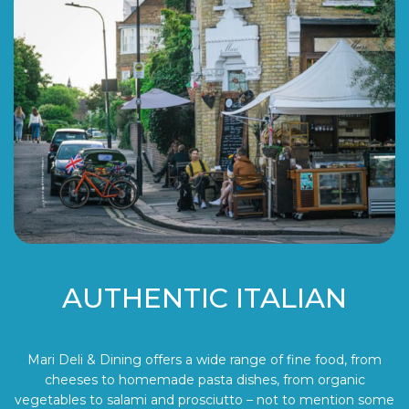
AUTHENTIC ITALIAN
Mari Deli & Dining offers a wide range of fine food, from
cheeses to homemade pasta dishes, from organic
vegetables to salami and prosciutto – not to mention some