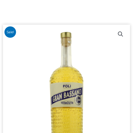
Sale!