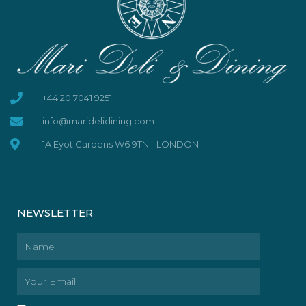
+44 20 7041 9251
info@maridelidining.com
1A Eyot Gardens W6 9TN - LONDON
NEWSLETTER
Name
Email