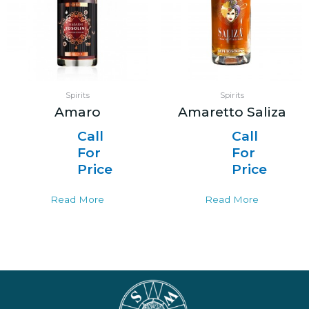
Spirits
Spirits
Amaro
Amaretto Saliza
Call
Call
For
For
Price
Price
Read More
Read More