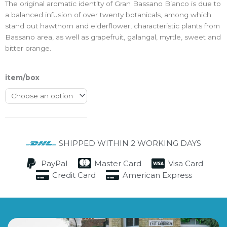
The original aromatic identity of Gran Bassano Bianco is due to
a balanced infusion of over twenty botanicals, among which
stand out hawthorn and elderflower, characteristic plants from
Bassano area, as well as grapefruit, galangal, myrtle, sweet and
bitter orange.
item/box
SHIPPED WITHIN 2 WORKING DAYS
PayPal
Master Card
Visa Card
Credit Card
American Express