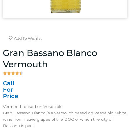
Add To Wishlist
Gran Bassano Bianco
Vermouth





4.5/5
Call
For
Price
Vermouth based on Vespaiolo
Gran Bassano Bianco is a vermouth based on Vespaiolo, white
wine from native grapes of the DOC of which the city of
Bassano is part.