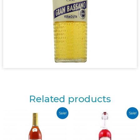
Related products
Sale!
Sale!