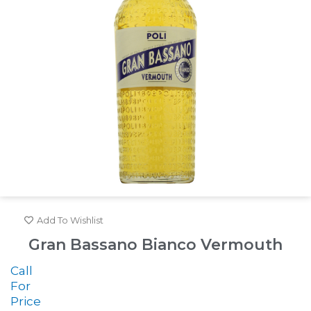
Add To Wishlist
Gran Bassano Bianco Vermouth
Call
For
Price