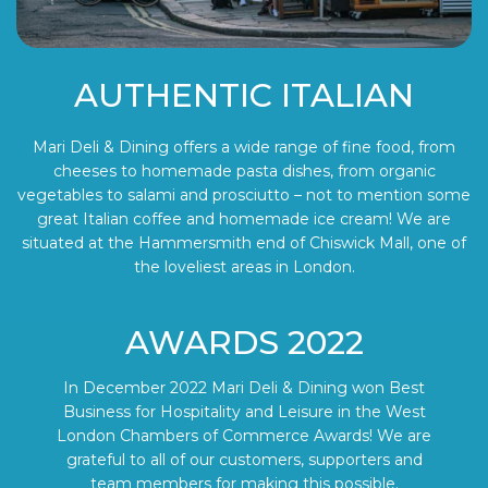
AUTHENTIC ITALIAN
Mari Deli & Dining offers a wide range of fine food, from
cheeses to homemade pasta dishes, from organic
vegetables to salami and prosciutto – not to mention some
great Italian coffee and homemade ice cream! We are
situated at the Hammersmith end of Chiswick Mall, one of
the loveliest areas in London.
AWARDS 2022
In December 2022 Mari Deli & Dining won Best
Business for Hospitality and Leisure in the West
London Chambers of Commerce Awards! We are
grateful to all of our customers, supporters and
team members for making this possible.