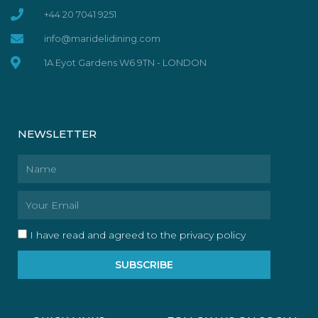
+44 20 7041 9251
info@maridelidining.com
1A Eyot Gardens W6 9TN - LONDON
NEWSLETTER
Name
Email
I have read and agreed to the privacy policy
SUBSCRIBE