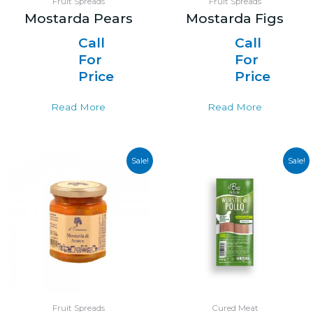
Fruit Spreads
Fruit Spreads
Mostarda Pears
Mostarda Figs
Call
Call
For
For
Price
Price
Read More
Read More
Sale!
Sale!
Fruit Spreads
Cured Meat