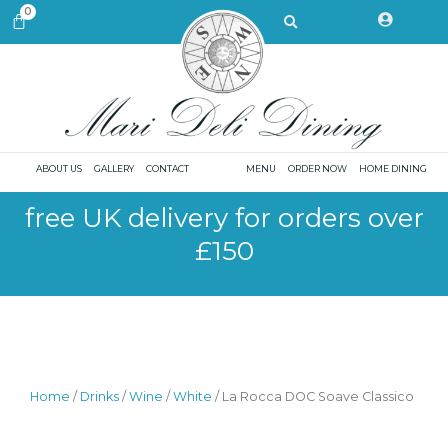
Skip
Search
0
CART
to
content
ABOUT US
GALLERY
CONTACT
MENU
ORDER NOW
HOME DINING
free UK delivery for orders over
£150
Home
/
Drinks
/
Wine
/
White
/ La Rocca DOC Soave Classico