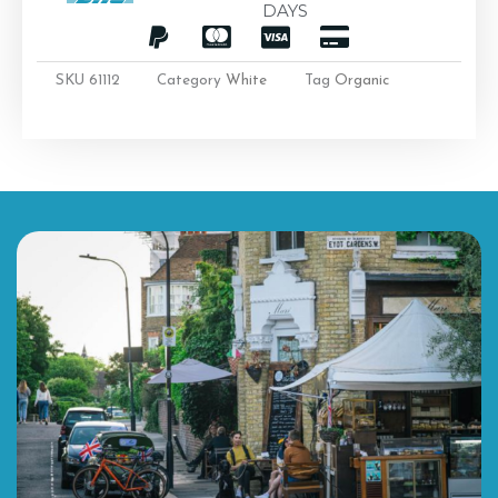
DAYS
SKU
61112
Category
White
Tag
Organic