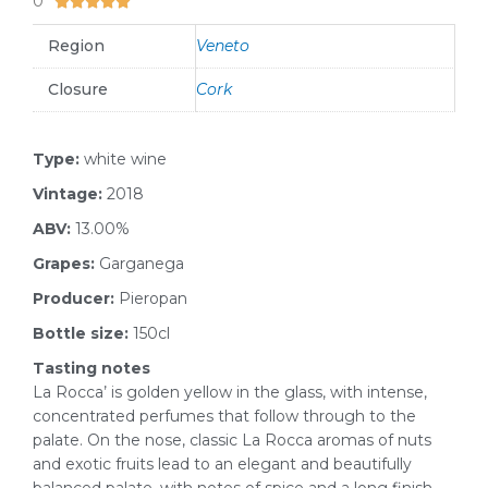
0





Region
Veneto
Closure
Cork
Type:
white wine
Vintage:
2018
ABV:
13.00%
Grapes:
Garganega
Producer:
Pieropan
Bottle size:
150cl
Tasting notes
La Rocca’ is golden yellow in the glass, with intense,
concentrated perfumes that follow through to the
palate. On the nose, classic La Rocca aromas of nuts
and exotic fruits lead to an elegant and beautifully