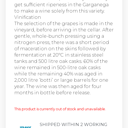
get sufficient ripeness in the Garganega
to make a wine solely from this variety.
Vinification
The selection of the grapes is made in the
vineyard, before arriving in the cellar. After
gentle, whole-bunch pressing using a
nitrogen press, there was a short period
of maceration on the skins followed by
fermentation at 20ºC in stainless steel
tanks and 500 litre oak casks. 60% of the
wine remained in 500-litre oak casks
while the remaining 40% was aged in
2,000 litre ‘botti’ or large barrels for one
year. The wine was then aged for four
months in bottle before release.
This product is currently out of stock and unavailable.
SHIPPED WITHIN 2 WORKING