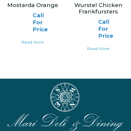
Mostarda Orange
Wurstel Chicken
Frankfursters
Call
Call
For
For
Price
Price
Read More
Read More