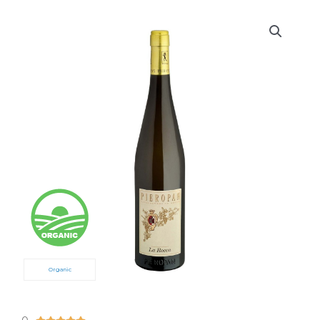
Organic
5/5