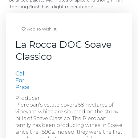
balanced palate, with notes of spice and a long finish.
The long finish has a light mineral edge.
Add To Wishlist
La Rocca DOC Soave
Classico
Call
For
Price
Producer
Pieropan’s estate covers 58 hectares of
vineyard which are situated on the stony
hills of Soave Classico. The Pieropan
family has been producing wines in Soave
since the 1890s. Indeed, they were the first