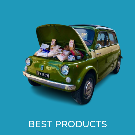
BEST PRODUCTS