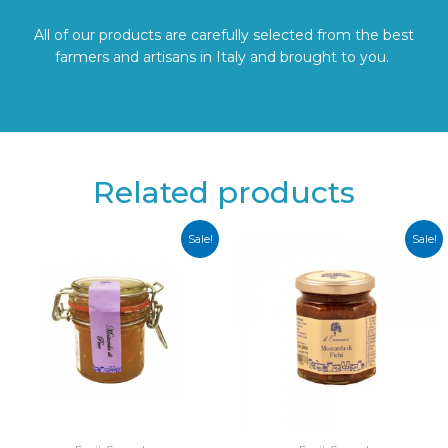
All of our products are carefully selected from the best
farmers and artisans in Italy and brought to you.
Related products
Sale!
Sale!