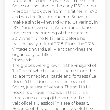
producer to bottle a wine with the name
Soave on the label in the early 1930s. Nino
Pieropan took over from his father in 1970
and was the first producer in Soave to
make a single-vineyard wine, ‘Calvarino’, in
1971. Nino’s two sons, Andrea and Dario,
took over the running of the estate in
2017 when Nino fell ill and before he
passed away in April 2018. From the 2015
vintage onwards, all Pieropan wines are
organically certified.
Vineyards
The grapes were grown in the vineyard of
‘La Rocca’, which takes its name from the
adjacent medieval castle and fortress (“La
Rocca”) that dominated the town of
Soave, just east of Verona. The soil in La
Rocca is unique in Soave in that it is a
limestone outcrop (the same soil as in
Valpolicella Classico) in a sea of basalt.
Because of this soil, the family feels they