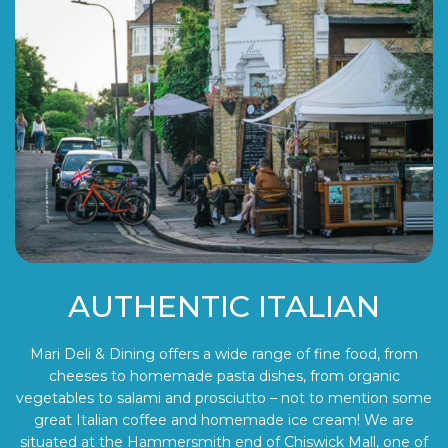
AUTHENTIC ITALIAN
Mari Deli & Dining offers a wide range of fine food, from
cheeses to homemade pasta dishes, from organic
vegetables to salami and prosciutto – not to mention some
great Italian coffee and homemade ice cream! We are
situated at the Hammersmith end of Chiswick Mall, one of