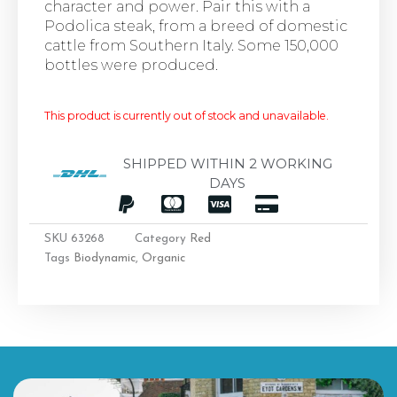
character and power. Pair this with a
Podolica steak, from a breed of domestic
cattle from Southern Italy. Some 150,000
bottles were produced.
This product is currently out of stock and unavailable.
SHIPPED WITHIN 2 WORKING
DAYS
SKU
63268
Category
Red
Tags
Biodynamic
,
Organic