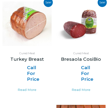
Sale!
Sale!
Cured Meat
Cured Meat
Turkey Breast
Bresaola CosiBio
Call
Call
For
For
Price
Price
Read More
Read More