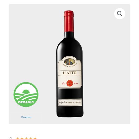
Organic
5/5