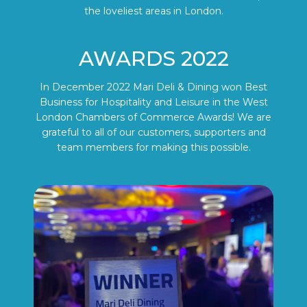
the loveliest areas in London.
AWARDS 2022
In December 2022 Mari Deli & Dining won Best
Business for Hospitality and Leisure in the West
London Chambers of Commerce Awards! We are
grateful to all of our customers, supporters and
team members for making this possible.