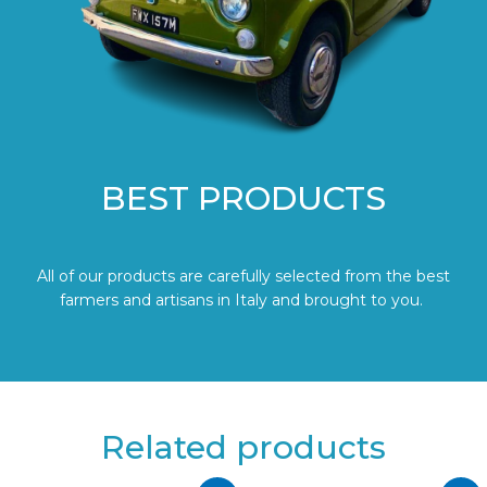
BEST PRODUCTS
All of our products are carefully selected from the best
farmers and artisans in Italy and brought to you.
Related products