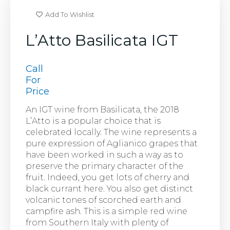
Add To Wishlist
L’Atto Basilicata IGT
Call
For
Price
An IGT wine from Basilicata, the 2018
L’Atto is a popular choice that is
celebrated locally. The wine represents a
pure expression of Aglianico grapes that
have been worked in such a way as to
preserve the primary character of the
fruit. Indeed, you get lots of cherry and
black currant here. You also get distinct
volcanic tones of scorched earth and
campfire ash. This is a simple red wine
from Southern Italy with plenty of