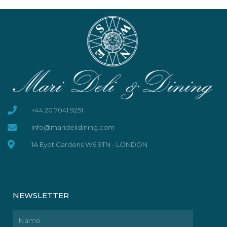
+44 20 7041 9251
info@maridelidining.com
1A Eyot Gardens W6 9TN - LONDON
NEWSLETTER
Name