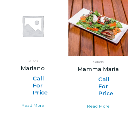
Salads
Salads
Mariano
Mamma Maria
Call
Call
For
For
Price
Price
Read More
Read More