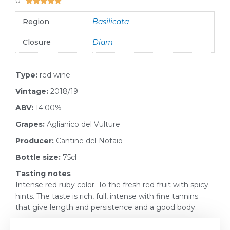
0





Region
Basilicata
Closure
Diam
Type:
red wine
Vintage:
2018/19
ABV:
14.00%
Grapes:
Aglianico del Vulture
Producer:
Cantine del Notaio
Bottle size:
75cl
Tasting notes
Intense red ruby color. To the fresh red fruit with spicy
hints. The taste is rich, full, intense with fine tannins
that give length and persistence and a good body.