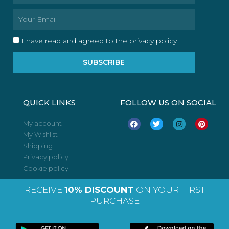
Email
I have read and agreed to the privacy policy
SUBSCRIBE
QUICK LINKS
FOLLOW US ON SOCIAL
F
T
I
P
My account
a
w
n
i
My Wishlist
c
i
s
n
e
t
t
t
Shipping
b
t
a
e
o
e
g
r
Privacy policy
o
r
r
e
Cookie policy
k
a
s
m
t
RECEIVE
10% DISCOUNT
ON YOUR FIRST
PURCHASE