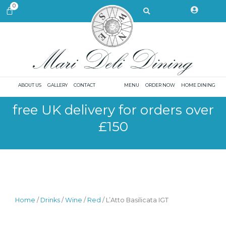
Skip
Search
0
CART
to
content
ABOUT US
GALLERY
CONTACT
MENU
ORDER NOW
HOME DINING
free UK delivery for orders over
£150
Home
/
Drinks
/
Wine
/
Red
/ L’Atto Basilicata IGT