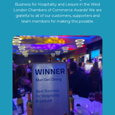
Business for Hospitality and Leisure in the West
London Chambers of Commerce Awards! We are
grateful to all of our customers, supporters and
team members for making this possible.