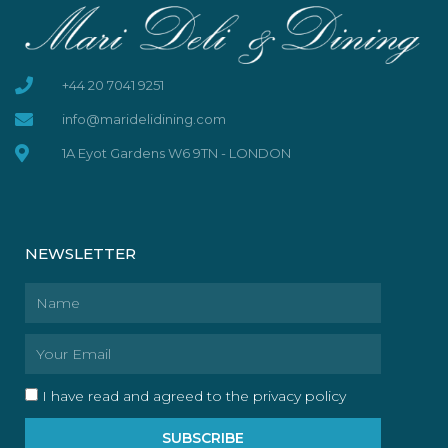
+44 20 7041 9251
info@maridelidining.com
1A Eyot Gardens W6 9TN - LONDON
NEWSLETTER
Name
Email
I have read and agreed to the privacy policy
SUBSCRIBE