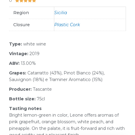
0





Region
Sicilia
Closure
Plastic Cork
Type:
white wine
Vintage:
2019
ABV:
13.00%
Grapes:
Catarratto (43%), Pinot Bianco (24%),
Sauvignon (18%) e Traminer Aromatico (15%)
Producer:
Tascante
Bottle size:
75cl
Tasting notes
Bright lemon-green in color, Leone offers aromas of
pink grapefruit, orange blossom, white peach, and
pineapple. On the palate, it is fruit-forward and rich with