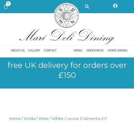
Skip
Search
0
CART
to
content
ABOUT US
GALLERY
CONTACT
MENU
ORDER NOW
HOME DINING
free UK delivery for orders over
£150
Home
/
Drinks
/
Wine
/
White
/ Leone D’Almerita IGT