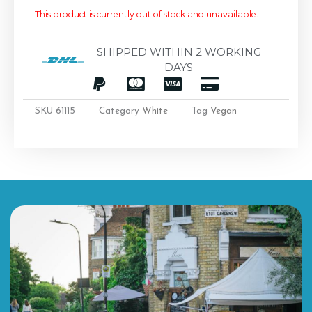
This product is currently out of stock and unavailable.
SHIPPED WITHIN 2 WORKING
DAYS
SKU
61115
Category
White
Tag
Vegan