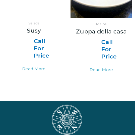
Salads
Mains
Susy
Zuppa della casa
Call
Call
For
For
Price
Price
Read More
Read More