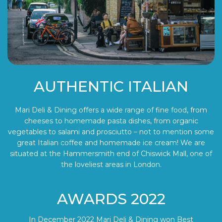
AUTHENTIC ITALIAN
Mari Deli & Dining offers a wide range of fine food, from
cheeses to homemade pasta dishes, from organic
vegetables to salami and prosciutto – not to mention some
great Italian coffee and homemade ice cream! We are
situated at the Hammersmith end of Chiswick Mall, one of
the loveliest areas in London.
AWARDS 2022
In December 2022 Mari Deli & Dining won Best