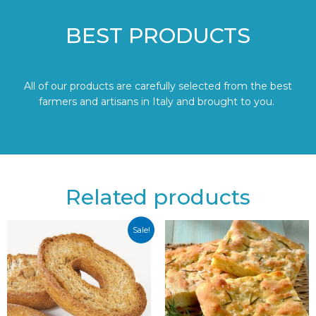
BEST PRODUCTS
All of our products are carefully selected from the best
farmers and artisans in Italy and brought to you.
Related products
Sale!