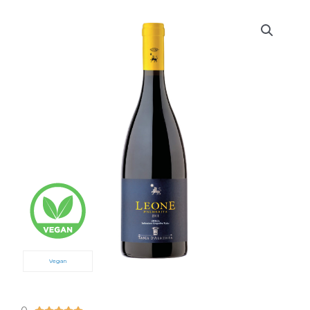
Vegan
5/5