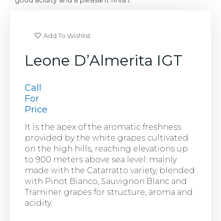
good acidity and a pleasant finish.
Add To Wishlist
Leone D’Almerita IGT
Call
For
Price
It is the apex of the aromatic freshness
provided by the white grapes cultivated
on the high hills, reaching elevations up
to 900 meters above sea level: mainly
made with the Catarratto variety, blended
with Pinot Bianco, Sauvignon Blanc and
Traminer grapes for structure, aroma and
acidity.