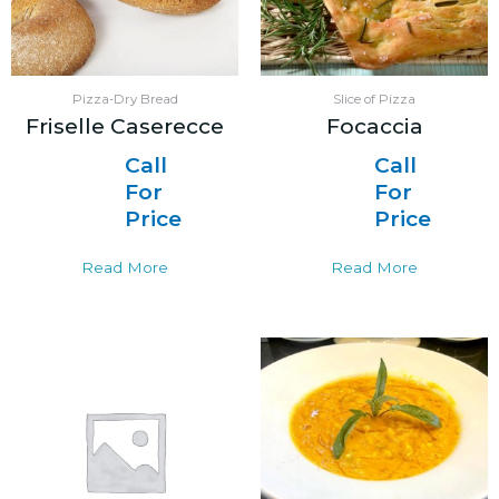
Pizza-Dry Bread
Slice of Pizza
Friselle Caserecce
Focaccia
Call
Call
For
For
Price
Price
Read More
Read More