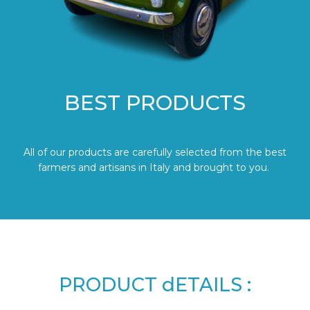
BEST PRODUCTS
All of our products are carefully selected from the best
farmers and artisans in Italy and brought to you.
PRODUCT dETAILS :