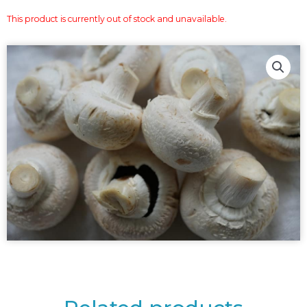
This product is currently out of stock and unavailable.