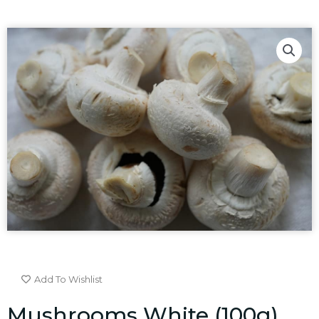
Add To Wishlist
Mushrooms White (100g)