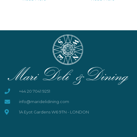
+44 20 7041 9251
info@maridelidining.com
1A Eyot Gardens W6 9TN - LONDON