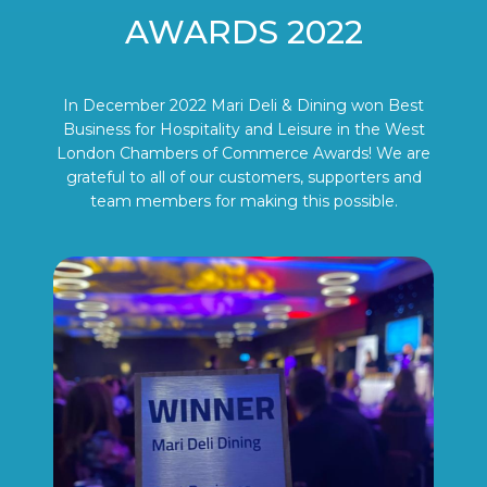
AWARDS 2022
In December 2022 Mari Deli & Dining won Best
Business for Hospitality and Leisure in the West
London Chambers of Commerce Awards! We are
grateful to all of our customers, supporters and
team members for making this possible.