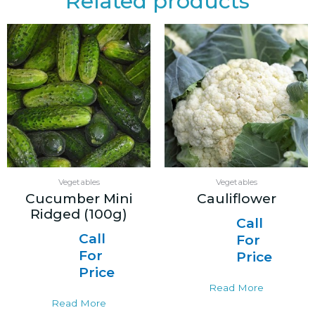
Related products
Vegetables
Vegetables
Cucumber Mini
Cauliflower
Ridged (100g)
Call
Call
For
For
Price
Price
Read More
Read More