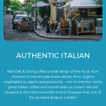
AUTHENTIC ITALIAN
Mari Deli & Dining offers a wide range of fine food, from
cheeses to homemade pasta dishes, from organic
vegetables to salami and prosciutto – not to mention some
great Italian coffee and homemade ice cream! We are
situated at the Hammersmith end of Chiswick Mall, one of
the loveliest areas in London.