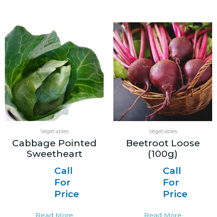
Vegetables
Vegetables
Cabbage Pointed
Beetroot Loose
Sweetheart
(100g)
Call
Call
For
For
Price
Price
Read More
Read More