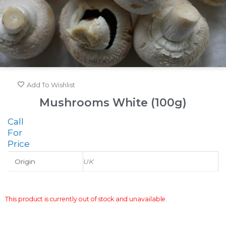
Add To Wishlist
Mushrooms White (100g)
Call
For
Price
Origin
UK
This product is currently out of stock and unavailable.