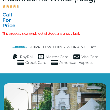





4.5/5
Call
For
Price
This product is currently out of stock and unavailable.
SHIPPED WITHIN 2 WORKING DAYS
PayPal
Master Card
Visa Card
Credit Card
American Express