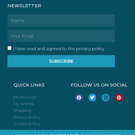
NEWSLETTER
Name
Email
I have read and agreed to the privacy policy
SUBSCRIBE
QUICK LINKS
FOLLOW US ON SOCIAL
F
T
I
P
My account
a
w
n
i
My Wishlist
c
i
s
n
e
t
t
t
Shipping
b
t
a
e
o
e
g
r
Privacy policy
o
r
r
e
Cookie policy
k
a
s
m
t