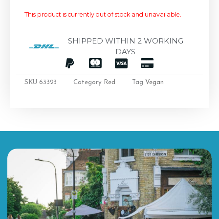
This product is currently out of stock and unavailable.
SHIPPED WITHIN 2 WORKING
DAYS
SKU
63323
Category
Red
Tag
Vegan