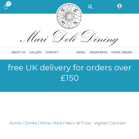
Skip
Search
0
CART
to
content
ABOUT US
GALLERY
CONTACT
MENU
ORDER NOW
HOME DINING
free UK delivery for orders over
£150
Home
/
Drinks
/
Wine
/
Red
/ Nero di Troia `Vigneti Canosini`