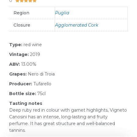
0





Region
Puglia
Closure
Agglomerated Cork
Type:
red wine
Vintage:
2019
ABV:
13.00%
Grapes:
Nero di Troia
Producer:
Tufarello
Bottle size:
75cl
Tasting notes
Deep ruby red in colour with garnet highlights, Vigneto
Canosini has an intense, long-lasting and fruity
perfume. It has great structure and well-balanced
tannins.