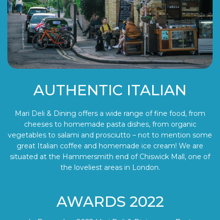
AUTHENTIC ITALIAN
Mari Deli & Dining offers a wide range of fine food, from
cheeses to homemade pasta dishes, from organic
vegetables to salami and prosciutto – not to mention some
great Italian coffee and homemade ice cream! We are
situated at the Hammersmith end of Chiswick Mall, one of
the loveliest areas in London.
AWARDS 2022