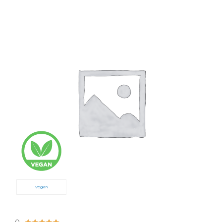
Vegan
5/5