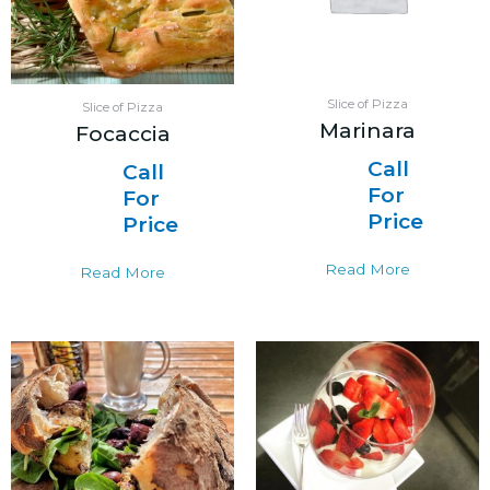
Slice of Pizza
Slice of Pizza
Marinara
Focaccia
Call
Call
For
For
Price
Price
Read More
Read More