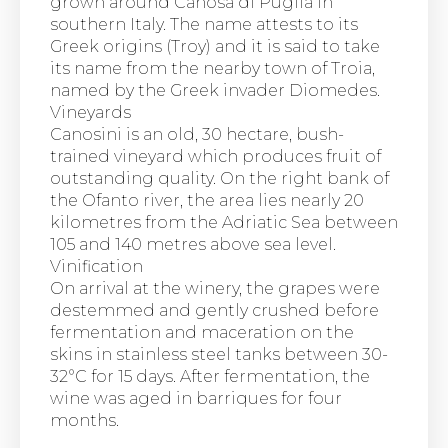
grown around Canosa di Puglia in
southern Italy. The name attests to its
Greek origins (Troy) and it is said to take
its name from the nearby town of Troia,
named by the Greek invader Diomedes.
Vineyards
Canosini is an old, 30 hectare, bush-
trained vineyard which produces fruit of
outstanding quality. On the right bank of
the Ofanto river, the area lies nearly 20
kilometres from the Adriatic Sea between
105 and 140 metres above sea level.
Vinification
On arrival at the winery, the grapes were
destemmed and gently crushed before
fermentation and maceration on the
skins in stainless steel tanks between 30-
32°C for 15 days. After fermentation, the
wine was aged in barriques for four
months.