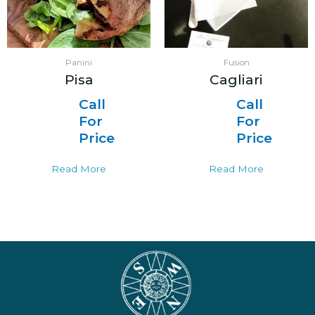
Panini
Fusion
Pisa
Cagliari
Call
Call
For
For
Price
Price
Read More
Read More