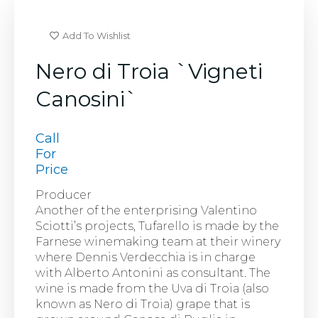
Add To Wishlist
Nero di Troia `Vigneti
Canosini`
Call
For
Price
Producer
Another of the enterprising Valentino
Sciotti’s projects, Tufarello is made by the
Farnese winemaking team at their winery
where Dennis Verdecchia is in charge
with Alberto Antonini as consultant. The
wine is made from the Uva di Troia (also
known as Nero di Troia) grape that is