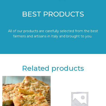
BEST PRODUCTS
All of our products are carefully selected from the best
farmers and artisans in Italy and brought to you.
Related products