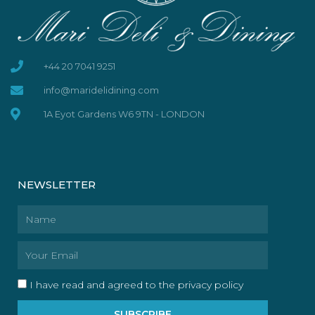
+44 20 7041 9251
info@maridelidining.com
1A Eyot Gardens W6 9TN - LONDON
NEWSLETTER
Name
Email
I have read and agreed to the privacy policy
SUBSCRIBE