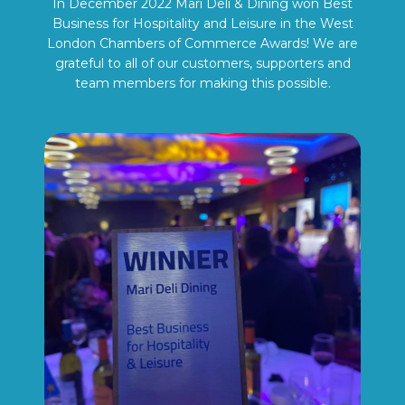
In December 2022 Mari Deli & Dining won Best
Business for Hospitality and Leisure in the West
London Chambers of Commerce Awards! We are
grateful to all of our customers, supporters and
team members for making this possible.