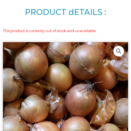
PRODUCT dETAILS :
This product is currently out of stock and unavailable.