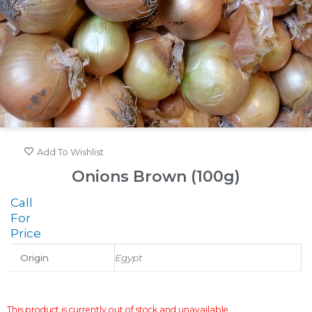
Add To Wishlist
Onions Brown (100g)
Call
For
Price
Origin
Egypt
This product is currently out of stock and unavailable.