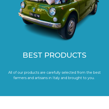
BEST PRODUCTS
All of our products are carefully selected from the best
farmers and artisans in Italy and brought to you.