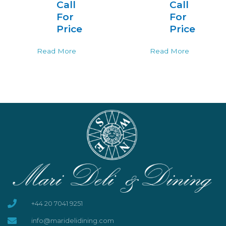
Call
Call
For
For
Price
Price
Read More
Read More
+44 20 7041 9251
info@maridelidining.com