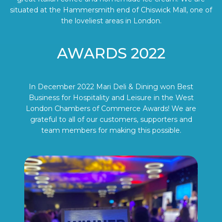
situated at the Hammersmith end of Chiswick Mall, one of
the loveliest areas in London.
AWARDS 2022
In December 2022 Mari Deli & Dining won Best
Business for Hospitality and Leisure in the West
London Chambers of Commerce Awards! We are
grateful to all of our customers, supporters and
team members for making this possible.