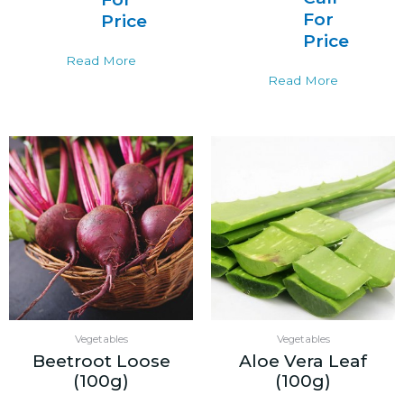
For
Price
Price
Read More
Read More
Vegetables
Vegetables
Beetroot Loose
Aloe Vera Leaf
(100g)
(100g)