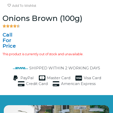
Add To Wishlist
Onions Brown (100g)





4.5/5
Call
For
Price
This product is currently out of stock and unavailable.
SHIPPED WITHIN 2 WORKING DAYS
PayPal
Master Card
Visa Card
Credit Card
American Express