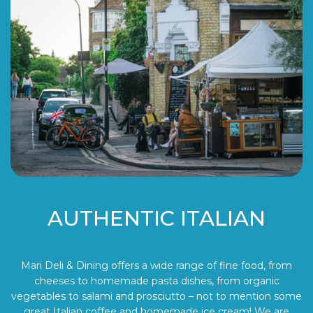
AUTHENTIC ITALIAN
Mari Deli & Dining offers a wide range of fine food, from
cheeses to homemade pasta dishes, from organic
vegetables to salami and prosciutto – not to mention some
great Italian coffee and homemade ice cream! We are