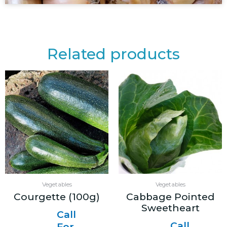
Related products
Vegetables
Vegetables
Courgette (100g)
Cabbage Pointed
Sweetheart
Call
Call
For