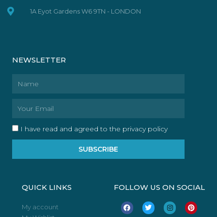
1A Eyot Gardens W6 9TN - LONDON
NEWSLETTER
Name
Email
I have read and agreed to the privacy policy
SUBSCRIBE
QUICK LINKS
FOLLOW US ON SOCIAL
F
T
I
P
My account
a
w
n
i