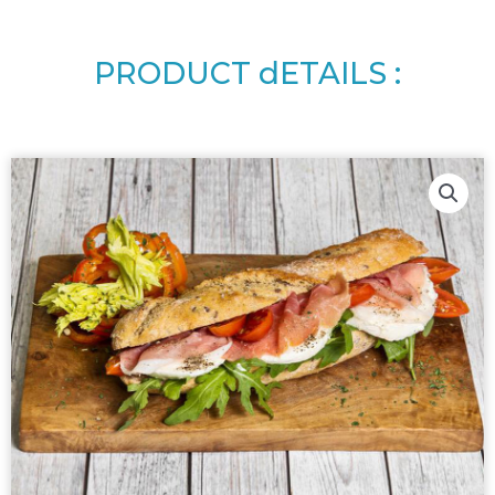
PRODUCT dETAILS :