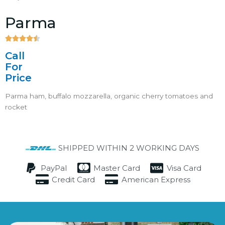
Parma





4.5/5
Call
For
Price
Parma ham, buffalo mozzarella, organic cherry tomatoes and
rocket
SHIPPED WITHIN 2 WORKING DAYS
PayPal
Master Card
Visa Card
Credit Card
American Express