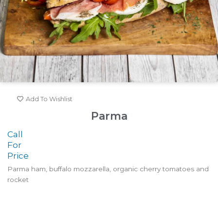
Add To Wishlist
Parma
Call
For
Price
Parma ham, buffalo mozzarella, organic cherry tomatoes and
rocket