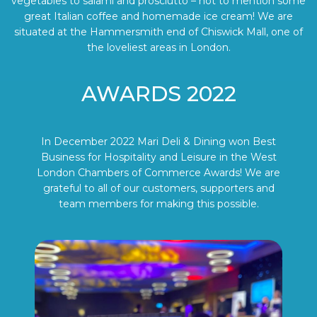
vegetables to salami and prosciutto – not to mention some
great Italian coffee and homemade ice cream! We are
situated at the Hammersmith end of Chiswick Mall, one of
the loveliest areas in London.
AWARDS 2022
In December 2022 Mari Deli & Dining won Best
Business for Hospitality and Leisure in the West
London Chambers of Commerce Awards! We are
grateful to all of our customers, supporters and
team members for making this possible.