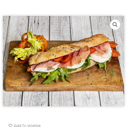
Add To Wishlist