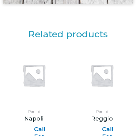
Related products
Panini
Panini
Napoli
Reggio
Call
Call