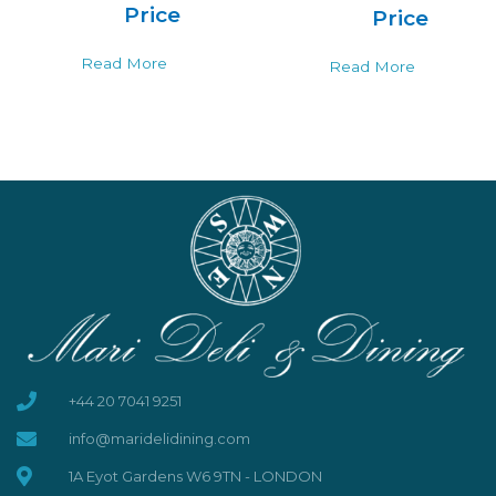
Price
Price
Read More
Read More
+44 20 7041 9251
info@maridelidining.com
1A Eyot Gardens W6 9TN - LONDON