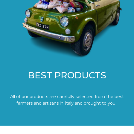
BEST PRODUCTS
All of our products are carefully selected from the best
farmers and artisans in Italy and brought to you.