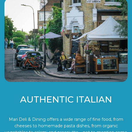
AUTHENTIC ITALIAN
Mari Deli & Dining offers a wide range of fine food, from
cheeses to homemade pasta dishes, from organic