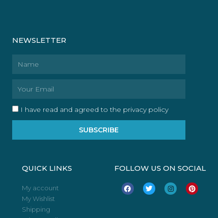
NEWSLETTER
Name
Email
I have read and agreed to the privacy policy
SUBSCRIBE
QUICK LINKS
FOLLOW US ON SOCIAL
F
T
I
P
My account
a
w
n
i
My Wishlist
c
i
s
n
e
t
t
t
Shipping
b
t
a
e