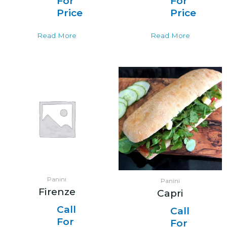
For
For
Price
Price
Read More
Read More
Panini
Panini
Firenze
Capri
Call
Call
For
For