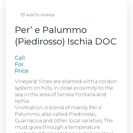
Add To Wishlist
Per’ e Palummo
(Piedirosso) Ischia DOC
Call
For
Price
Vineyard: Vines are planted with a cordon
system on hills, in close proximity to the
sea in the area of Serrara Fontana and
Ischia.
Vinification: A blend of mainly Per e’
Palummo, also called Piedirosso,
Guarnaccia and other local varieties. The
must goes through a temperature