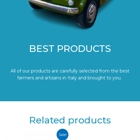
BEST PRODUCTS
All of our products are carefully selected from the best
farmers and artisans in Italy and brought to you.
Related products
Sale!