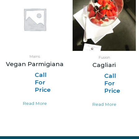
Mains
Fusion
Vegan Parmigiana
Cagliari
Call
Call
For
For
Price
Price
Read More
Read More