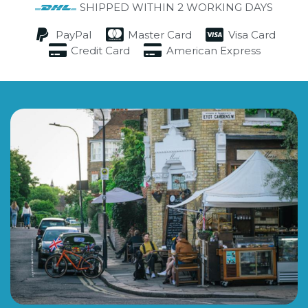
SHIPPED WITHIN 2 WORKING DAYS
PayPal
Master Card
Visa Card
Credit Card
American Express