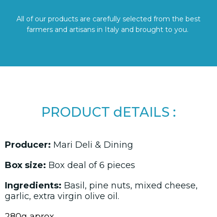
All of our products are carefully selected from the best
farmers and artisans in Italy and brought to you.
PRODUCT dETAILS :
Producer:
Mari Deli & Dining
Box size:
Box deal of 6 pieces
Ingredients:
Basil, pine nuts, mixed cheese,
garlic, extra virgin olive oil.
280g aprox.