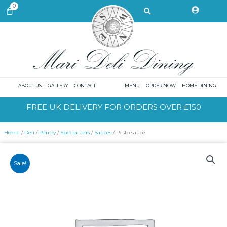
Skip
Search
0
CART
to
content
ABOUT US
GALLERY
CONTACT
MENU
ORDER NOW
HOME DINING
FREE UK DELIVERY FOR ORDERS OVER £150
Home
/
Deli
/
Pantry
/
Special Jars
/
Sauces
/ Pesto sauce
Sale!