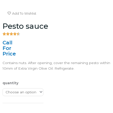
Add To Wishlist
Pesto sauce





4.5/5
Call
For
Price
Contains nuts. After opening, cover the remaining pesto within
10mm of Extra Virgin Olive Oil. Refrigerate.
quantity