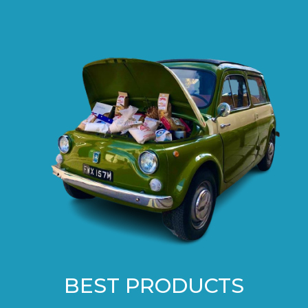
BEST PRODUCTS