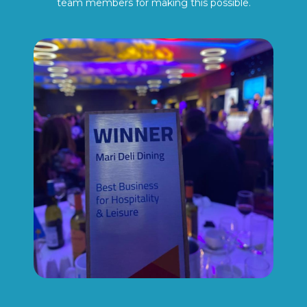
team members for making this possible.