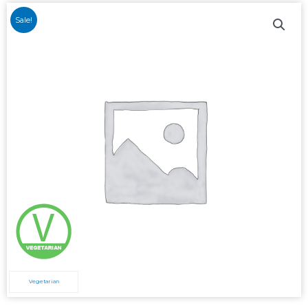
Sale!
Vegetarian