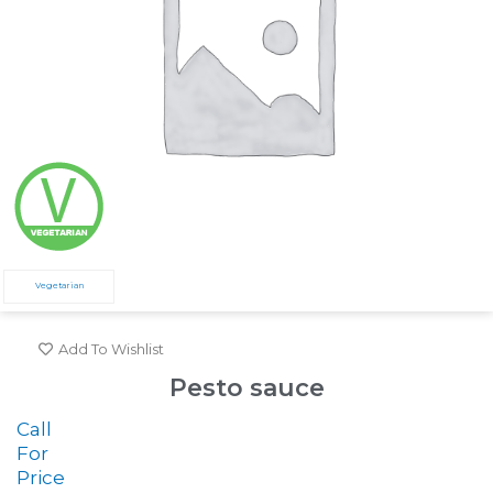
Vegetarian
Add To Wishlist
Pesto sauce
Call
For
Price