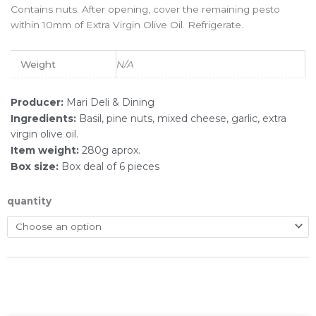
Contains nuts. After opening, cover the remaining pesto
within 10mm of Extra Virgin Olive Oil. Refrigerate.
Weight
N/A
Producer:
Mari Deli & Dining
Ingredients:
Basil, pine nuts, mixed cheese, garlic, extra
virgin olive oil.
Item weight:
280g aprox.
Box size:
Box deal of 6 pieces
quantity