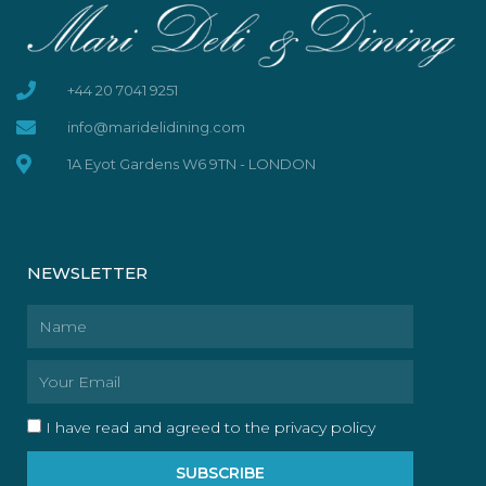
+44 20 7041 9251
info@maridelidining.com
1A Eyot Gardens W6 9TN - LONDON
NEWSLETTER
Name
Email
I have read and agreed to the privacy policy
SUBSCRIBE