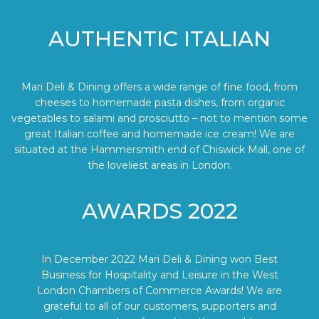
AUTHENTIC ITALIAN
Mari Deli & Dining offers a wide range of fine food, from
cheeses to homemade pasta dishes, from organic
vegetables to salami and prosciutto – not to mention some
great Italian coffee and homemade ice cream! We are
situated at the Hammersmith end of Chiswick Mall, one of
the loveliest areas in London.
AWARDS 2022
In December 2022 Mari Deli & Dining won Best
Business for Hospitality and Leisure in the West
London Chambers of Commerce Awards! We are
grateful to all of our customers, supporters and