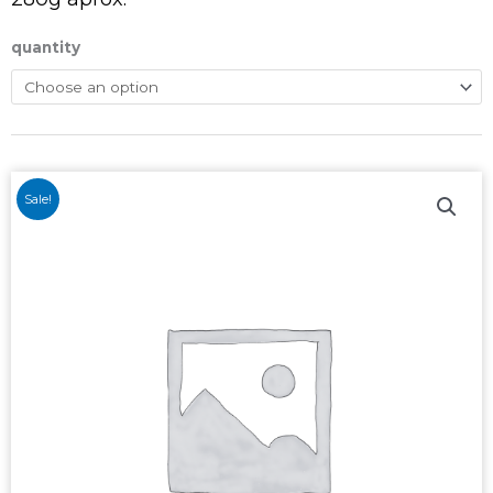
quantity
Sale!