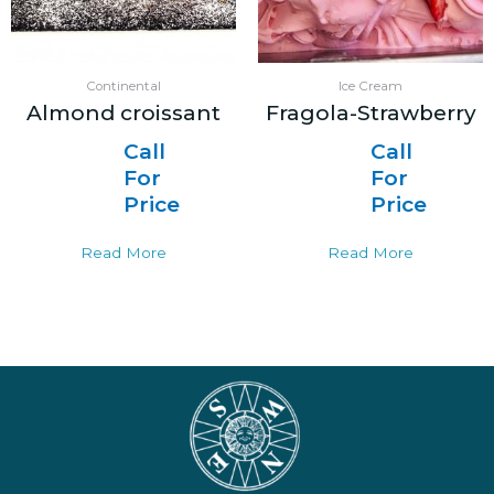
Continental
Ice Cream
Almond croissant
Fragola-Strawberry
Call
Call
For
For
Price
Price
Read More
Read More