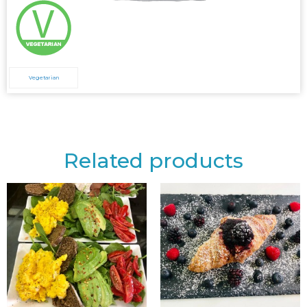
Vegetarian
Related products