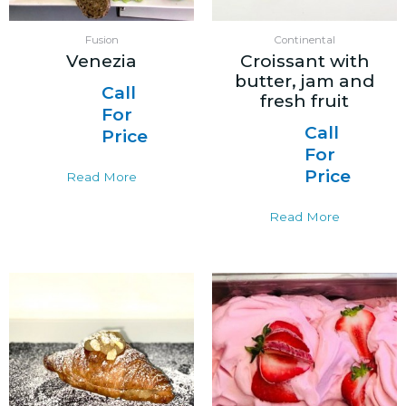
Fusion
Continental
Venezia
Croissant with
butter, jam and
Call
fresh fruit
For
Call
Price
For
Price
Read More
Read More