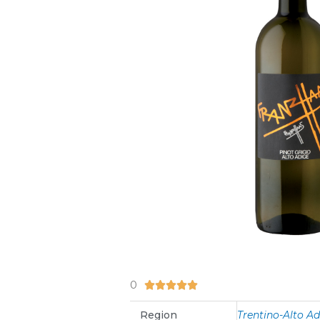
0
5/5





Region
Trentino-Alto A