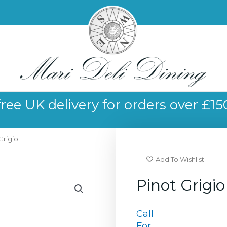
free UK delivery for orders over £15
Grigio
Add To Wishlist
Pinot Grigio
Call
For