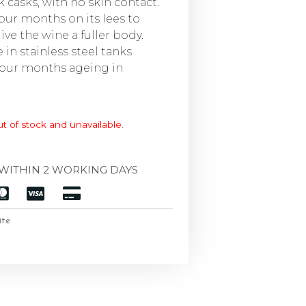
k casks, with no skin contact.
four months on its lees to
ve the wine a fuller body.
in stainless steel tanks
 four months ageing in
ut of stock and unavailable.
WITHIN 2 WORKING DAYS
ite