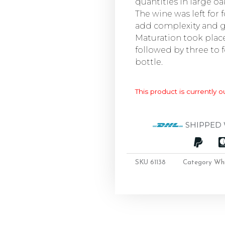
quantities in large oa
The wine was left for 
add complexity and gi
Maturation took place 
followed by three to
bottle.
This product is currently o
SHIPPED 
SKU
61138
Category
Wh