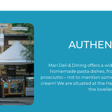
AUTHENT
Mari Deli & Dining offers a wi
homemade pasta dishes, fro
prosciutto – not to mention som
cream! We are situated at the H
the lovelie