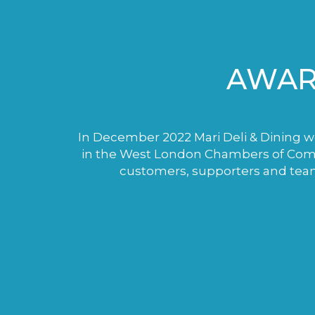
AWAR
In December 2022 Mari Deli & Dining wo
in the West London Chambers of Comme
customers, supporters and tea