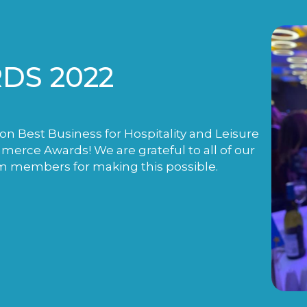
DS 2022
n Best Business for Hospitality and Leisure
rce Awards! We are grateful to all of our
m members for making this possible.