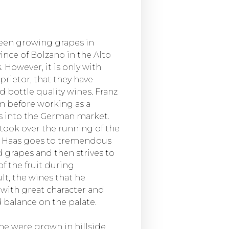
been growing grapes in
nce of Bolzano in the Alto
 However, it is only with
prietor, that they have
bottle quality wines. Franz
m before working as a
es into the German market.
e took over the running of the
nz Haas goes to tremendous
 grapes and then strives to
of the fruit during
lt, the wines that he
with great character and
d balance on the palate.
ine were grown in hillside