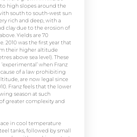
 to high slopes around the
with south to south-west sun
very rich and deep, with a
nd clay due to the erosion of
bove. Yields are 70
. 2010 was the first year that
om their higher altitude
tres above sea level). These
 ‘experimental’ when Franz
ecause of a law prohibiting
ltitude, are now legal since
0. Franz feels that the lower
owing season at such
 of greater complexity and
ace in cool temperature
teel tanks, followed by small