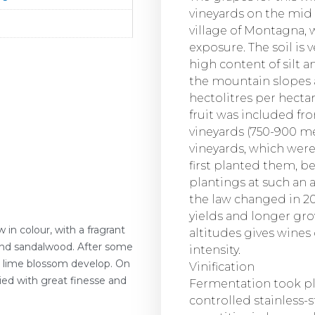
vineyards on the mid
village of Montagna, 
exposure. The soil is 
high content of silt a
the mountain slopes a
hectolitres per hectare
fruit was included fr
vineyards (750-900 me
vineyards, which were
first planted them, b
plantings at such an a
the law changed in 201
yields and longer gr
w in colour, with a fragrant
altitudes gives wines
 and sandalwood. After some
intensity.
d lime blossom develop. On
Vinification
ied with great finesse and
Fermentation took pl
controlled stainless-s