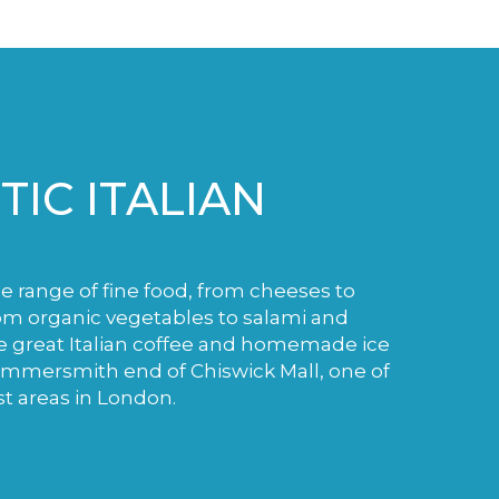
IC ITALIAN
de range of fine food, from cheeses to
m organic vegetables to salami and
e great Italian coffee and homemade ice
ammersmith end of Chiswick Mall, one of
st areas in London.