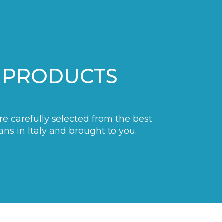
 PRODUCTS
are carefully selected from the best
ans in Italy and brought to you.