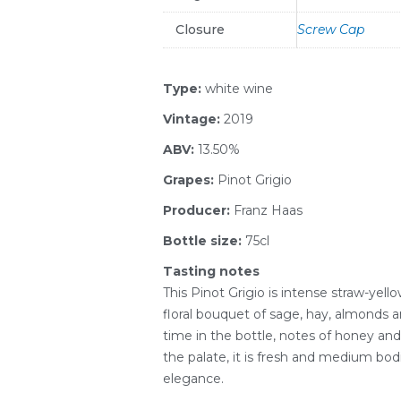
Closure
Screw Cap
Type:
white wine
Vintage:
2019
ABV:
13.50%
Grapes:
Pinot Grigio
Producer:
Franz Haas
Bottle size:
75cl
Tasting notes
This Pinot Grigio is intense straw-yello
floral bouquet of sage, hay, almonds
time in the bottle, notes of honey an
the palate, it is fresh and medium bod
elegance.