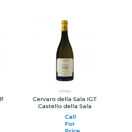
White
lf
Cervaro della Sala IGT
Castello della Sala
Call
For
Price