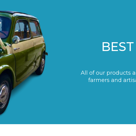
BEST
All of our products 
farmers and artis