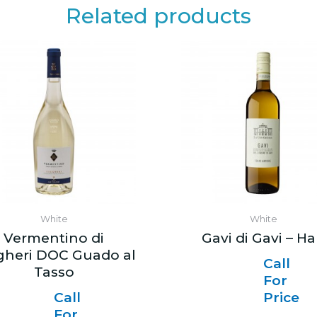
Related products
White
White
Vermentino di
Gavi di Gavi – Ha
gheri DOC Guado al
Call
Tasso
For
Call
Price
For