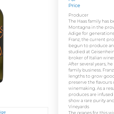
Price
Producer
The Haas family has 
Montagna in the provi
Adige for generations.
Franz, the current pro
begun to produce and 
studied at Geisenhei
broker of Italian win
After several years, h
family business. Fra
lengths to grow good
preserve the flavours 
winemaking. As a resu
produces are infused 
show a rare purity an
Vineyards
dige
The grapes for this w