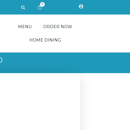
0
Search
CART
MENU
ORDER NOW
HOME DINING
0