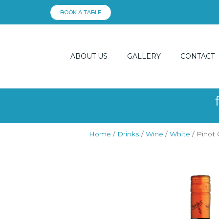
Skip
BOOK A TABLE
to
content
ABOUT US
GALLERY
CONTACT
Home
/
Drinks
/
Wine
/
White
/ Pinot 