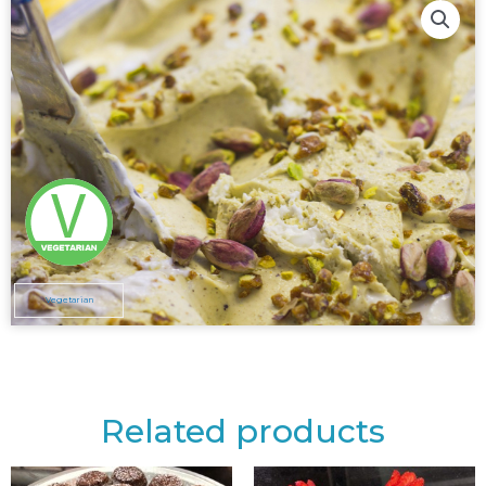
Vegetarian
Related products