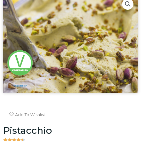
Vegetarian
Add To Wishlist
Pistacchio




