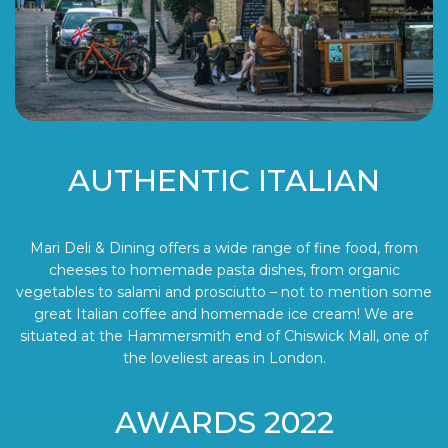
AUTHENTIC ITALIAN
Mari Deli & Dining offers a wide range of fine food, from
cheeses to homemade pasta dishes, from organic
vegetables to salami and prosciutto – not to mention some
great Italian coffee and homemade ice cream! We are
situated at the Hammersmith end of Chiswick Mall, one of
the loveliest areas in London.
AWARDS 2022