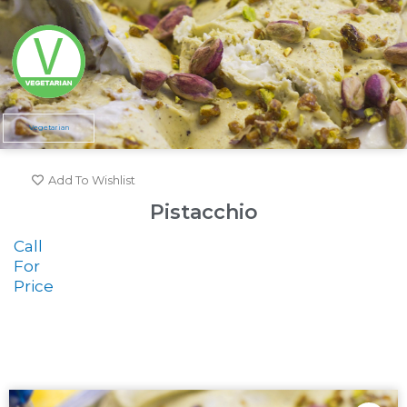
Vegetarian
Add To Wishlist
Pistacchio
Call
For
Price