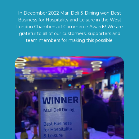
In December 2022 Mari Deli & Dining won Best
Business for Hospitality and Leisure in the West
London Chambers of Commerce Awards! We are
grateful to all of our customers, supporters and
team members for making this possible.