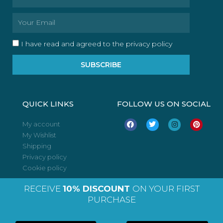
Email
I have read and agreed to the privacy policy
SUBSCRIBE
QUICK LINKS
FOLLOW US ON SOCIAL
F
T
I
P
My account
a
w
n
i
My Wishlist
c
i
s
n
e
t
t
t
Shipping
b
t
a
e
o
e
g
r
Privacy policy
o
r
r
e
Cookie policy
k
a
s
m
t
RECEIVE
10% DISCOUNT
ON YOUR FIRST
PURCHASE