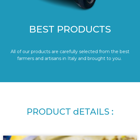
BEST PRODUCTS
All of our products are carefully selected from the best
farmers and artisans in Italy and brought to you.
PRODUCT dETAILS :