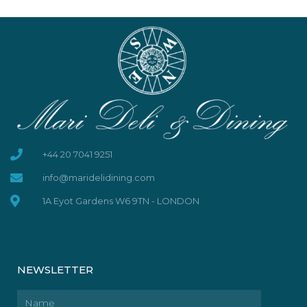
+44 20 7041 9251
info@maridelidining.com
1A Eyot Gardens W6 9TN - LONDON
NEWSLETTER
Name