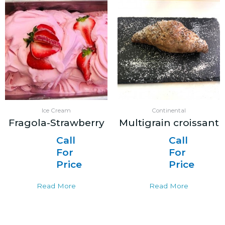
Ice Cream
Continental
Fragola-Strawberry
Multigrain croissant
Call
Call
For
For
Price
Price
Read More
Read More