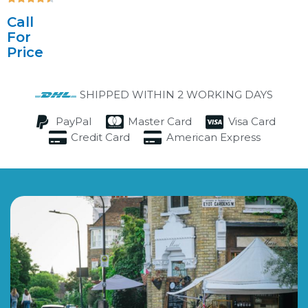
4.5/5
Call
For
Price
SHIPPED WITHIN 2 WORKING DAYS
PayPal
Master Card
Visa Card
Credit Card
American Express