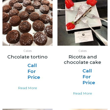
Cakes
Cakes
Chcolate tortino
Ricotta and
chocolate cake
Call
Call
For
For
Price
Price
Read More
Read More