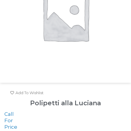
Add To Wishlist
Polipetti alla Luciana
Call
For
Price