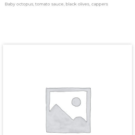
Baby octopus, tomato sauce, black olives, cappers