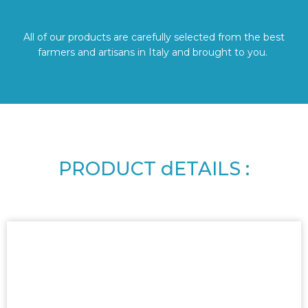
All of our products are carefully selected from the best
farmers and artisans in Italy and brought to you.
PRODUCT dETAILS :