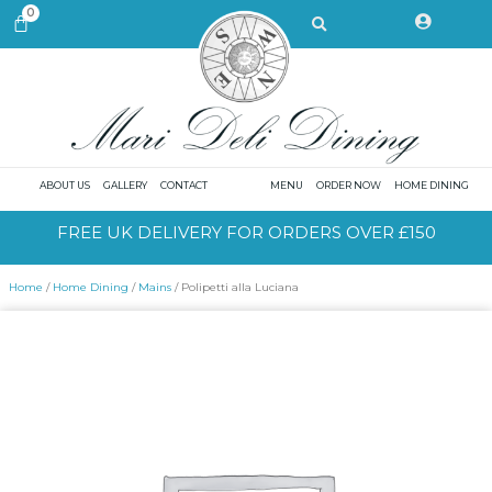
Skip
Search
0
CART
to
content
ABOUT US
GALLERY
CONTACT
MENU
ORDER NOW
HOME DINING
FREE UK DELIVERY FOR ORDERS OVER £150
Home
/
Home Dining
/
Mains
/ Polipetti alla Luciana