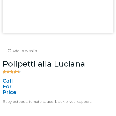
Add To Wishlist
Polipetti alla Luciana





4.5/5
Call
For
Price
Baby octopus, tomato sauce, black olives, cappers