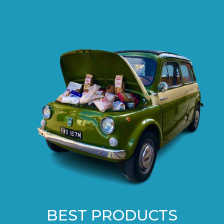
BEST PRODUCTS