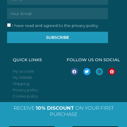
Email
I have read and agreed to the privacy policy
SUBSCRIBE
QUICK LINKS
FOLLOW US ON SOCIAL
F
T
I
P
My account
a
w
n
i
My Wishlist
c
i
s
n
e
t
t
t
Shipping
b
t
a
e
o
e
g
r
Privacy policy
o
r
r
e
Cookie policy
k
a
s
m
t
RECEIVE
10% DISCOUNT
ON YOUR FIRST
PURCHASE