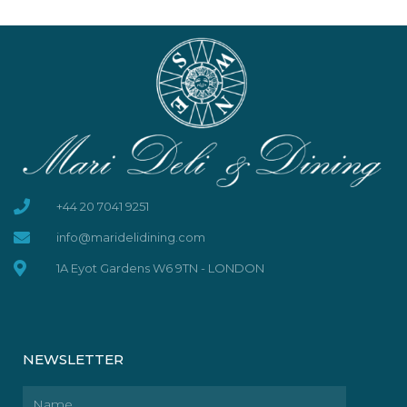
+44 20 7041 9251
info@maridelidining.com
1A Eyot Gardens W6 9TN - LONDON
NEWSLETTER
Name