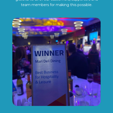
team members for making this possible.