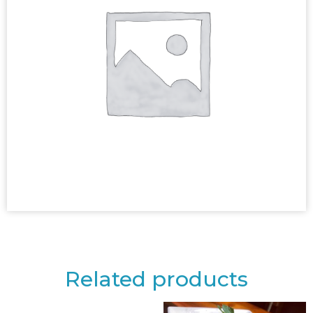
Related products