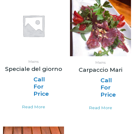
Mains
Mains
Speciale del giorno
Carpaccio Mari
Call
Call
For
For
Price
Price
Read More
Read More