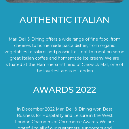
AUTHENTIC ITALIAN
Mari Deli & Dining offers a wide range of fine food, from
cheeses to homemade pasta dishes, from organic
vegetables to salami and prosciutto – not to mention some
great Italian coffee and homemade ice cream! We are
situated at the Hammersmith end of Chiswick Mall, one of
the loveliest areas in London.
AWARDS 2022
In December 2022 Mari Deli & Dining won Best
Business for Hospitality and Leisure in the West
London Chambers of Commerce Awards! We are
grateful to all of our customers, supporters and