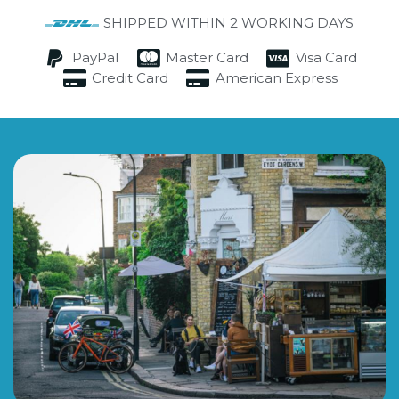
SHIPPED WITHIN 2 WORKING DAYS
PayPal
Master Card
Visa Card
Credit Card
American Express