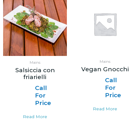
Mains
Mains
Vegan Gnocchi
Salsiccia con
friarielli
Call
For
Call
Price
For
Price
Read More
Read More