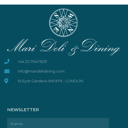
+44 20 7041 9251
info@maridelidining.com
1A Eyot Gardens W6 9TN - LONDON
NEWSLETTER
Name