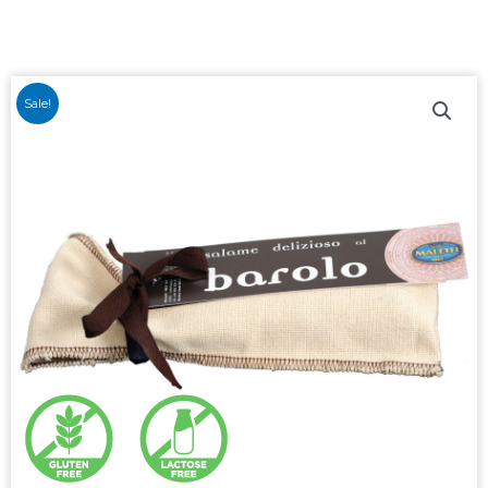
Sale!