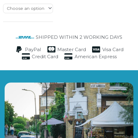
SHIPPED WITHIN 2 WORKING DAYS
PayPal
Master Card
Visa Card
Credit Card
American Express