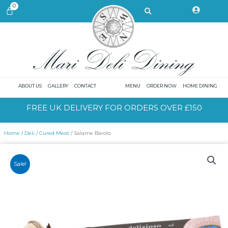
Skip
Search
0
CART
to
content
ABOUT US
GALLERY
CONTACT
MENU
ORDER NOW
HOME DINING
FREE UK DELIVERY FOR ORDERS OVER £150
Home
/
Deli
/
Cured Meat
/ Salame Barolo
Sale!