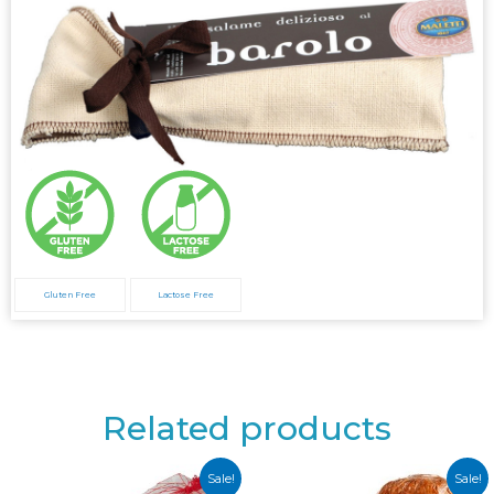
Gluten Free
Lactose Free
Related products
Sale!
Sale!