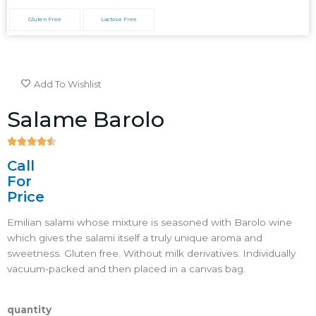
Gluten Free
Lactose Free
Add To Wishlist
Salame Barolo





4.5/5
Call
For
Price
Emilian salami whose mixture is seasoned with Barolo wine
which gives the salami itself a truly unique aroma and
sweetness. Gluten free. Without milk derivatives. Individually
vacuum-packed and then placed in a canvas bag.
quantity