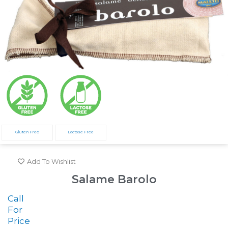
Gluten Free
Lactose Free
Add To Wishlist
Salame Barolo
Call
For
Price