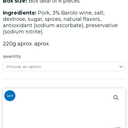
Box size:
Box deal of 6 pieces
Ingredients:
Pork, 3% Barolo wine, salt,
dextrose, sugar, spices, natural flavors,
antioxidant (sodium ascorbate), preservative
(sodium nitrite).
220g aprox. aprox.
quantity
Sale!