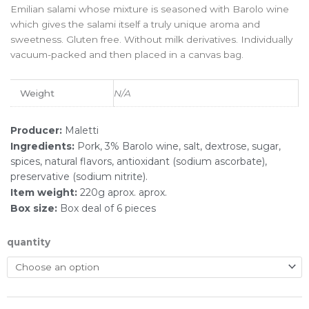
Emilian salami whose mixture is seasoned with Barolo wine
which gives the salami itself a truly unique aroma and
sweetness. Gluten free. Without milk derivatives. Individually
vacuum-packed and then placed in a canvas bag.
Weight
N/A
Producer:
Maletti
Ingredients:
Pork, 3% Barolo wine, salt, dextrose, sugar,
spices, natural flavors, antioxidant (sodium ascorbate),
preservative (sodium nitrite).
Item weight:
220g aprox. aprox.
Box size:
Box deal of 6 pieces
quantity