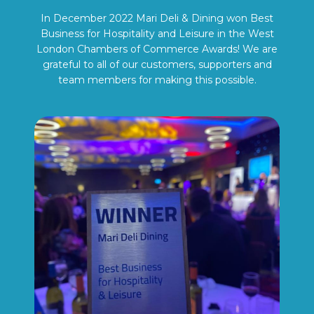
In December 2022 Mari Deli & Dining won Best
Business for Hospitality and Leisure in the West
London Chambers of Commerce Awards! We are
grateful to all of our customers, supporters and
team members for making this possible.