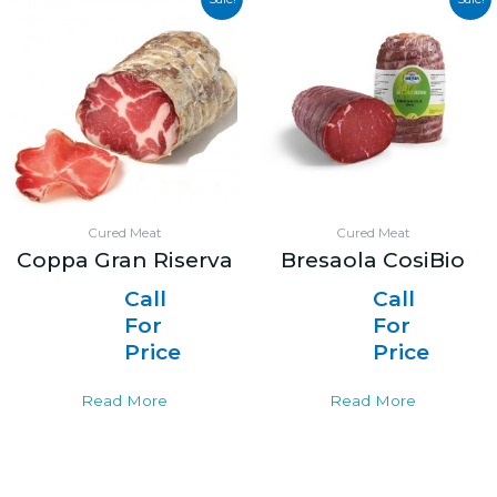
Cured Meat
Cured Meat
Coppa Gran Riserva
Bresaola CosiBio
Call
Call
For
For
Price
Price
Read More
Read More