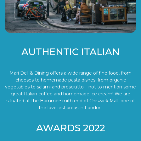
AUTHENTIC ITALIAN
Mari Deli & Dining offers a wide range of fine food, from
cheeses to homemade pasta dishes, from organic
vegetables to salami and prosciutto – not to mention some
great Italian coffee and homemade ice cream! We are
situated at the Hammersmith end of Chiswick Mall, one of
the loveliest areas in London.
AWARDS 2022