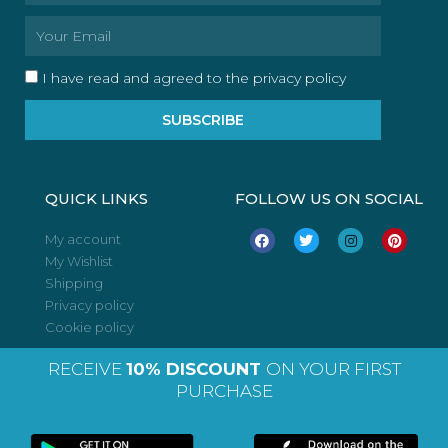
Email
I have read and agreed to the privacy policy
SUBSCRIBE
QUICK LINKS
FOLLOW US ON SOCIAL
F
T
I
P
My account
a
w
n
i
My Wishlist
c
i
s
n
e
t
t
t
Shipping
b
t
a
e
o
e
g
r
Privacy policy
o
r
r
e
Cookie policy
k
a
s
m
t
RECEIVE
10% DISCOUNT
ON YOUR FIRST
PURCHASE