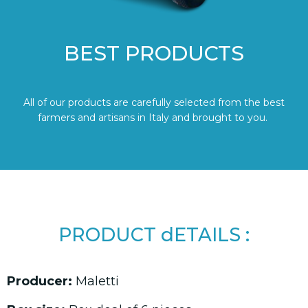
BEST PRODUCTS
All of our products are carefully selected from the best
farmers and artisans in Italy and brought to you.
PRODUCT dETAILS :
Producer:
Maletti