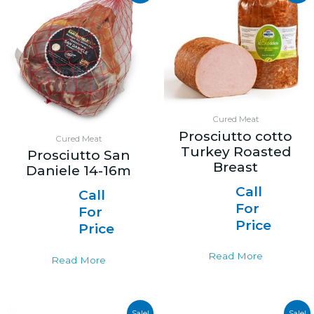
Cured Meat
Prosciutto cotto
Cured Meat
Turkey Roasted
Prosciutto San
Breast
Daniele 14-16m
Call
Call
For
For
Price
Price
Read More
Read More
Sale!
Sale!