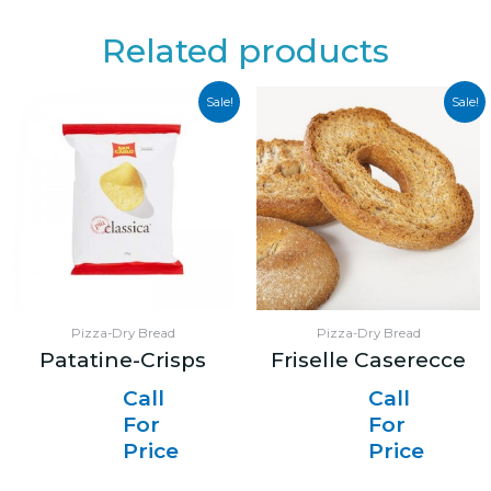
Related products
Sale!
Sale!
Pizza-Dry Bread
Pizza-Dry Bread
Patatine-Crisps
Friselle Caserecce
Call
Call
For
For
Price
Price