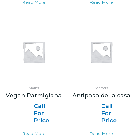
Read More
Read More
Mains
Starters
Vegan Parmigiana
Antipaso della casa
Call
Call
For
For
Price
Price
Read More
Read More