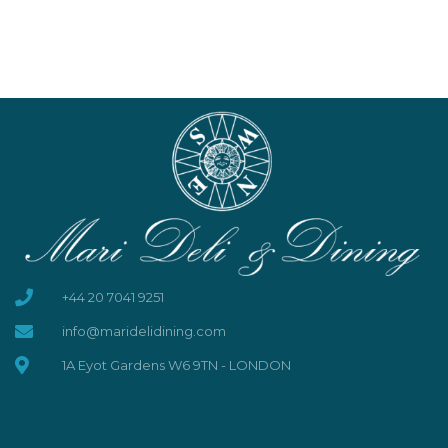
+44 20 7041 9251
info@maridelidining.com
1A Eyot Gardens W6 9TN - LONDON