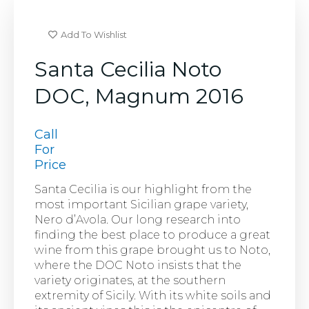
Add To Wishlist
Santa Cecilia Noto
DOC, Magnum 2016
Call
For
Price
Santa Cecilia is our highlight from the
most important Sicilian grape variety,
Nero d’Avola. Our long research into
finding the best place to produce a great
wine from this grape brought us to Noto,
where the DOC Noto insists that the
variety originates, at the southern
extremity of Sicily. With its white soils and