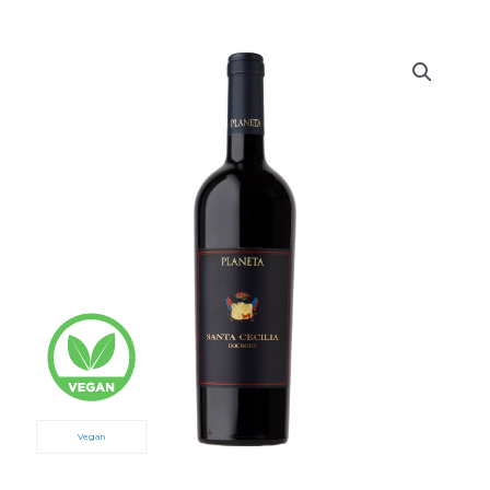
Vegan