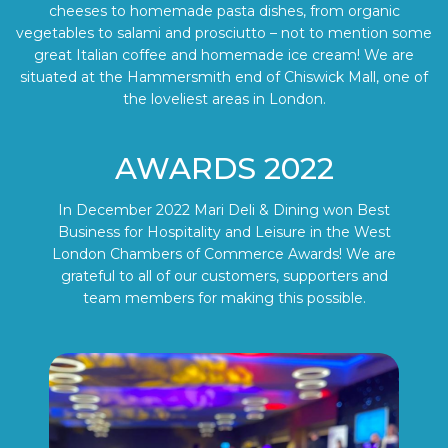
cheeses to homemade pasta dishes, from organic
vegetables to salami and prosciutto – not to mention some
great Italian coffee and homemade ice cream! We are
situated at the Hammersmith end of Chiswick Mall, one of
the loveliest areas in London.
AWARDS 2022
In December 2022 Mari Deli & Dining won Best
Business for Hospitality and Leisure in the West
London Chambers of Commerce Awards! We are
grateful to all of our customers, supporters and
team members for making this possible.