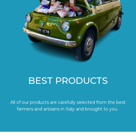
BEST PRODUCTS
All of our products are carefully selected from the best
farmers and artisans in Italy and brought to you.