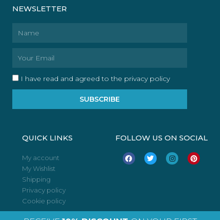
NEWSLETTER
Name
Email
I have read and agreed to the privacy policy
SUBSCRIBE
QUICK LINKS
FOLLOW US ON SOCIAL
F
T
I
P
My account
a
w
n
i
My Wishlist
c
i
s
n
e
t
t
t
Shipping
b
t
a
e
o
e
g
r
Privacy policy
o
r
r
e
Cookie policy
k
a
s
m
t