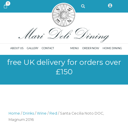
Skip
Search
0
CART
to
content
ABOUT US
GALLERY
CONTACT
MENU
ORDER NOW
HOME DINING
free UK delivery for orders over
£150
Home
/
Drinks
/
Wine
/
Red
/ Santa Cecilia Noto DOC,
Magnum 2016