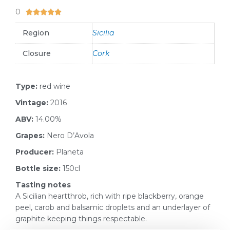
0
5/5





Region
Sicilia
Closure
Cork
Type:
red wine
Vintage:
2016
ABV:
14.00%
Grapes:
Nero D’Avola
Producer:
Planeta
Bottle size:
150cl
Tasting notes
A Sicilian heartthrob, rich with ripe blackberry, orange
peel, carob and balsamic droplets and an underlayer of
graphite keeping things respectable.