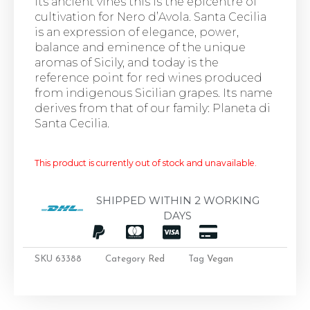
its ancient vines this is the epicentre of
cultivation for Nero d’Avola. Santa Cecilia
is an expression of elegance, power,
balance and eminence of the unique
aromas of Sicily, and today is the
reference point for red wines produced
from indigenous Sicilian grapes. Its name
derives from that of our family: Planeta di
Santa Cecilia.
This product is currently out of stock and unavailable.
SHIPPED WITHIN 2 WORKING
DAYS
SKU
63388
Category
Red
Tag
Vegan