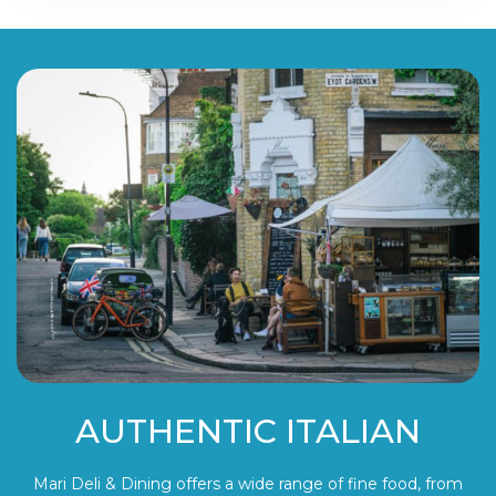
AUTHENTIC ITALIAN
Mari Deli & Dining offers a wide range of fine food, from