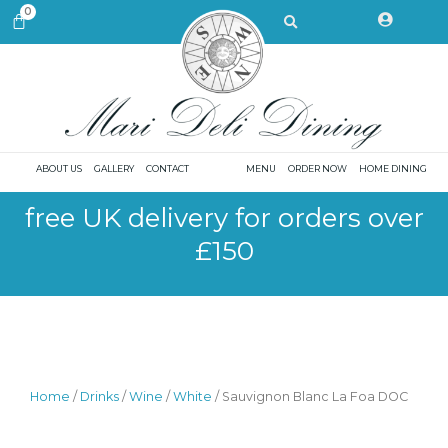
Skip
Search
0
CART
to
content
ABOUT US
GALLERY
CONTACT
MENU
ORDER NOW
HOME DINING
free UK delivery for orders over
£150
Home
/
Drinks
/
Wine
/
White
/ Sauvignon Blanc La Foa DOC