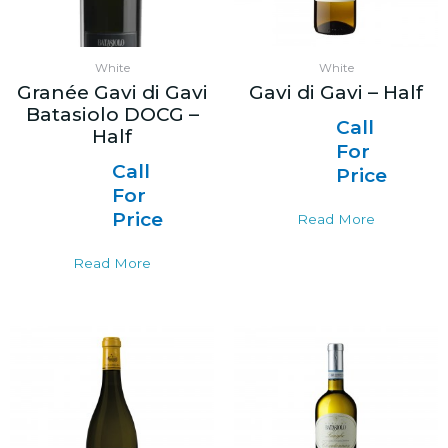
White
White
Granée Gavi di Gavi
Gavi di Gavi – Half
Batasiolo DOCG –
Call
Half
For
Call
Price
For
Price
Read More
Read More