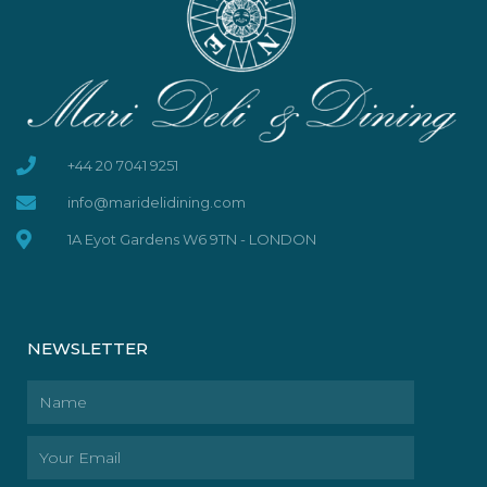
+44 20 7041 9251
info@maridelidining.com
1A Eyot Gardens W6 9TN - LONDON
NEWSLETTER
Name
Email