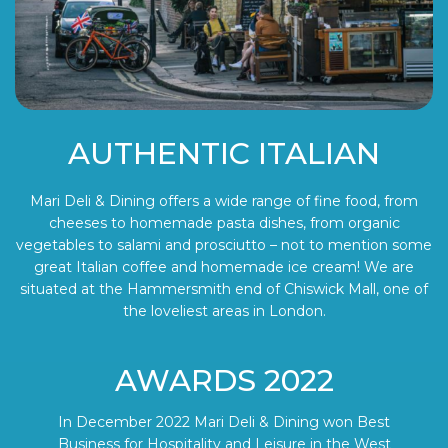
AUTHENTIC ITALIAN
Mari Deli & Dining offers a wide range of fine food, from
cheeses to homemade pasta dishes, from organic
vegetables to salami and prosciutto – not to mention some
great Italian coffee and homemade ice cream! We are
situated at the Hammersmith end of Chiswick Mall, one of
the loveliest areas in London.
AWARDS 2022
In December 2022 Mari Deli & Dining won Best
Business for Hospitality and Leisure in the West