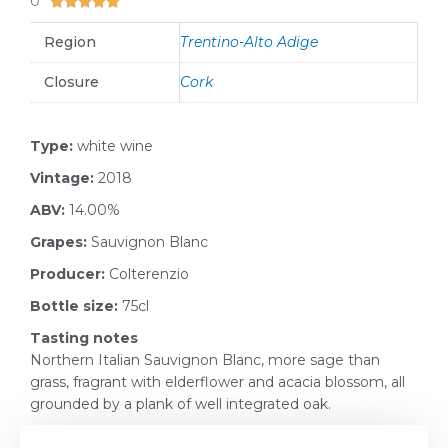
0





Region
Trentino-Alto Adige
Closure
Cork
Type:
white wine
Vintage:
2018
ABV:
14.00%
Grapes:
Sauvignon Blanc
Producer:
Colterenzio
Bottle size:
75cl
Tasting notes
Northern Italian Sauvignon Blanc, more sage than
grass, fragrant with elderflower and acacia blossom, all
grounded by a plank of well integrated oak.