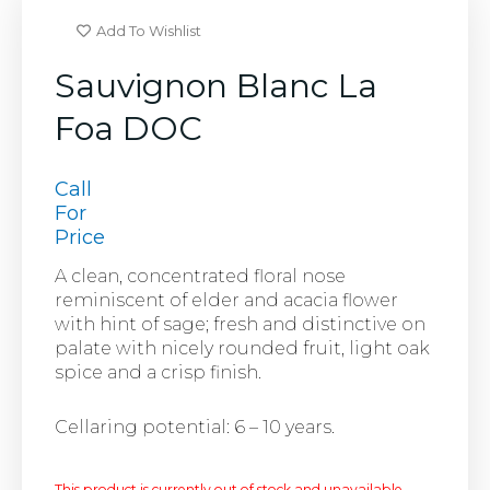
Add To Wishlist
Sauvignon Blanc La
Foa DOC
Call
For
Price
A clean, concentrated floral nose
reminiscent of elder and acacia flower
with hint of sage; fresh and distinctive on
palate with nicely rounded fruit, light oak
spice and a crisp finish.
Cellaring potential: 6 – 10 years.
This product is currently out of stock and unavailable.