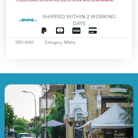
SHIPPED WITHIN 2 WORKING
DAYS
SKU
61157
Category
White