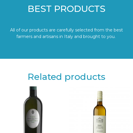
BEST PRODUCTS
All of our products are carefully selected from the best
farmers and artisans in Italy and brought to you.
Related products