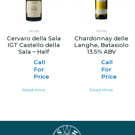
White
White
Cervaro della Sala
Chardonnay delle
IGT Castello della
Langhe, Batasiolo
Sala – Half
13.5% ABV
Call
Call
For
For
Price
Price
Read More
Read More