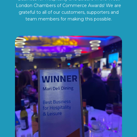
London Chambers of Commerce Awards! We are
grateful to all of our customers, supporters and
team members for making this possible.