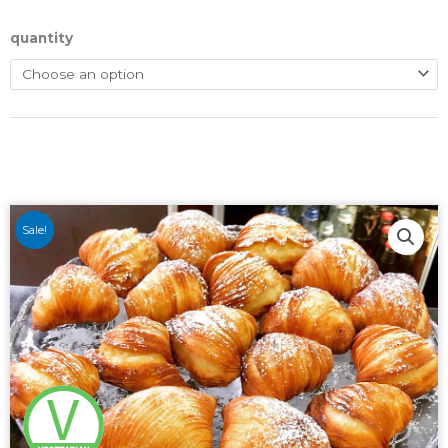
quantity
Sale!