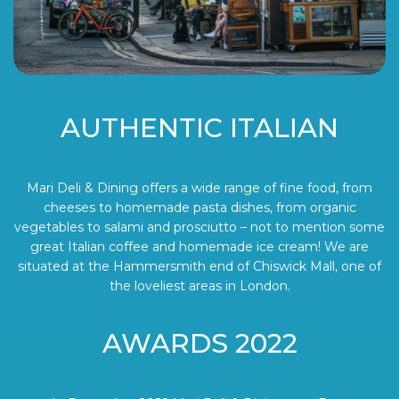
AUTHENTIC ITALIAN
Mari Deli & Dining offers a wide range of fine food, from
cheeses to homemade pasta dishes, from organic
vegetables to salami and prosciutto – not to mention some
great Italian coffee and homemade ice cream! We are
situated at the Hammersmith end of Chiswick Mall, one of
the loveliest areas in London.
AWARDS 2022