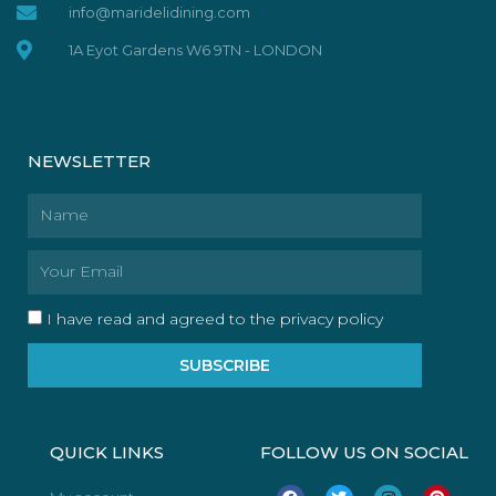
info@maridelidining.com
1A Eyot Gardens W6 9TN - LONDON
NEWSLETTER
Name
Email
I have read and agreed to the privacy policy
SUBSCRIBE
QUICK LINKS
FOLLOW US ON SOCIAL
F
T
I
P