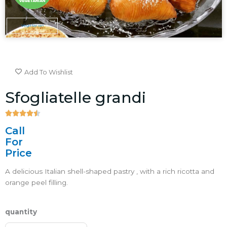
Vegetarian
Add To Wishlist
Sfogliatelle grandi





4.5/5
Call
For
Price
A delicious Italian shell-shaped pastry , with a rich ricotta and
orange peel filling.
quantity