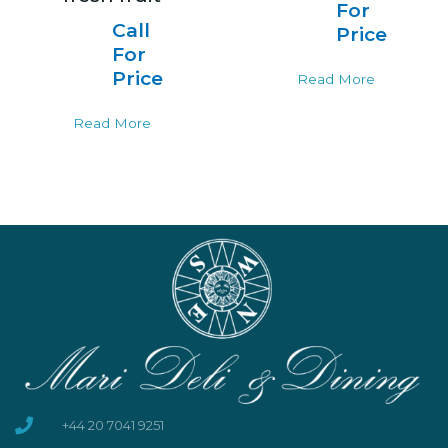
For
Call
Price
For
Price
Read More
Read More
+44 20 7041 9251