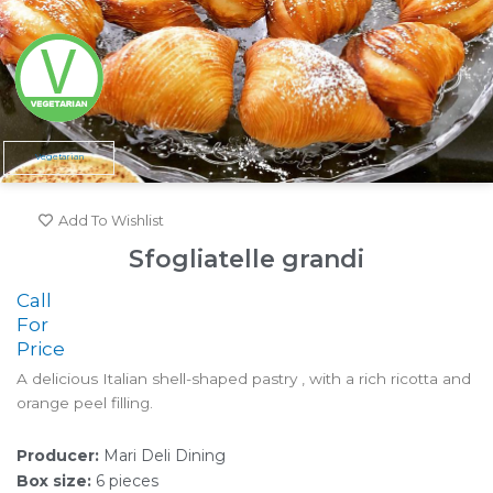
Vegetarian
Add To Wishlist
Sfogliatelle grandi
Call
For
Price
A delicious Italian shell-shaped pastry , with a rich ricotta and
orange peel filling.
Producer:
Mari Deli Dining
Box size:
6 pieces