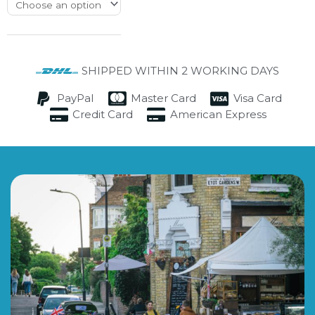
SHIPPED WITHIN 2 WORKING DAYS
PayPal
Master Card
Visa Card
Credit Card
American Express