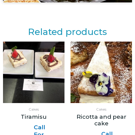
Related products
Cakes
Cakes
Tiramisu
Ricotta and pear
cake
Call
Call
For