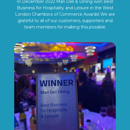
In December 2022 Mari Deli & Dining won Best
Business for Hospitality and Leisure in the West
London Chambers of Commerce Awards! We are
grateful to all of our customers, supporters and
team members for making this possible.