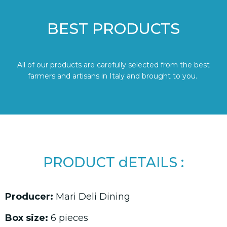
BEST PRODUCTS
All of our products are carefully selected from the best
farmers and artisans in Italy and brought to you.
PRODUCT dETAILS :
Producer:
Mari Deli Dining
Box size:
6 pieces