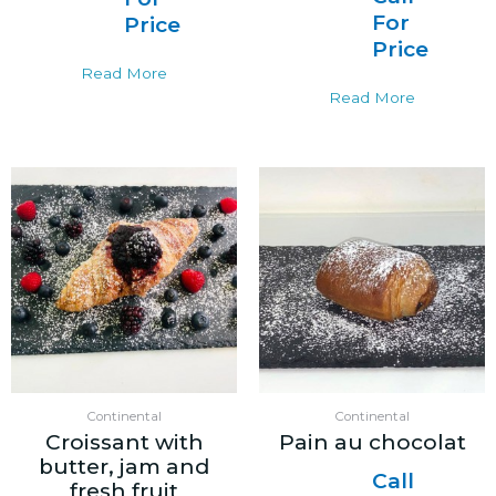
For
Price
Price
Read More
Read More
Continental
Continental
Croissant with
Pain au chocolat
butter, jam and
Call
fresh fruit