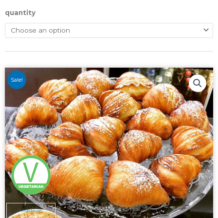
quantity
Sale!
Vegetarian