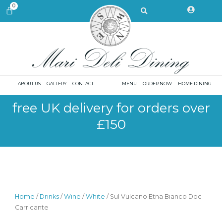
Skip
Search
0
CART
to
content
ABOUT US
GALLERY
CONTACT
MENU
ORDER NOW
HOME DINING
free UK delivery for orders over
£150
Home
/
Drinks
/
Wine
/
White
/ Sul Vulcano Etna Bianco Doc
Carricante