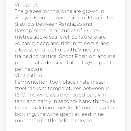
Vineyards
The grapes for this wine are grown in
vineyards on the north side of Etna, in five
districts between Randazzo and
Passopiscaro, at altitudes of 730-750
metres above sea level. Soils there are
volcanic, deep and rich in minerals, and
allow strong root growth. Vines are
trained to Vertical Shoot Position, and are
planted at a density of about 4,500 plants
per hectare.
Vinification
Fermentation took place in stainless-
steel tanks at temperatures between 14-
16°C. The wine was then aged partly in
tank and partly in second- hand third-use
French oak barriques for 10 months. After
bottling, the wine spent at least nine
months in bottle before release.