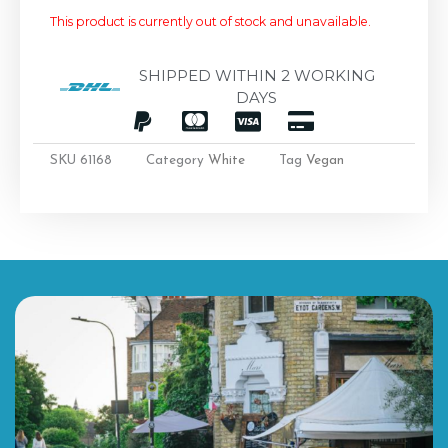
This product is currently out of stock and unavailable.
SHIPPED WITHIN 2 WORKING
DAYS
SKU
61168
Category
White
Tag
Vegan