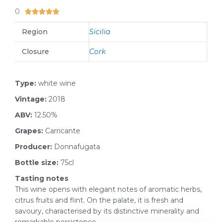
0
5/5





Region
Sicilia
Closure
Cork
Type:
white wine
Vintage:
2018
ABV:
12.50%
Grapes:
Carricante
Producer:
Donnafugata
Bottle size:
75cl
Tasting notes
This wine opens with elegant notes of aromatic herbs,
citrus fruits and flint. On the palate, it is fresh and
savoury, characterised by its distinctive minerality and