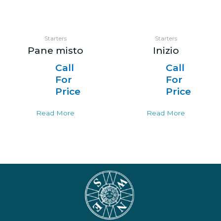
Starters
Starters
Pane misto
Inizio
Call
Call
For
For
Price
Price
Read More
Read More