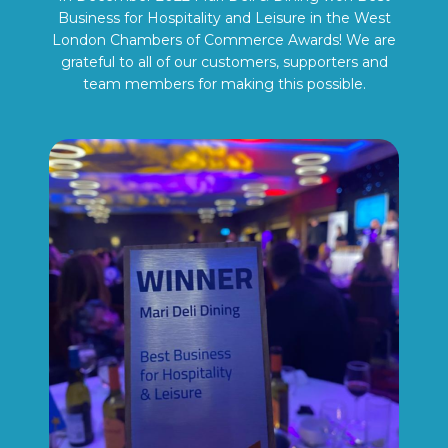
Business for Hospitality and Leisure in the West
London Chambers of Commerce Awards! We are
grateful to all of our customers, supporters and
team members for making this possible.