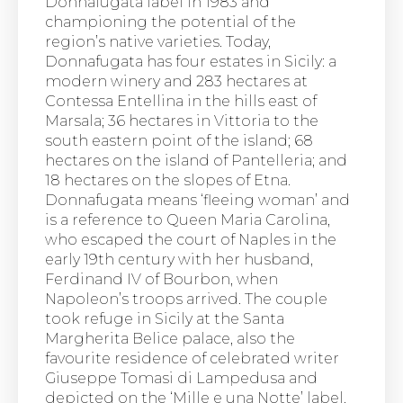
Donnafugata label in 1983 and
championing the potential of the
region’s native varieties. Today,
Donnafugata has four estates in Sicily: a
modern winery and 283 hectares at
Contessa Entellina in the hills east of
Marsala; 36 hectares in Vittoria to the
south eastern point of the island; 68
hectares on the island of Pantelleria; and
18 hectares on the slopes of Etna.
Donnafugata means ‘fleeing woman’ and
is a reference to Queen Maria Carolina,
who escaped the court of Naples in the
early 19th century with her husband,
Ferdinand IV of Bourbon, when
Napoleon’s troops arrived. The couple
took refuge in Sicily at the Santa
Margherita Belice palace, also the
favourite residence of celebrated writer
Giuseppe Tomasi di Lampedusa and
depicted on the ‘Mille e una Notte’ label.