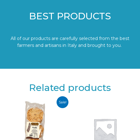
BEST PRODUCTS
All of our products are carefully selected from the best
farmers and artisans in Italy and brought to you.
Related products
Sale!