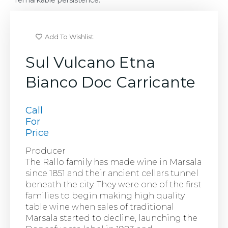
remarkable persistence.
Add To Wishlist
Sul Vulcano Etna
Bianco Doc Carricante
Call
For
Price
Producer
The Rallo family has made wine in Marsala
since 1851 and their ancient cellars tunnel
beneath the city. They were one of the first
families to begin making high quality
table wine when sales of traditional
Marsala started to decline, launching the