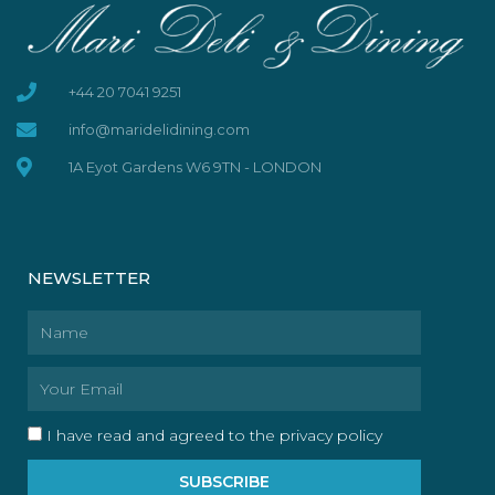
+44 20 7041 9251
info@maridelidining.com
1A Eyot Gardens W6 9TN - LONDON
NEWSLETTER
Name
Email
I have read and agreed to the privacy policy
SUBSCRIBE