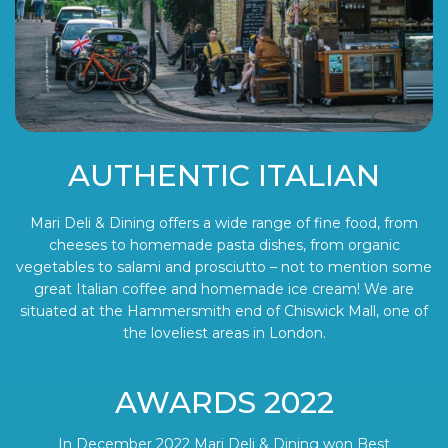
AUTHENTIC ITALIAN
Mari Deli & Dining offers a wide range of fine food, from
cheeses to homemade pasta dishes, from organic
vegetables to salami and prosciutto – not to mention some
great Italian coffee and homemade ice cream! We are
situated at the Hammersmith end of Chiswick Mall, one of
the loveliest areas in London.
AWARDS 2022
In December 2022 Mari Deli & Dining won Best