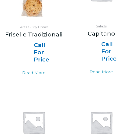
Salads
Pizza-Dry Bread
Capitano
Friselle Tradizionali
Call
Call
For
For
Price
Price
Read More
Read More