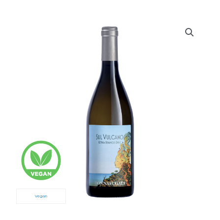
Vegan