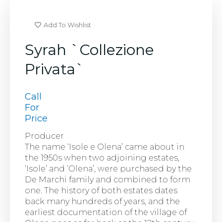
Add To Wishlist
Syrah `Collezione
Privata`
Call
For
Price
Producer
The name ‘Isole e Olena’ came about in
the 1950s when two adjoining estates,
‘Isole’ and ‘Olena’, were purchased by the
De Marchi family and combined to form
one. The history of both estates dates
back many hundreds of years, and the
earliest documentation of the village of