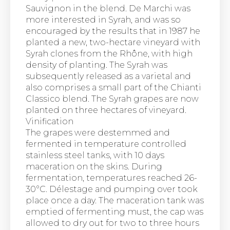
Sauvignon in the blend. De Marchi was
more interested in Syrah, and was so
encouraged by the results that in 1987 he
planted a new, two-hectare vineyard with
Syrah clones from the Rhône, with high
density of planting. The Syrah was
subsequently released as a varietal and
also comprises a small part of the Chianti
Classico blend. The Syrah grapes are now
planted on three hectares of vineyard.
Vinification
The grapes were destemmed and
fermented in temperature controlled
stainless steel tanks, with 10 days
maceration on the skins. During
fermentation, temperatures reached 26-
30°C. Délestage and pumping over took
place once a day. The maceration tank was
emptied of fermenting must, the cap was
allowed to dry out for two to three hours