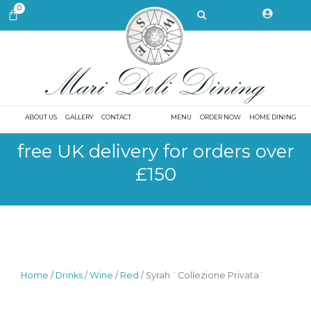
Skip
Search
0
CART
to
content
ABOUT US
GALLERY
CONTACT
MENU
ORDER NOW
HOME DINING
free UK delivery for orders over
£150
Home
/
Drinks
/
Wine
/
Red
/ Syrah `Collezione Privata`