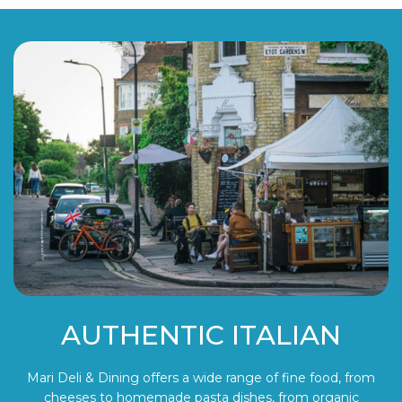
AUTHENTIC ITALIAN
Mari Deli & Dining offers a wide range of fine food, from
cheeses to homemade pasta dishes, from organic