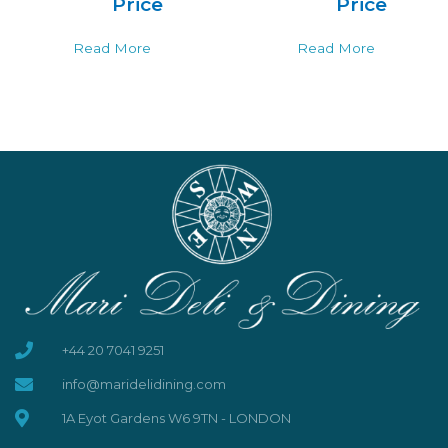
Price
Price
Read More
Read More
+44 20 7041 9251
info@maridelidining.com
1A Eyot Gardens W6 9TN - LONDON