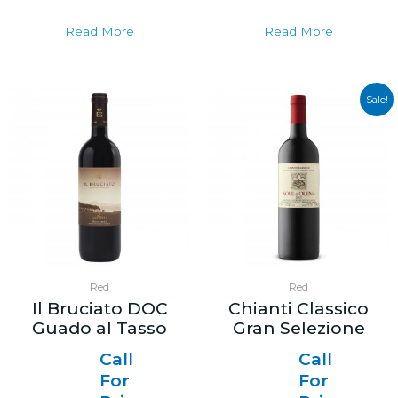
Read More
Read More
Sale!
Red
Red
Il Bruciato DOC
Chianti Classico
Guado al Tasso
Gran Selezione
Call
Call
For
For