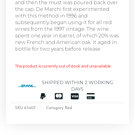
and then the must was poured back over
the cap. De Marchi first experimented
with this method in 1996 and
subsequently began using it for all red
wines from the 1997 vintage. The wine
spent one year in barrel, of which 20% was
new French and American oak. It aged in
bottle for two years before release.
This product is currently out of stock and unavailable.
SHIPPED WITHIN 2 WORKING
DAYS
SKU
63407
Category
Red