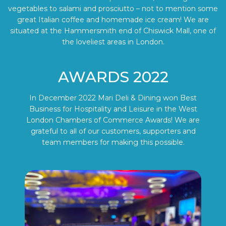
vegetables to salami and prosciutto – not to mention some
great Italian coffee and homemade ice cream! We are
situated at the Hammersmith end of Chiswick Mall, one of
the loveliest areas in London.
AWARDS 2022
In December 2022 Mari Deli & Dining won Best
Business for Hospitality and Leisure in the West
London Chambers of Commerce Awards! We are
grateful to all of our customers, supporters and
team members for making this possible.