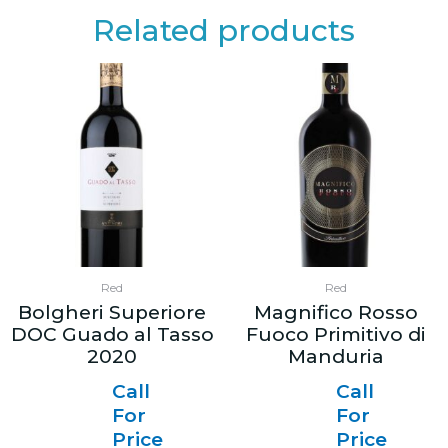
Related products
Red
Red
Bolgheri Superiore
Magnifico Rosso
DOC Guado al Tasso
Fuoco Primitivo di
2020
Manduria
Call
Call
For
For
Price
Price