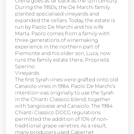
Olena goes as far back as the 12th century.
During the 1950s, the De Marchi family
planted specialised vineyards and
expanded the cellars. Today, the estate is
run by Paolo De Marchi and his wife
Marta. Paolo comes from a family with
three generations of winemaking
experience in the northern part of
Piemonte and his older son, Luca, now
runs the family estate there, Proprietà
Sperino.
Vineyards
The first Syrah vines were grafted onto old
Canaiolo vines in 1984. Paolo De Marchi’s
intention was originally to use the Syrah
in the Chianti Classico blend, together
with Sangiovese and Canaiolo. The 1984
Chianti Classico DOCG regulations
permitted the addition of 10% of non-
traditional grape varieties. As a result,
many producers used Cabernet