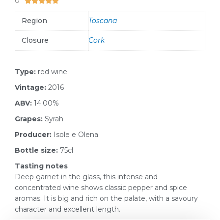
0





Region
Toscana
Closure
Cork
Type:
red wine
Vintage:
2016
ABV:
14.00%
Grapes:
Syrah
Producer:
Isole e Olena
Bottle size:
75cl
Tasting notes
Deep garnet in the glass, this intense and
concentrated wine shows classic pepper and spice
aromas. It is big and rich on the palate, with a savoury
character and excellent length.