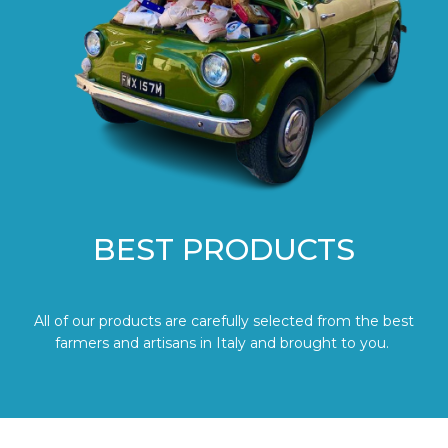
BEST PRODUCTS
All of our products are carefully selected from the best
farmers and artisans in Italy and brought to you.