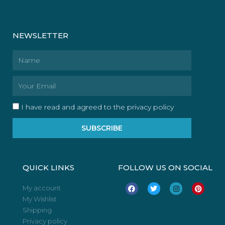
NEWSLETTER
Name
Email
I have read and agreed to the privacy policy
SUBSCRIBE
QUICK LINKS
FOLLOW US ON SOCIAL
F
T
I
P
My account
a
w
n
i
My Wishlist
c
i
s
n
e
t
t
t
Shipping
b
t
a
e
o
e
g
r
Privacy policy