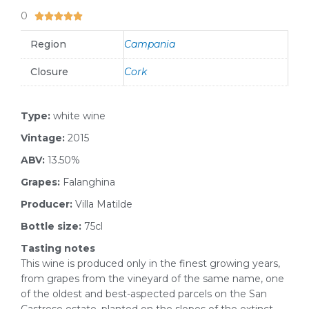
0
5/5





Region
Campania
Closure
Cork
Type:
white wine
Vintage:
2015
ABV:
13.50%
Grapes:
Falanghina
Producer:
Villa Matilde
Bottle size:
75cl
Tasting notes
This wine is produced only in the finest growing years,
from grapes from the vineyard of the same name, one
of the oldest and best-aspected parcels on the San