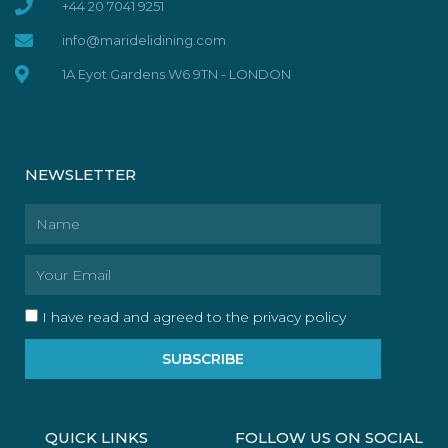
+44 20 7041 9251
info@maridelidining.com
1A Eyot Gardens W6 9TN - LONDON
NEWSLETTER
Name
Email
I have read and agreed to the privacy policy
SUBSCRIBE
QUICK LINKS
FOLLOW US ON SOCIAL