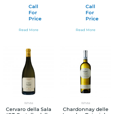
Call
Call
For
For
Price
Price
Read More
Read More
White
White
Cervaro della Sala
Chardonnay delle