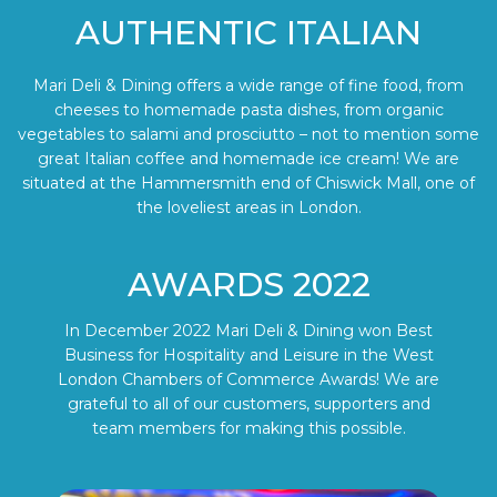
AUTHENTIC ITALIAN
Mari Deli & Dining offers a wide range of fine food, from
cheeses to homemade pasta dishes, from organic
vegetables to salami and prosciutto – not to mention some
great Italian coffee and homemade ice cream! We are
situated at the Hammersmith end of Chiswick Mall, one of
the loveliest areas in London.
AWARDS 2022
In December 2022 Mari Deli & Dining won Best
Business for Hospitality and Leisure in the West
London Chambers of Commerce Awards! We are
grateful to all of our customers, supporters and
team members for making this possible.