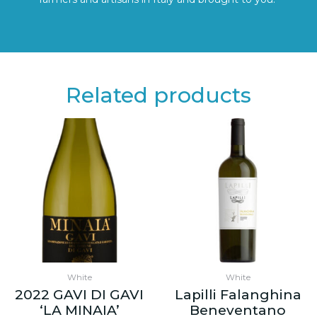
Related products
White
White
2022 GAVI DI GAVI
Lapilli Falanghina
‘LA MINAIA’
Beneventano