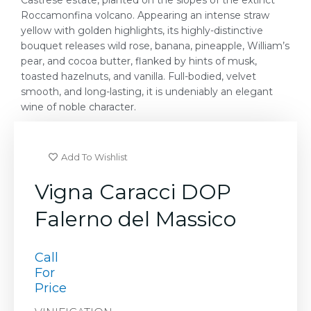
Castrese estate, planted on the slopes of the extinct
Roccamonfina volcano. Appearing an intense straw
yellow with golden highlights, its highly-distinctive
bouquet releases wild rose, banana, pineapple, William’s
pear, and cocoa butter, flanked by hints of musk,
toasted hazelnuts, and vanilla. Full-bodied, velvet
smooth, and long-lasting, it is undeniably an elegant
wine of noble character.
Add To Wishlist
Vigna Caracci DOP
Falerno del Massico
Call
For
Price