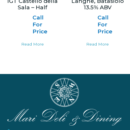
IGT Castello della
Langhe, Batasiolo
Sala – Half
13.5% ABV
Call
Call
For
For
Price
Price
Read More
Read More