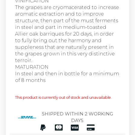
VINIFICATION
The grapes are cryomacerated to increase
aromatic extraction and to improve
structure, then part of the must ferments
in steel and part in medium-toasted
Allier oak barriques for 20 days, in order
to fully bring out the harmony and
suppleness that are naturally present in
the grapes grown in this very distinctive
terroir.
MATURATION
In steel and then in bottle for a minimum
of 8 months
This product is currently out of stock and unavailable.
SHIPPED WITHIN 2 WORKING
DAYS