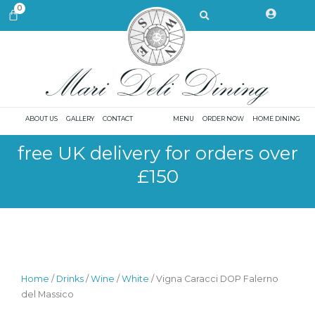
Skip
Search
0
CART
to
content
ABOUT US
GALLERY
CONTACT
MENU
ORDER NOW
HOME DINING
free UK delivery for orders over
£150
Home
/
Drinks
/
Wine
/
White
/ Vigna Caracci DOP Falerno
del Massico