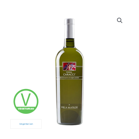
Vegetarian