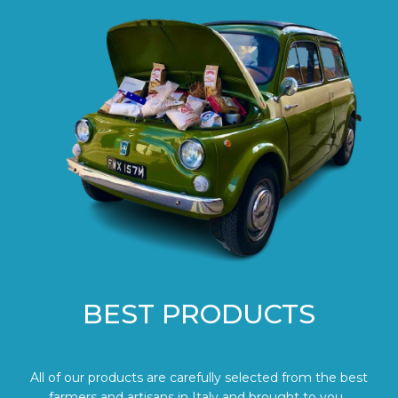
BEST PRODUCTS
All of our products are carefully selected from the best
farmers and artisans in Italy and brought to you.