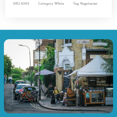
SKU
61195
Category
White
Tag
Vegetarian