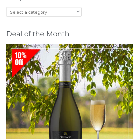
Deal of the Month