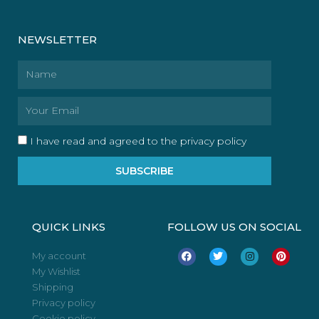
NEWSLETTER
Name
Email
I have read and agreed to the privacy policy
SUBSCRIBE
QUICK LINKS
FOLLOW US ON SOCIAL
F
T
I
P
My account
a
w
n
i
My Wishlist
c
i
s
n
e
t
t
t
Shipping
b
t
a
e
o
e
g
r
Privacy policy
o
r
r
e
Cookie policy