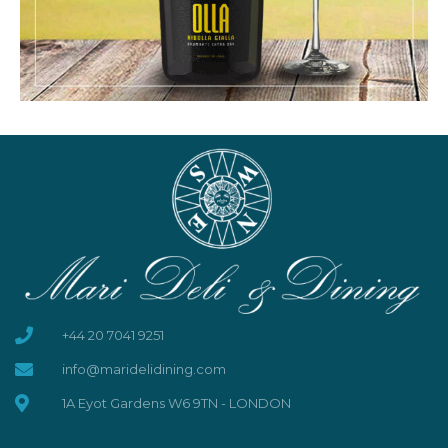
+44 20 7041 9251
info@maridelidining.com
1A Eyot Gardens W6 9TN - LONDON