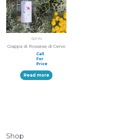
Spirits
Grappa di Rossese di Cervo
Call
For
Price
Read more
Shop