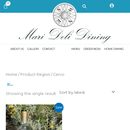
Skip
Search
0
CART
to
content
ABOUT US
GALLERY
CONTACT
MENU
ORDER NOW
HOME DINING
Home
/ Product Region / Cervo
Cervo
Showing the single result
Sale!