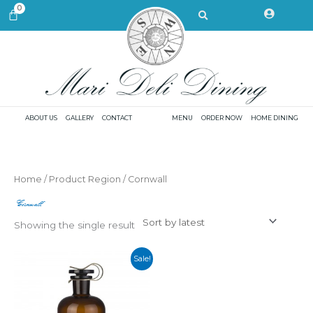
Skip
Search
0
CART
to
content
ABOUT US
GALLERY
CONTACT
MENU
ORDER NOW
HOME DINING
Home
/ Product Region / Cornwall
Cornwall
Showing the single result
Sale!