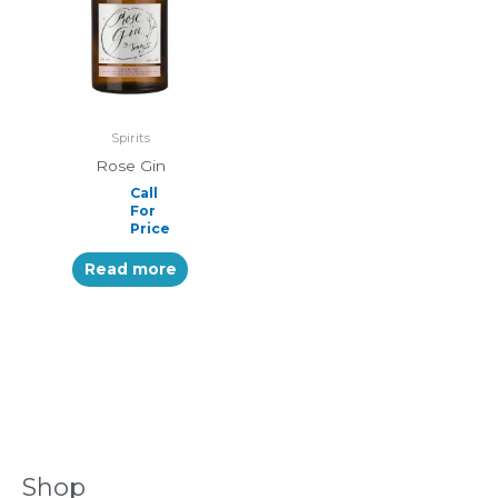
Spirits
Rose Gin
Call
For
Price
Read more
Shop