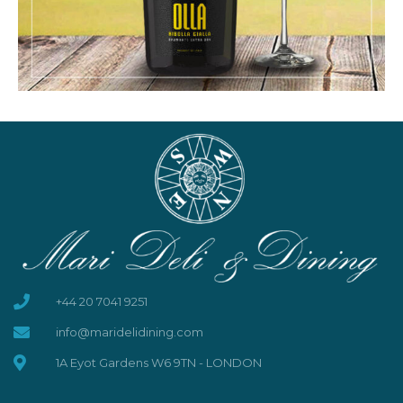
+44 20 7041 9251
info@maridelidining.com
1A Eyot Gardens W6 9TN - LONDON