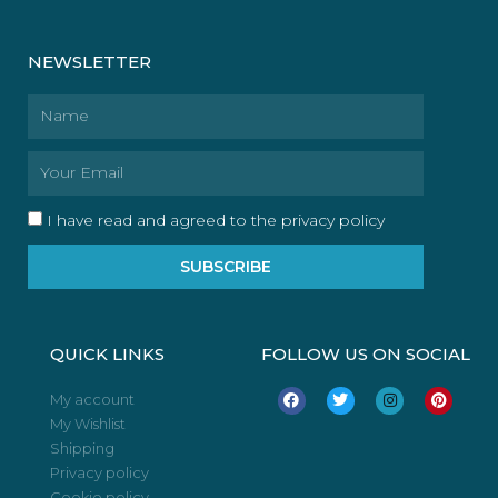
NEWSLETTER
Name
Email
I have read and agreed to the privacy policy
SUBSCRIBE
QUICK LINKS
FOLLOW US ON SOCIAL
F
T
I
P
My account
a
w
n
i
My Wishlist
c
i
s
n
e
t
t
t
Shipping
b
t
a
e
o
e
g
r
Privacy policy
o
r
r
e
Cookie policy