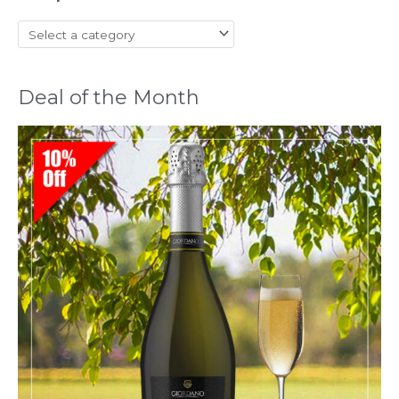
Deal of the Month