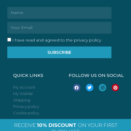
Name
Email
I have read and agreed to the privacy policy
SUBSCRIBE
QUICK LINKS
FOLLOW US ON SOCIAL
F
T
I
P
My account
a
w
n
i
My Wishlist
c
i
s
n
e
t
t
t
Shipping
b
t
a
e
o
e
g
r
Privacy policy
o
r
r
e
Cookie policy
k
a
s
m
t
RECEIVE
10% DISCOUNT
ON YOUR FIRST