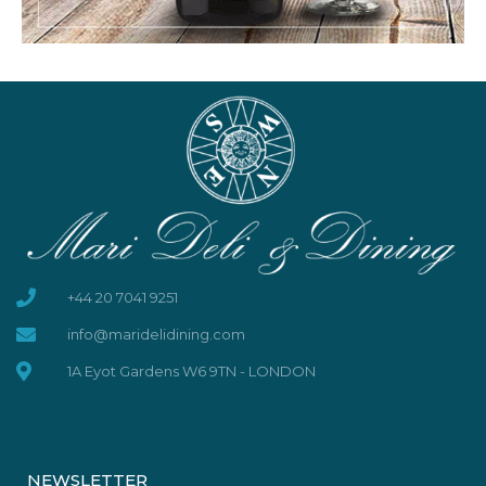
+44 20 7041 9251
info@maridelidining.com
1A Eyot Gardens W6 9TN - LONDON
NEWSLETTER