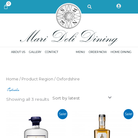
Skip
Search
0
CART
to
content
ABOUT US
GALLERY
CONTACT
MENU
ORDER NOW
HOME DINING
Sorted
Home
/ Product Region / Oxfordshire
by
latest
Oxfordshire
Showing all 3 results
Sale!
Sale!