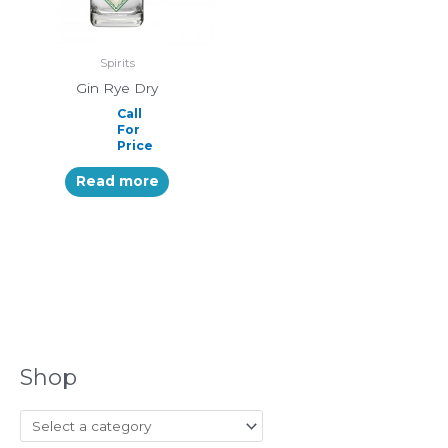
Spirits
Gin Rye Dry
Call
For
Price
Read more
Shop