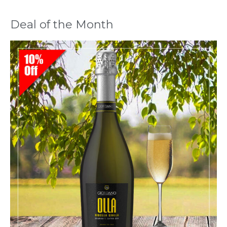
Deal of the Month