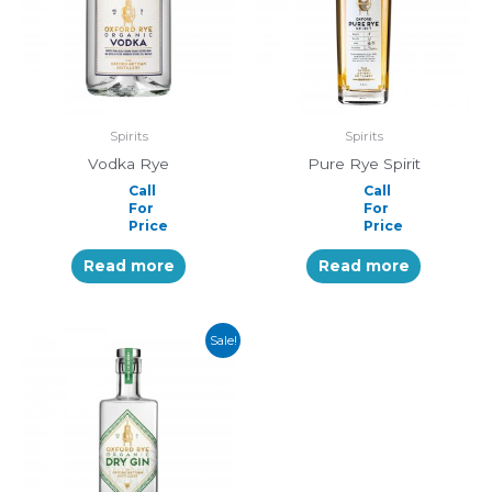
Spirits
Spirits
Vodka Rye
Pure Rye Spirit
Call
Call
For
For
Price
Price
Read more
Read more
Sale!